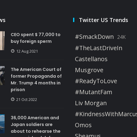
ws
Twitter US Trends
CEO spent $ 77,000 to
#SmackDown
24K
buy foreign sperm
#TheLastDriveIn
12 Aug 2021
Castellanos
Musgrove
The American Court of
former Propaganda of
#ReadyToLove
Mr. Trump 4 months in
prison
#MutantFam
21 Oct 2022
Liv Morgan
#KindnessWithMarcu
36,000 American and
Omos
Japan soldiers are
about to rehearse the
Sheamus