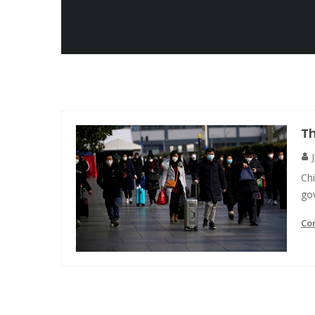
T
Chi
gov
Co