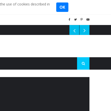
the use of cookies described in
OK