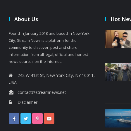
About Us
Hot Ne
Found in January 2018 and based in New York
City, Stream News is a platform for the
community to discover, post and share
information from all legal, official and honest
news sources on the Internet.
242 W 41st St, New York City, NY 10011,
USA
contact@streamnews.net
Disclaimer