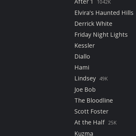
After 1
1042K
Elvira's Haunted Hills
Derrick White
Friday Night Lights
Kessler
Diallo
Hami
Lindsey
49K
Joe Bob
The Bloodline
Scott Foster
At the Half
25K
Kuzma