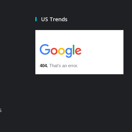
US Trends
s