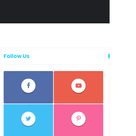
Follow Us