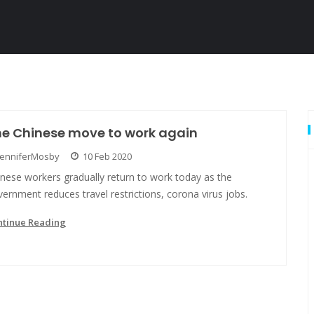
he Chinese move to work again
JenniferMosby
10 Feb 2020
nese workers gradually return to work today as the
ernment reduces travel restrictions, corona virus jobs.
ntinue Reading