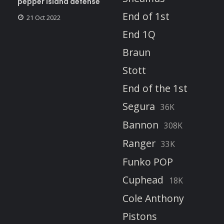
pepper island defense
End of 1st
21 Oct 2022
End 1Q
Braun
Stott
End of the 1st
Segura
36K
Bannon
308K
Ranger
33K
Funko POP
Cuphead
18K
Cole Anthony
Pistons