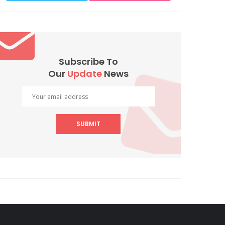
Subscribe To
Our
Update
News
SUBMIT