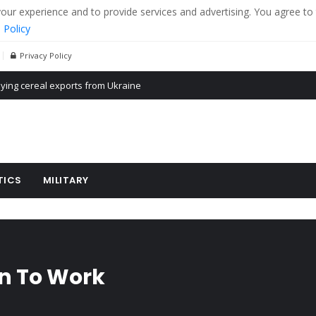
r experience and to provide services and advertising. You agree to 
 Policy
Privacy Policy
Propaganda of Mr. Trump 4 months in prison
billion aid to Ukraine every month
ying cereal exports from Ukraine
TICS
MILITARY
rn To Work