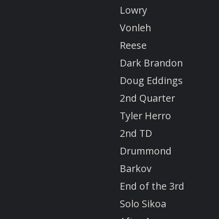
Lowry
Vonleh
Reese
Dark Brandon
Doug Eddings
2nd Quarter
Tyler Herro
2nd TD
Drummond
Barkov
End of the 3rd
Solo Sikoa