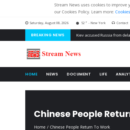
Stream News uses cookies to improve you
our Cookies Policy. Learn more:
Cookies
F
Saturday, August 08, 2026
52
- New York
Contact
BREAKING NEWS
The American Court of former 
The EU calculates nearly $ 1.5 
Kiev accused Russia from dela
HOME
NEWS
DOCUMENT
LIFE
ANALY
Chinese People Retu
Home
Chinese People Return To Work