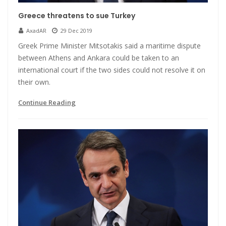
Greece threatens to sue Turkey
AxadAR
29 Dec 2019
Greek Prime Minister Mitsotakis said a maritime dispute
between Athens and Ankara could be taken to an
international court if the two sides could not resolve it on
their own.
Continue Reading