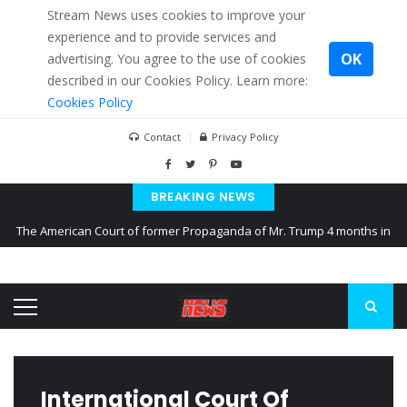
Stream News uses cookies to improve your
experience and to provide services and
OK
advertising. You agree to the use of cookies
described in our Cookies Policy. Learn more:
Cookies Policy
Contact
Privacy Policy
BREAKING NEWS
The American Court of former Propaganda of Mr. Trump 4 months in
prison
The EU calculates nearly $ 1.5 billion aid to Ukraine every month
Kiev accused Russia from delaying cereal exports from Ukraine
International Court Of