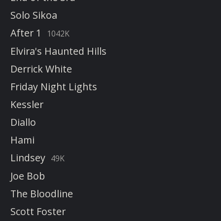
Solo Sikoa
After 1
1042K
Elvira's Haunted Hills
Derrick White
Friday Night Lights
Kessler
Diallo
Hami
Lindsey
49K
Joe Bob
The Bloodline
Scott Foster