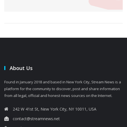
About Us
Found in January 2018 and based in New York City, Stream News is a
platform for the community to discover, post and share information
from all legal, official and honest news sources on the Internet.
242 W 41st St, New York City, NY 10011, USA
contact@streamnews.net