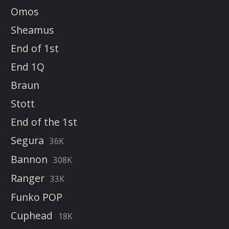
Omos
Sheamus
End of 1st
End 1Q
Braun
Stott
End of the 1st
Segura
36K
Bannon
308K
Ranger
33K
Funko POP
Cuphead
18K