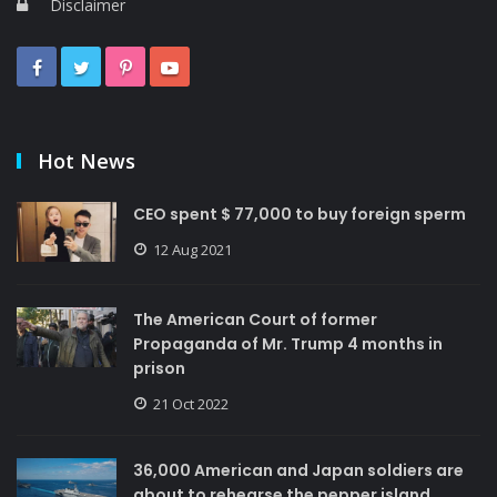
Disclaimer
Hot News
CEO spent $ 77,000 to buy foreign sperm
12 Aug 2021
The American Court of former
Propaganda of Mr. Trump 4 months in
prison
21 Oct 2022
36,000 American and Japan soldiers are
about to rehearse the pepper island