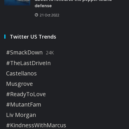
defense
21 Oct 2022
Twitter US Trends
#SmackDown
24K
#TheLastDriveIn
Castellanos
Musgrove
#ReadyToLove
#MutantFam
Liv Morgan
#KindnessWithMarcus