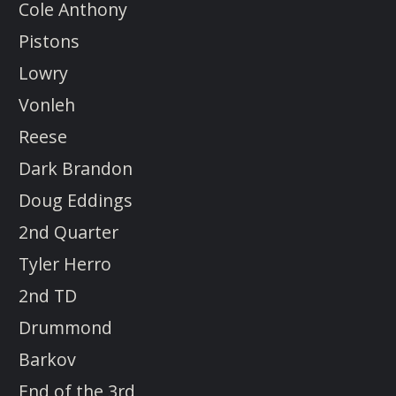
Cole Anthony
Pistons
Lowry
Vonleh
Reese
Dark Brandon
Doug Eddings
2nd Quarter
Tyler Herro
2nd TD
Drummond
Barkov
End of the 3rd