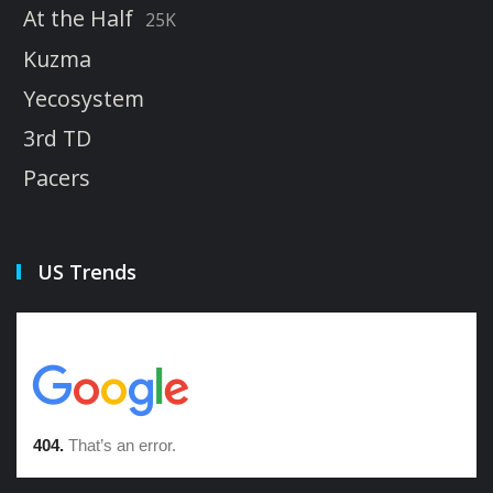
At the Half
25K
Kuzma
Yecosystem
3rd TD
Pacers
US Trends