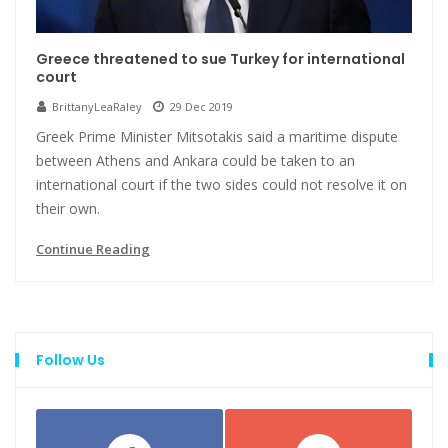
Greece threatened to sue Turkey for international
court
BrittanyLeaRaley
29 Dec 2019
Greek Prime Minister Mitsotakis said a maritime dispute
between Athens and Ankara could be taken to an
international court if the two sides could not resolve it on
their own.
Continue Reading
Follow Us