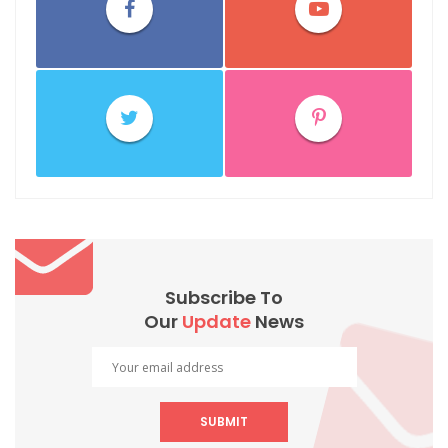
Subscribe To
Our
Update
News
SUBMIT