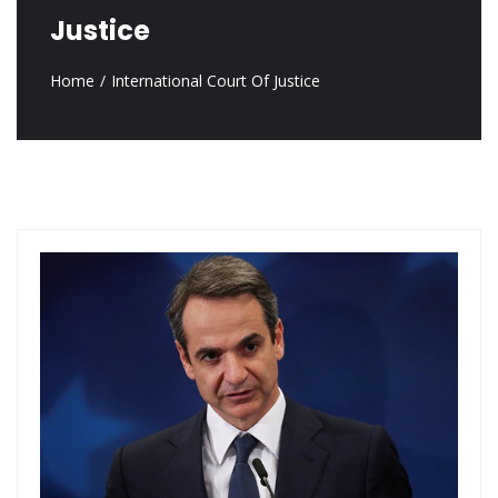
Justice
Home
International Court Of Justice