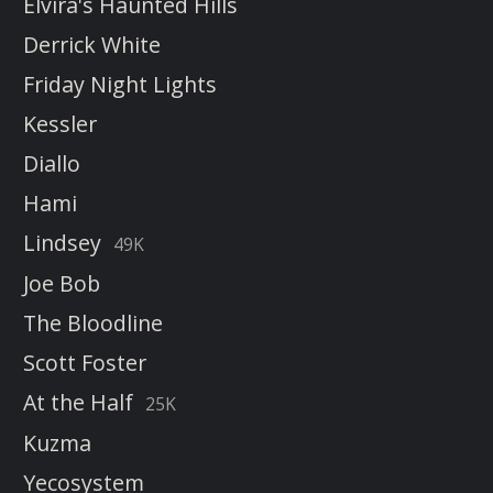
Elvira's Haunted Hills
Derrick White
Friday Night Lights
Kessler
Diallo
Hami
Lindsey
49K
Joe Bob
The Bloodline
Scott Foster
At the Half
25K
Kuzma
Yecosystem