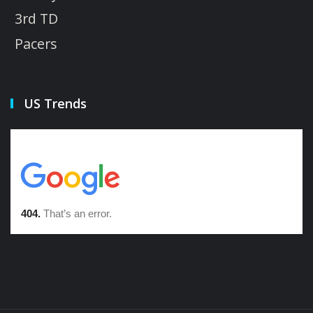
3rd TD
Pacers
US Trends