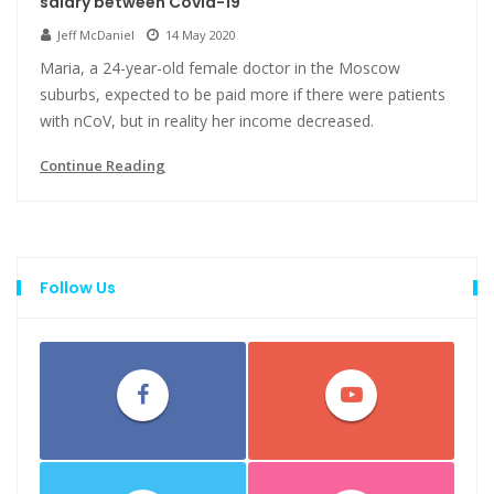
salary between Covid-19
Jeff McDaniel
14 May 2020
Maria, a 24-year-old female doctor in the Moscow
suburbs, expected to be paid more if there were patients
with nCoV, but in reality her income decreased.
Continue Reading
Follow Us