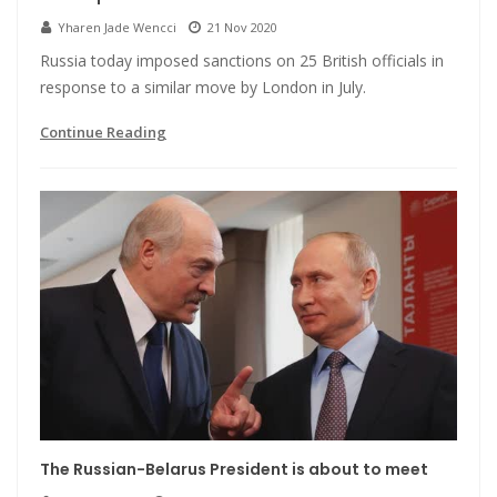
Yharen Jade Wencci
21 Nov 2020
Russia today imposed sanctions on 25 British officials in
response to a similar move by London in July.
Continue Reading
The Russian-Belarus President is about to meet