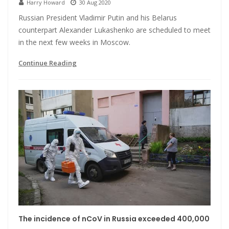
Harry Howard
30 Aug 2020
Russian President Vladimir Putin and his Belarus
counterpart Alexander Lukashenko are scheduled to meet
in the next few weeks in Moscow.
Continue Reading
The incidence of nCoV in Russia exceeded 400,000