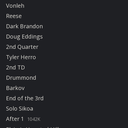
Vonleh
Reese
Dark Brandon
Doug Eddings
2nd Quarter
Tyler Herro
2nd TD
Drummond
Barkov
End of the 3rd
Solo Sikoa
After 1
1042K