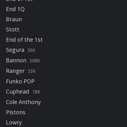
End 1Q
Braun
Stott
End of the 1st
Segura
36K
Bannon
308K
Ranger
33K
Funko POP
Cuphead
18K
Cole Anthony
Pistons
Lowry