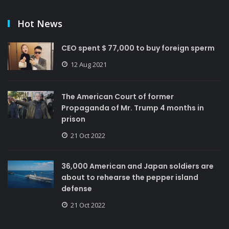
Hot News
CEO spent $ 77,000 to buy foreign sperm
12 Aug 2021
The American Court of former
Propaganda of Mr. Trump 4 months in
prison
21 Oct 2022
36,000 American and Japan soldiers are
about to rehearse the pepper island
defense
21 Oct 2022