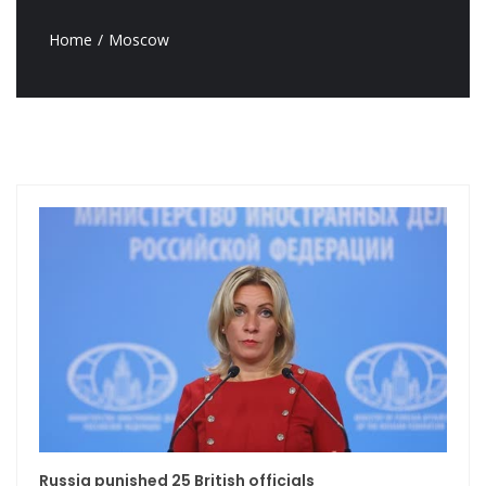
Home
Moscow
Russia punished 25 British officials