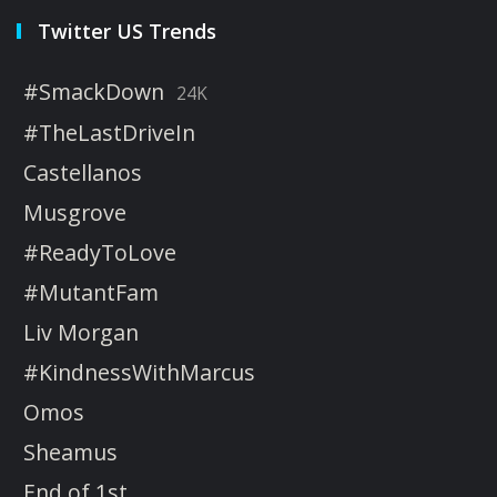
Twitter US Trends
#SmackDown
24K
#TheLastDriveIn
Castellanos
Musgrove
#ReadyToLove
#MutantFam
Liv Morgan
#KindnessWithMarcus
Omos
Sheamus
End of 1st