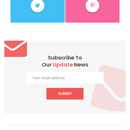
Subscribe To
Our
Update
News
SUBMIT