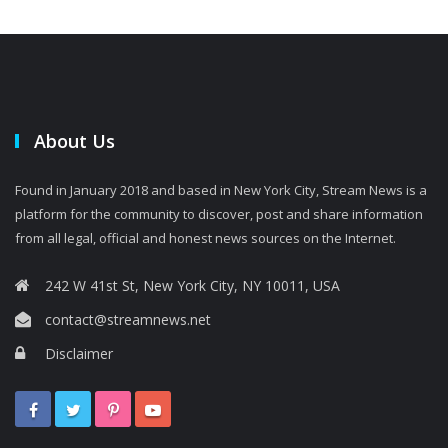
About Us
Found in January 2018 and based in New York City, Stream News is a
platform for the community to discover, post and share information
from all legal, official and honest news sources on the Internet.
242 W 41st St, New York City, NY 10011, USA
contact@streamnews.net
Disclaimer