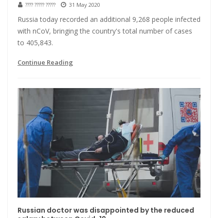
???? ????? ?????
31 May 2020
Russia today recorded an additional 9,268 people infected
with nCoV, bringing the country's total number of cases
to 405,843.
Continue Reading
Russian doctor was disappointed by the reduced