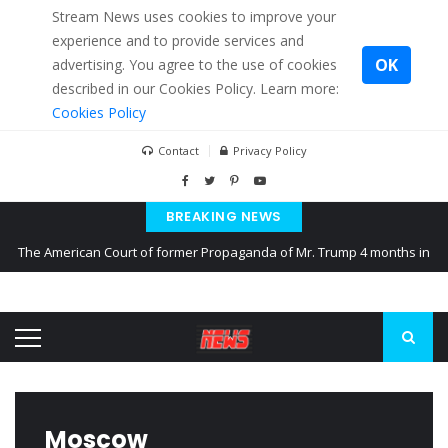
Stream News uses cookies to improve your
experience and to provide services and
OK
advertising. You agree to the use of cookies
described in our Cookies Policy. Learn more:
Cookies Policy
Contact
Privacy Policy
BREAKING NEWS
The American Court of former Propaganda of Mr. Trump 4 months in
prison
The EU calculates nearly $ 1.5 billion aid to Ukraine every month
Kiev accused Russia from delaying cereal exports from Ukraine
Moscow