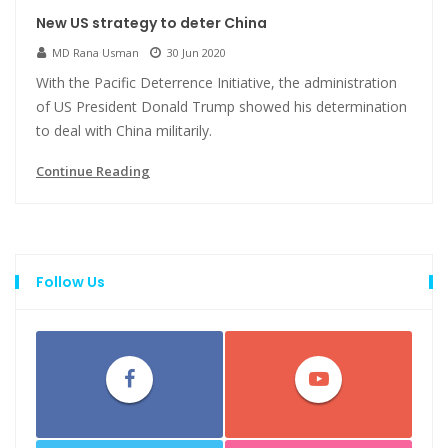
New US strategy to deter China
MD Rana Usman
30 Jun 2020
With the Pacific Deterrence Initiative, the administration
of US President Donald Trump showed his determination
to deal with China militarily.
Continue Reading
Follow Us