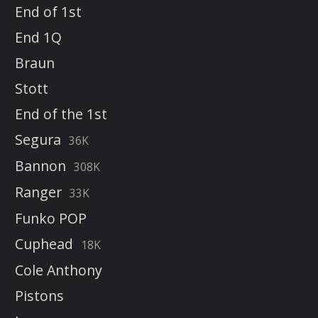
End of 1st
End 1Q
Braun
Stott
End of the 1st
Segura
36K
Bannon
308K
Ranger
33K
Funko POP
Cuphead
18K
Cole Anthony
Pistons