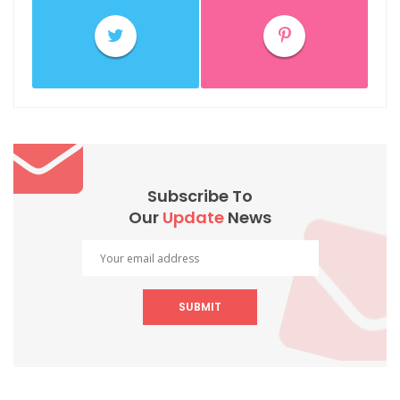
Subscribe To
Our
Update
News
SUBMIT