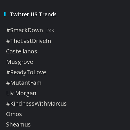
Twitter US Trends
#SmackDown
24K
#TheLastDriveIn
Castellanos
Musgrove
#ReadyToLove
#MutantFam
Liv Morgan
#KindnessWithMarcus
Omos
Sheamus