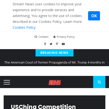
Stream News uses cookies to improve your
experience and to provide services and
OK
advertising. You agree to the use of cookies
described in our Cookies Policy. Learn more:
Cookies Policy
Contact
Privacy Policy
BREAKING NEWS
The American Court of former Propaganda of Mr. Trump 4 months in
prison
The EU calculates nearly $ 1.5 billion aid to Ukraine every month
Kiev accused Russia from delaying cereal exports from Ukraine
USChina Competition