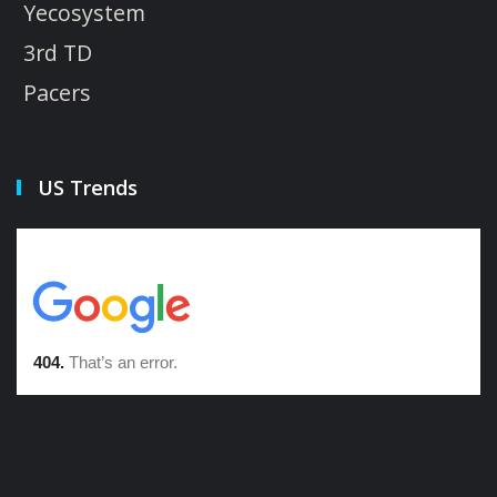
Yecosystem
3rd TD
Pacers
US Trends