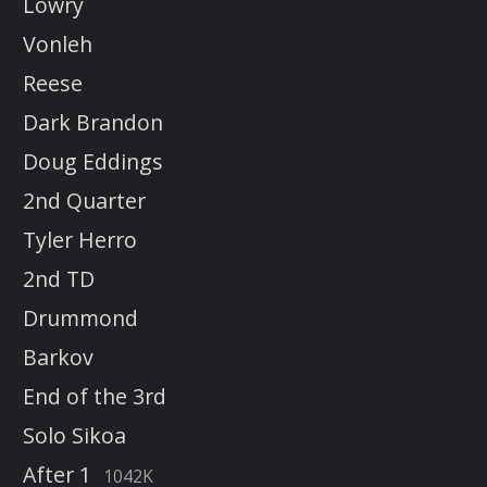
Lowry
Vonleh
Reese
Dark Brandon
Doug Eddings
2nd Quarter
Tyler Herro
2nd TD
Drummond
Barkov
End of the 3rd
Solo Sikoa
After 1
1042K