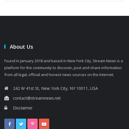
About Us
Found in January 2018 and based in New York City, Stream News is a
platform for the community to discover, post and share information
from all legal, official and honest news sources on the Internet.
242 W 41st St, New York City, NY 10011, USA
contact@streamnews.net
Disclaimer