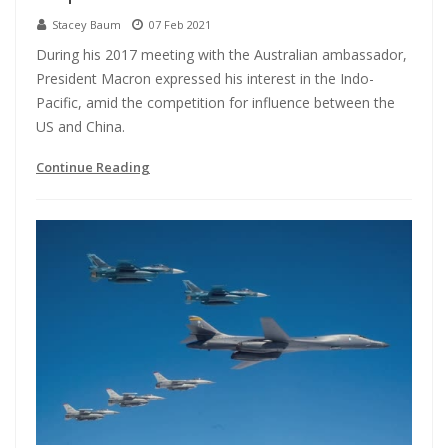
Stacey Baum
07 Feb 2021
During his 2017 meeting with the Australian ambassador,
President Macron expressed his interest in the Indo-
Pacific, amid the competition for influence between the
US and China.
Continue Reading