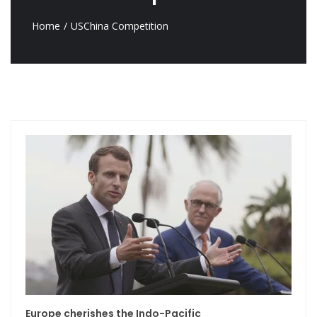
Home
USChina Competition
Europe cherishes the Indo-Pacific