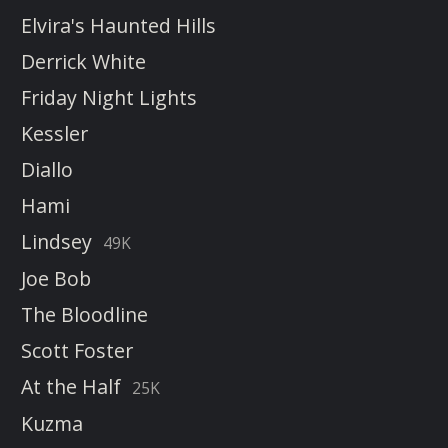
Elvira's Haunted Hills
Derrick White
Friday Night Lights
Kessler
Diallo
Hami
Lindsey
49K
Joe Bob
The Bloodline
Scott Foster
At the Half
25K
Kuzma