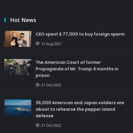
Hot News
CEO spent $ 77,000 to buy foreign sperm
12 Aug 2021
The American Court of former
Propaganda of Mr. Trump 4 months in
prison
21 Oct 2022
36,000 American and Japan soldiers are
about to rehearse the pepper island
defense
21 Oct 2022