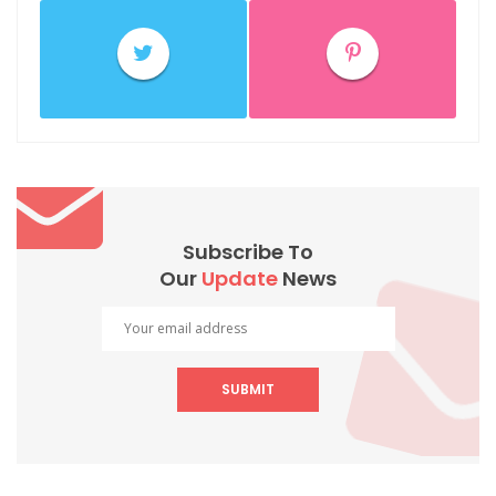
Subscribe To
Our
Update
News
SUBMIT