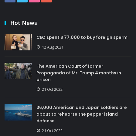
Hot News
CEO spent $ 77,000 to buy foreign sperm
12 Aug 2021
The American Court of former
Propaganda of Mr. Trump 4 months in
prison
21 Oct 2022
36,000 American and Japan soldiers are
about to rehearse the pepper island
defense
21 Oct 2022