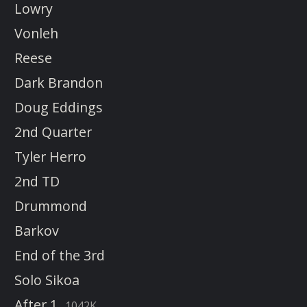
Lowry
Vonleh
Reese
Dark Brandon
Doug Eddings
2nd Quarter
Tyler Herro
2nd TD
Drummond
Barkov
End of the 3rd
Solo Sikoa
After 1
1042K