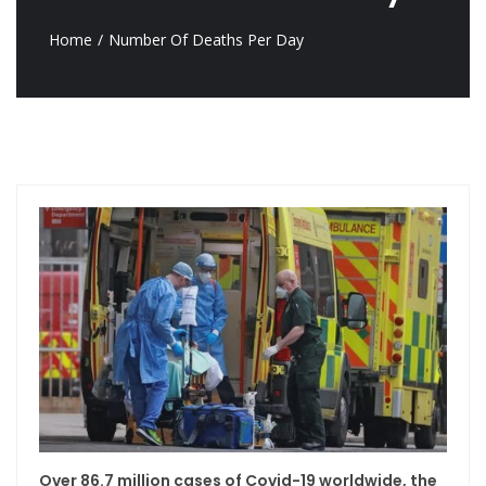
Home
Number Of Deaths Per Day
Over 86.7 million cases of Covid-19 worldwide, the