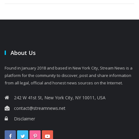
About Us
Found in January 2018 and based in New York City, Stream News is a
platform for the community to discover, post and share information
from all legal, official and honest news sources on the Internet.
242 W 41st St, New York City, NY 10011, USA
contact@streamnews.net
Disclaimer