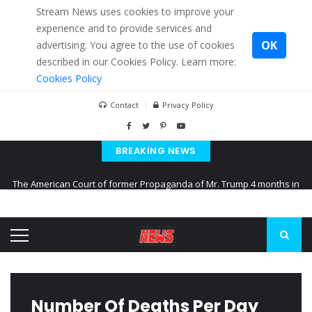
Stream News uses cookies to improve your
experience and to provide services and
OK
advertising. You agree to the use of cookies
described in our Cookies Policy. Learn more:
Cookies Policy
Contact
Privacy Policy
BREAKING NEWS
The American Court of former Propaganda of Mr. Trump 4 months in
prison
The EU calculates nearly $ 1.5 billion aid to Ukraine every month
Kiev accused Russia from delaying cereal exports from Ukraine
Number Of Deaths Per Day