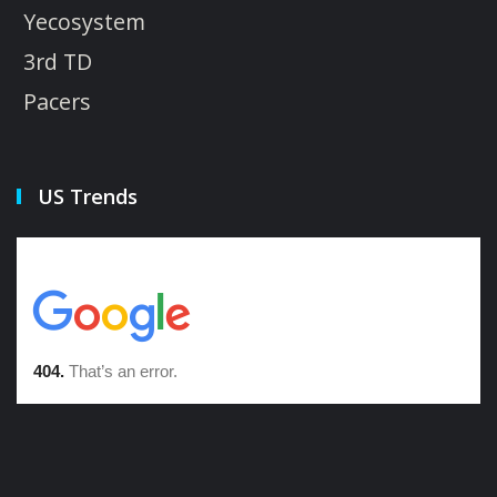
Yecosystem
3rd TD
Pacers
US Trends