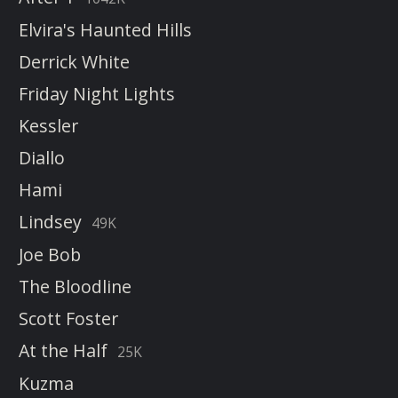
Elvira's Haunted Hills
Derrick White
Friday Night Lights
Kessler
Diallo
Hami
Lindsey
49K
Joe Bob
The Bloodline
Scott Foster
At the Half
25K
Kuzma