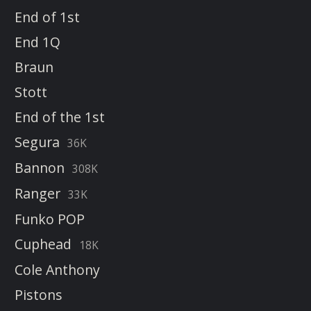
End of 1st
End 1Q
Braun
Stott
End of the 1st
Segura
36K
Bannon
308K
Ranger
33K
Funko POP
Cuphead
18K
Cole Anthony
Pistons