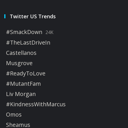
Twitter US Trends
#SmackDown
24K
#TheLastDriveIn
Castellanos
Musgrove
#ReadyToLove
#MutantFam
Liv Morgan
#KindnessWithMarcus
Omos
Sheamus