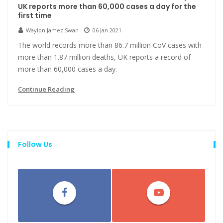
UK reports more than 60,000 cases a day for the
first time
Waylon Jamez Swan
06 Jan 2021
The world records more than 86.7 million CoV cases with
more than 1.87 million deaths, UK reports a record of
more than 60,000 cases a day.
Continue Reading
Follow Us