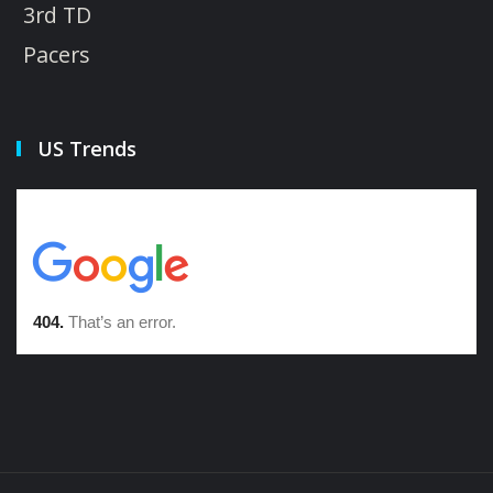
3rd TD
Pacers
US Trends