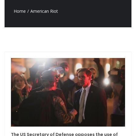
Home
American Riot
The US Secretary of Defense opposes the use of