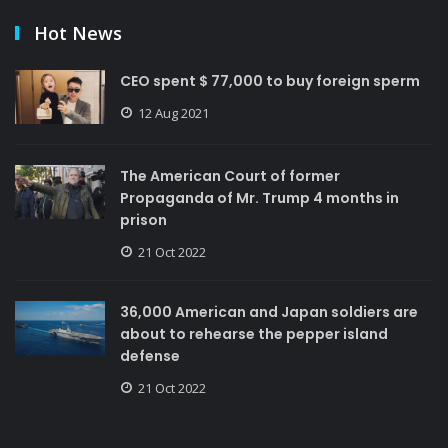
Hot News
CEO spent $ 77,000 to buy foreign sperm
12 Aug 2021
The American Court of former
Propaganda of Mr. Trump 4 months in
prison
21 Oct 2022
36,000 American and Japan soldiers are
about to rehearse the pepper island
defense
21 Oct 2022