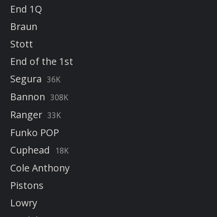
End 1Q
Braun
Stott
End of the 1st
Segura
36K
Bannon
308K
Ranger
33K
Funko POP
Cuphead
18K
Cole Anthony
Pistons
Lowry