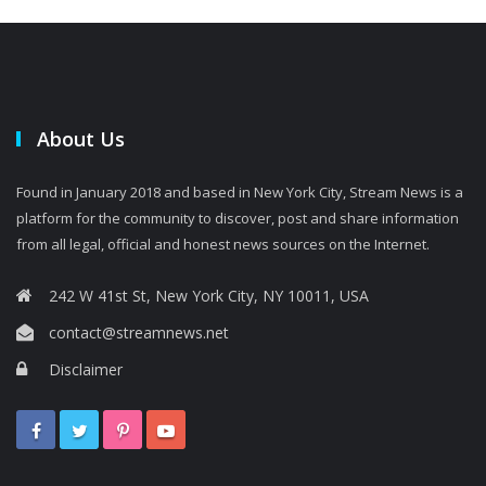
About Us
Found in January 2018 and based in New York City, Stream News is a
platform for the community to discover, post and share information
from all legal, official and honest news sources on the Internet.
242 W 41st St, New York City, NY 10011, USA
contact@streamnews.net
Disclaimer