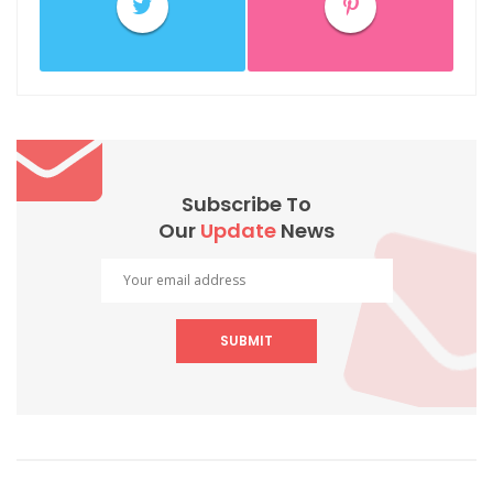
Subscribe To
Our
Update
News
SUBMIT