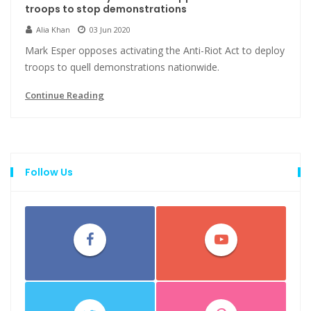
troops to stop demonstrations
Alia Khan
03 Jun 2020
Mark Esper opposes activating the Anti-Riot Act to deploy
troops to quell demonstrations nationwide.
Continue Reading
Follow Us