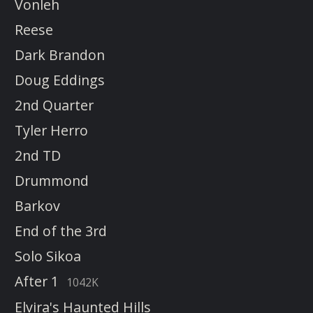
Vonleh
Reese
Dark Brandon
Doug Eddings
2nd Quarter
Tyler Herro
2nd TD
Drummond
Barkov
End of the 3rd
Solo Sikoa
After 1
1042K
Elvira's Haunted Hills