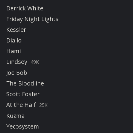
Derrick White
Friday Night Lights
Kessler
Diallo
Hami
Lindsey
49K
Joe Bob
The Bloodline
Scott Foster
At the Half
25K
Kuzma
Yecosystem