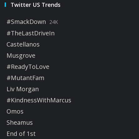
Twitter US Trends
#SmackDown
24K
#TheLastDriveIn
Castellanos
Musgrove
#ReadyToLove
#MutantFam
Liv Morgan
#KindnessWithMarcus
Omos
Sheamus
End of 1st