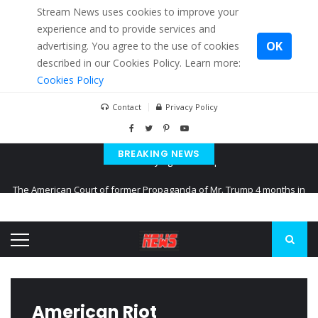
Stream News uses cookies to improve your
experience and to provide services and
OK
advertising. You agree to the use of cookies
described in our Cookies Policy. Learn more:
Cookies Policy
Contact
Privacy Policy
BREAKING NEWS
The American Court of former Propaganda of Mr. Trump 4 months in
prison
The EU calculates nearly $ 1.5 billion aid to Ukraine every month
Kiev accused Russia from delaying cereal exports from Ukraine
American Riot