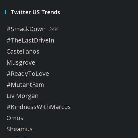
Twitter US Trends
#SmackDown
24K
#TheLastDriveIn
Castellanos
Musgrove
#ReadyToLove
#MutantFam
Liv Morgan
#KindnessWithMarcus
Omos
Sheamus