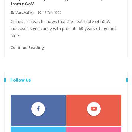
from nCoV
MariaVallejo
18 Feb 2020
Chinese research shows that the death rate of nCoV
increases significantly with patients 60 years of age and
older.
Continue Reading
Follow Us