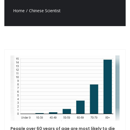
Home
Chinese Scientist
People over 60 years of age are most likely to die