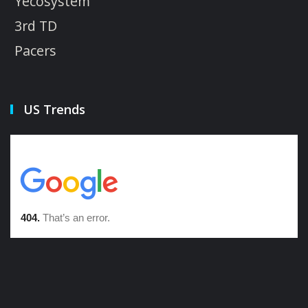
Yecosystem
3rd TD
Pacers
US Trends