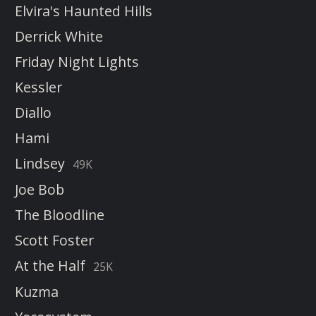
Elvira's Haunted Hills
Derrick White
Friday Night Lights
Kessler
Diallo
Hami
Lindsey
49K
Joe Bob
The Bloodline
Scott Foster
At the Half
25K
Kuzma