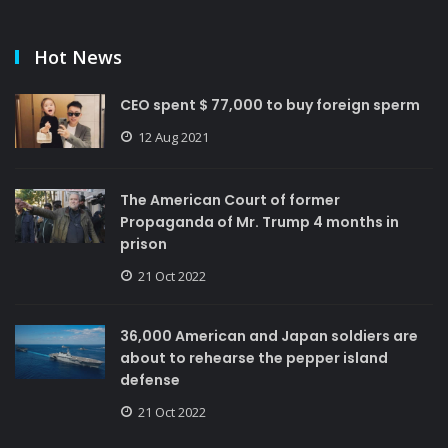
Hot News
CEO spent $ 77,000 to buy foreign sperm
12 Aug 2021
The American Court of former
Propaganda of Mr. Trump 4 months in
prison
21 Oct 2022
36,000 American and Japan soldiers are
about to rehearse the pepper island
defense
21 Oct 2022