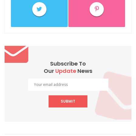
Subscribe To
Our
Update
News
SUBMIT