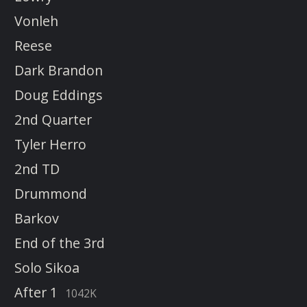
Vonleh
Reese
Dark Brandon
Doug Eddings
2nd Quarter
Tyler Herro
2nd TD
Drummond
Barkov
End of the 3rd
Solo Sikoa
After 1
1042K