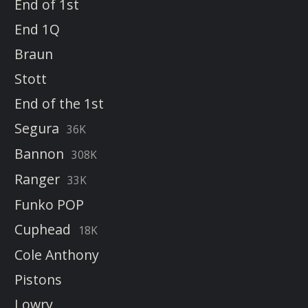
End of 1st
End 1Q
Braun
Stott
End of the 1st
Segura
36K
Bannon
308K
Ranger
33K
Funko POP
Cuphead
18K
Cole Anthony
Pistons
Lowry