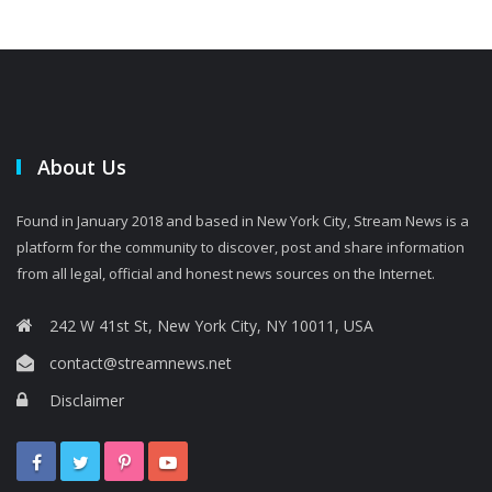
About Us
Found in January 2018 and based in New York City, Stream News is a
platform for the community to discover, post and share information
from all legal, official and honest news sources on the Internet.
242 W 41st St, New York City, NY 10011, USA
contact@streamnews.net
Disclaimer