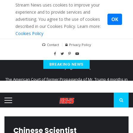
Stream News uses cookies to improve your
experience and to provide services and
OK
advertising. You agree to the use of cookies
described in our Cookies Policy. Learn more:
Cookies Policy
Contact
Privacy Policy
BREAKING NEWS
The American Court of former Propaganda of Mr. Trump 4 months in
prison
The EU calculates nearly $ 1.5 billion aid to Ukraine every month
Kiev accused Russia from delaying cereal exports from Ukraine
Chinese Scientist