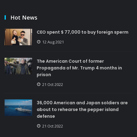
Hot News
CEO spent $ 77,000 to buy foreign sperm
12 Aug 2021
The American Court of former
Propaganda of Mr. Trump 4 months in
prison
21 Oct 2022
36,000 American and Japan soldiers are
about to rehearse the pepper island
defense
21 Oct 2022