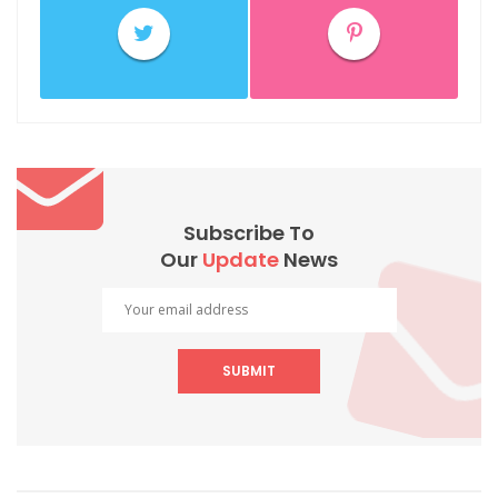
Subscribe To
Our
Update
News
SUBMIT