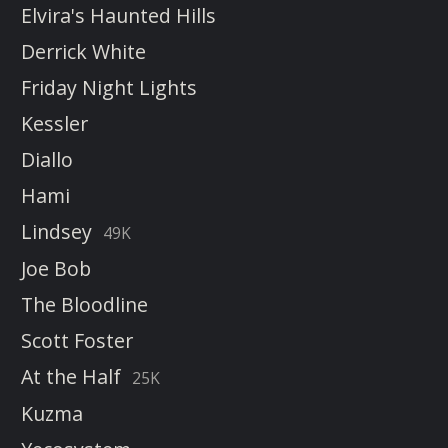
Elvira's Haunted Hills
Derrick White
Friday Night Lights
Kessler
Diallo
Hami
Lindsey
49K
Joe Bob
The Bloodline
Scott Foster
At the Half
25K
Kuzma