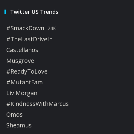
Twitter US Trends
#SmackDown
24K
#TheLastDriveIn
Castellanos
Musgrove
#ReadyToLove
#MutantFam
Liv Morgan
#KindnessWithMarcus
Omos
Sheamus