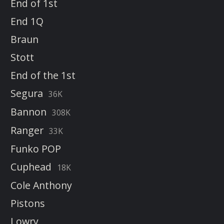
End of 1st
End 1Q
Braun
Stott
End of the 1st
Segura
36K
Bannon
308K
Ranger
33K
Funko POP
Cuphead
18K
Cole Anthony
Pistons
Lowry