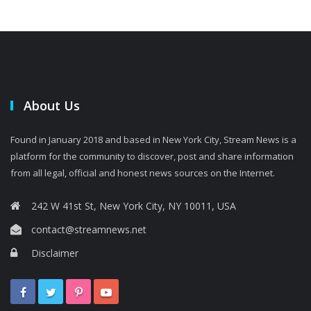
About Us
Found in January 2018 and based in New York City, Stream News is a
platform for the community to discover, post and share information
from all legal, official and honest news sources on the Internet.
242 W 41st St, New York City, NY 10011, USA
contact@streamnews.net
Disclaimer