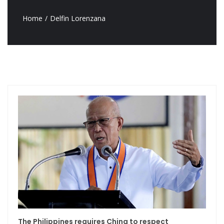
Home
Delfin Lorenzana
The Philippines requires China to respect