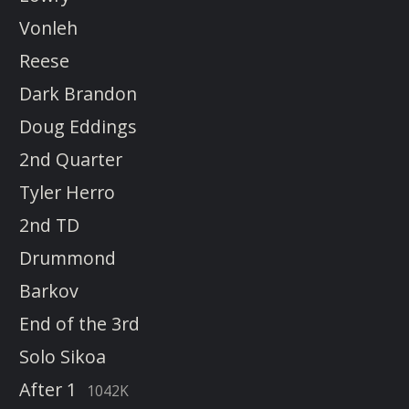
Vonleh
Reese
Dark Brandon
Doug Eddings
2nd Quarter
Tyler Herro
2nd TD
Drummond
Barkov
End of the 3rd
Solo Sikoa
After 1
1042K