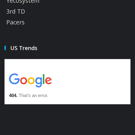
Yecosystem
3rd TD
Pacers
US Trends