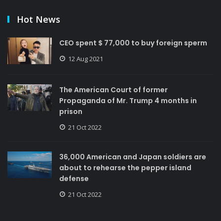
Hot News
CEO spent $ 77,000 to buy foreign sperm
12 Aug 2021
The American Court of former
Propaganda of Mr. Trump 4 months in
prison
21 Oct 2022
36,000 American and Japan soldiers are
about to rehearse the pepper island
defense
21 Oct 2022