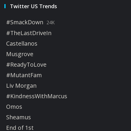
Twitter US Trends
#SmackDown
24K
#TheLastDriveIn
Castellanos
Musgrove
#ReadyToLove
#MutantFam
Liv Morgan
#KindnessWithMarcus
Omos
Sheamus
End of 1st