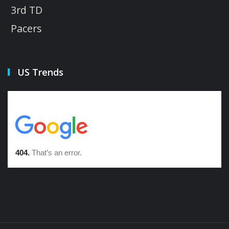
3rd TD
Pacers
US Trends