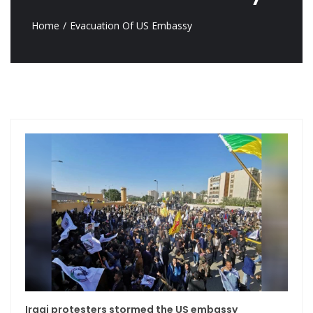
Home
Evacuation Of US Embassy
Iraqi protesters stormed the US embassy