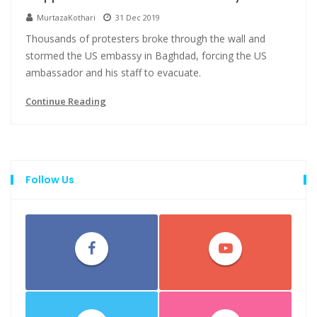
MurtazaKothari
31 Dec 2019
Thousands of protesters broke through the wall and
stormed the US embassy in Baghdad, forcing the US
ambassador and his staff to evacuate.
Continue Reading
Follow Us