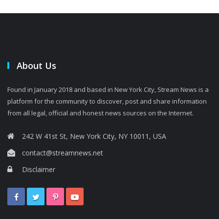
About Us
Found in January 2018 and based in New York City, Stream News is a
platform for the community to discover, post and share information
from all legal, official and honest news sources on the Internet.
242 W 41st St, New York City, NY 10011, USA
contact@streamnews.net
Disclaimer