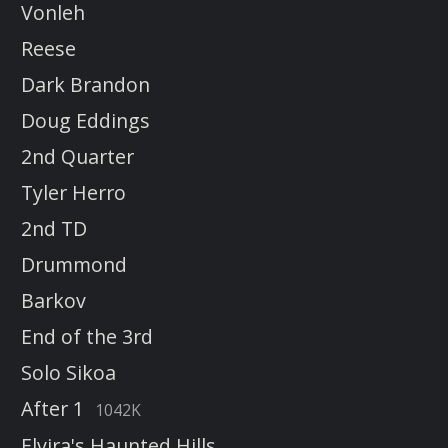
Vonleh
Reese
Dark Brandon
Doug Eddings
2nd Quarter
Tyler Herro
2nd TD
Drummond
Barkov
End of the 3rd
Solo Sikoa
After 1
1042K
Elvira's Haunted Hills