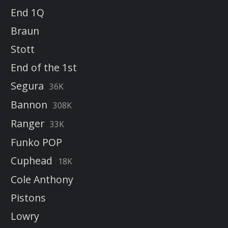
End 1Q
Braun
Stott
End of the 1st
Segura
36K
Bannon
308K
Ranger
33K
Funko POP
Cuphead
18K
Cole Anthony
Pistons
Lowry