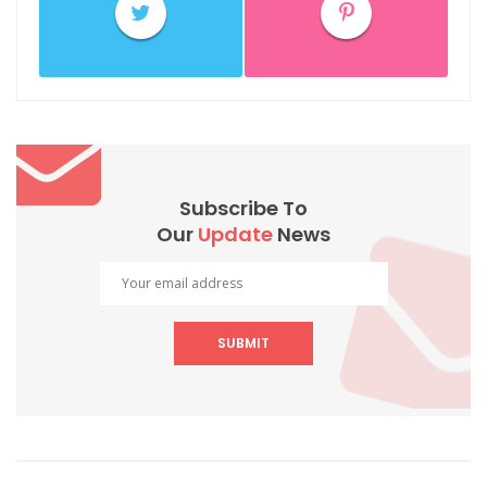
Subscribe To
Our
Update
News
SUBMIT