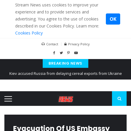
Stream News uses cookies to improve your
experience and to provide services and
OK
advertising. You agree to the use of cookies
described in our Cookies Policy. Learn more:
Cookies Policy
Contact
Privacy Policy
Kiev accused Russia from delaying cereal exports from Ukraine
BREAKING NEWS
The American Court of former Propaganda of Mr. Trump 4 months in
prison
The EU calculates nearly $ 1.5 billion aid to Ukraine every month
Evacuation Of US Embassy