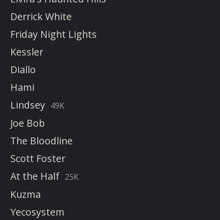
Derrick White
Friday Night Lights
Kessler
Diallo
Hami
Lindsey
49K
Joe Bob
The Bloodline
Scott Foster
At the Half
25K
Kuzma
Yecosystem