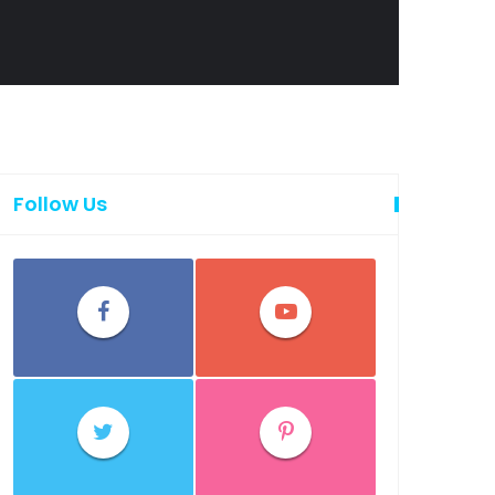
Follow Us