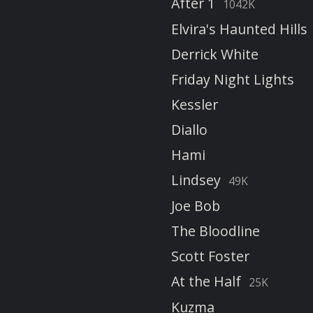
After 1
1042K
Elvira's Haunted Hills
Derrick White
Friday Night Lights
Kessler
Diallo
Hami
Lindsey
49K
Joe Bob
The Bloodline
Scott Foster
At the Half
25K
Kuzma