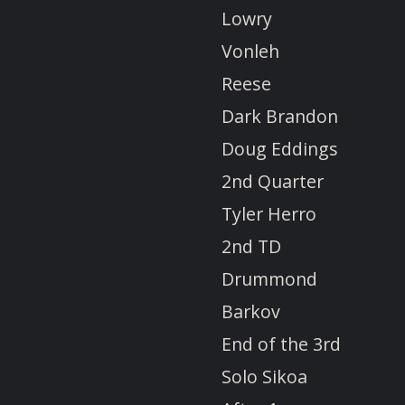
Lowry
Vonleh
Reese
Dark Brandon
Doug Eddings
2nd Quarter
Tyler Herro
2nd TD
Drummond
Barkov
End of the 3rd
Solo Sikoa