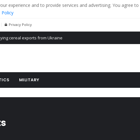
r experience and to provide services and advertising. You agree to 
 Policy
Privacy Policy
ying cereal exports from Ukraine
Propaganda of Mr. Trump 4 months in prison
billion aid to Ukraine every month
TICS
MILITARY
ts