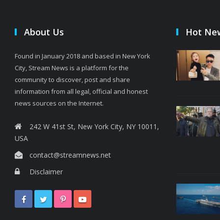
About Us
Hot Ne
Found in January 2018 and based in New York
City, Stream News is a platform for the
community to discover, post and share
information from all legal, official and honest
news sources on the Internet.
242 W 41st St, New York City, NY 10011,
USA
contact@streamnews.net
Disclaimer