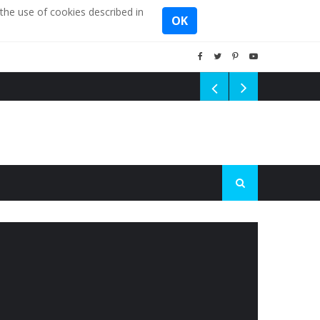
the use of cookies described in
OK