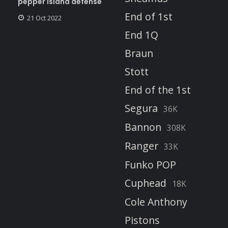
pepper island defense
End of 1st
21 Oct 2022
End 1Q
Braun
Stott
End of the 1st
Segura
36K
Bannon
308K
Ranger
33K
Funko POP
Cuphead
18K
Cole Anthony
Pistons