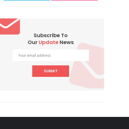
Subscribe To
Our
Update
News
SUBMIT