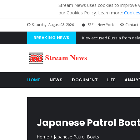
Stream News uses cookies to improve you
our Cookies Policy. Learn more:
Cookies
F
Saturday, August 08, 2026
52
- New York
Contact
Kiev accused Russia from dela
BREAKING NEWS
The American Court of former 
The EU calculates nearly $ 1.5 
HOME
NEWS
DOCUMENT
LIFE
ANALY
Japanese Patrol Boa
Home
Japanese Patrol Boats