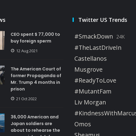
ws
Twitter US Trends
CEO spent $ 77,000 to
#SmackDown
24K
buy foreign sperm
#TheLastDriveIn
12 Aug 2021
Castellanos
Musgrove
The American Court of
former Propaganda of
#ReadyToLove
Mr. Trump 4 months in
prison
#MutantFam
21 Oct 2022
Liv Morgan
#KindnessWithMarcu
36,000 American and
Omos
Japan soldiers are
about to rehearse the
Sheamus