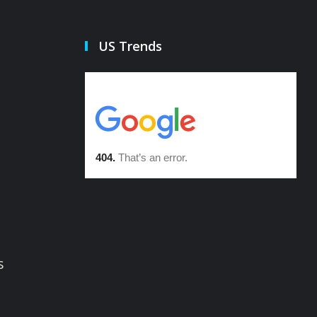
US Trends
s