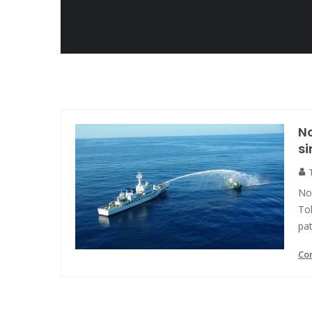
N
si
No
Tok
pat
Co