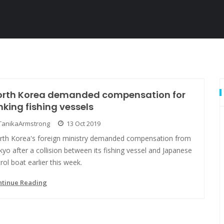
orth Korea demanded compensation for
nking fishing vessels
TanikaArmstrong
13 Oct 2019
rth Korea's foreign ministry demanded compensation from
yo after a collision between its fishing vessel and Japanese
rol boat earlier this week.
ntinue Reading