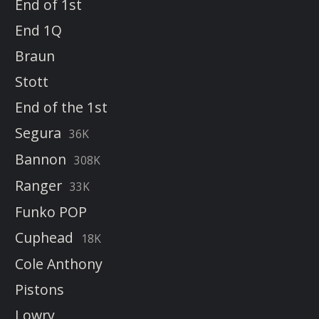
End of 1st
End 1Q
Braun
Stott
End of the 1st
Segura
36K
Bannon
308K
Ranger
33K
Funko POP
Cuphead
18K
Cole Anthony
Pistons
Lowry