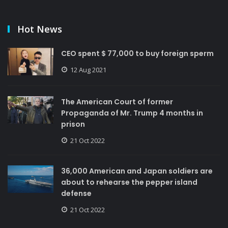
Hot News
CEO spent $ 77,000 to buy foreign sperm
12 Aug 2021
The American Court of former
Propaganda of Mr. Trump 4 months in
prison
21 Oct 2022
36,000 American and Japan soldiers are
about to rehearse the pepper island
defense
21 Oct 2022