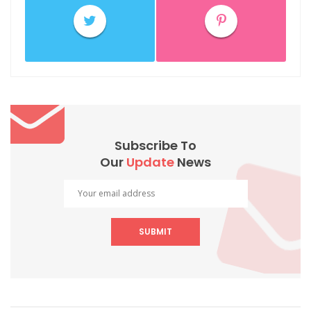
Subscribe To
Our
Update
News
SUBMIT