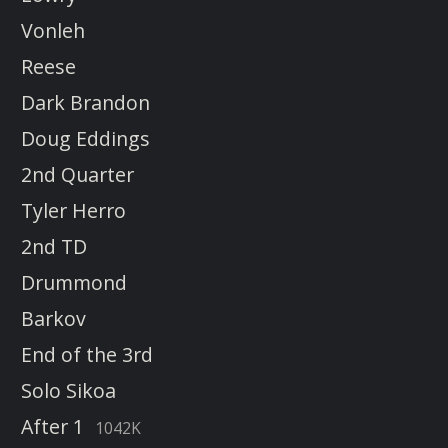
Vonleh
Reese
Dark Brandon
Doug Eddings
2nd Quarter
Tyler Herro
2nd TD
Drummond
Barkov
End of the 3rd
Solo Sikoa
After 1
1042K