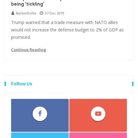
being 'tickling'
BarbieDollie
07 Dec 2019
Trump warned that a trade measure with NATO allies
would not increase the defense budget to 2% of GDP as
promised.
Continue Reading
Follow Us