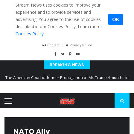
Stream News uses cookies to improve your
experience and to provide services and
OK
advertising. You agree to the use of cookies
described in our Cookies Policy. Learn more:
Cookies Policy
Contact
Privacy Policy
BREAKING NEWS
The American Court of former Propaganda of Mr. Trump 4 months in
prison
The EU calculates nearly $ 1.5 billion aid to Ukraine every month
Kiev accused Russia from delaying cereal exports from Ukraine
NATO Ally