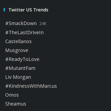
Twitter US Trends
#SmackDown
24K
#TheLastDriveIn
Castellanos
Musgrove
#ReadyToLove
#MutantFam
Liv Morgan
#KindnessWithMarcus
Omos
Sheamus