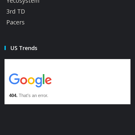
Yecosystem
3rd TD
Pacers
US Trends