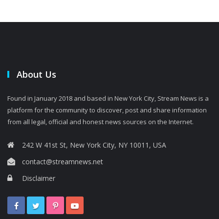
About Us
Found in January 2018 and based in New York City, Stream News is a
platform for the community to discover, post and share information
from all legal, official and honest news sources on the Internet.
242 W 41st St, New York City, NY 10011, USA
contact@streamnews.net
Disclaimer