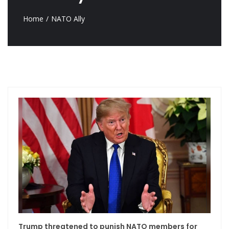
Home
NATO Ally
Trump threatened to punish NATO members for