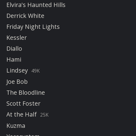
Elvira's Haunted Hills
Derrick White
Friday Night Lights
Kessler
Diallo
Hami
Lindsey
49K
Joe Bob
The Bloodline
Scott Foster
At the Half
25K
Kuzma