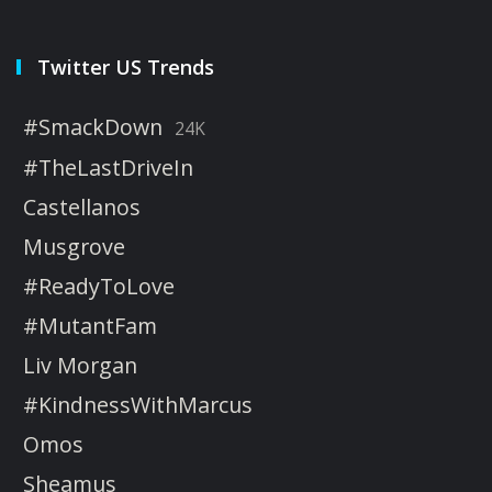
Twitter US Trends
#SmackDown
24K
#TheLastDriveIn
Castellanos
Musgrove
#ReadyToLove
#MutantFam
Liv Morgan
#KindnessWithMarcus
Omos
Sheamus