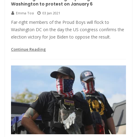
Washington to protest on January 6
Emma Tosi
03 Jan 2021
Far-right members of the Proud Boys will flock to
Washington DC on the day the US congress confirms the
election victory for Joe Biden to oppose the result.
Continue Reading