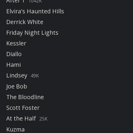
After 1
1042K
Elvira's Haunted Hills
Derrick White
Friday Night Lights
Kessler
Diallo
Hami
Lindsey
49K
Joe Bob
The Bloodline
Scott Foster
At the Half
25K
Kuzma