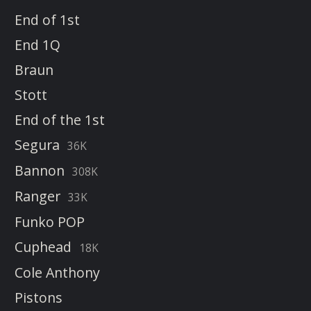
End of 1st
End 1Q
Braun
Stott
End of the 1st
Segura
36K
Bannon
308K
Ranger
33K
Funko POP
Cuphead
18K
Cole Anthony
Pistons