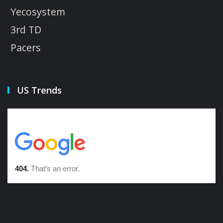
Yecosystem
3rd TD
Pacers
US Trends