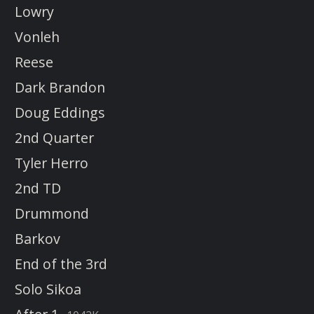
Lowry
Vonleh
Reese
Dark Brandon
Doug Eddings
2nd Quarter
Tyler Herro
2nd TD
Drummond
Barkov
End of the 3rd
Solo Sikoa