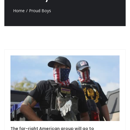
Home
Proud Boys
The far-right American group will go to