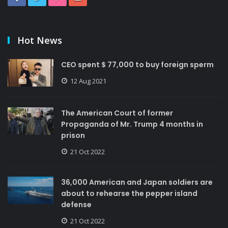
Hot News
CEO spent $ 77,000 to buy foreign sperm
12 Aug 2021
The American Court of former
Propaganda of Mr. Trump 4 months in
prison
21 Oct 2022
36,000 American and Japan soldiers are
about to rehearse the pepper island
defense
21 Oct 2022