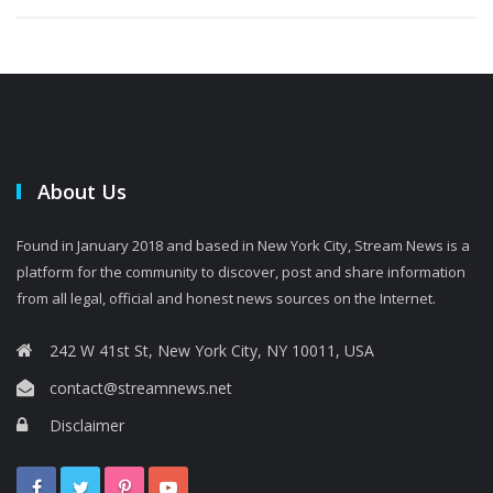
About Us
Found in January 2018 and based in New York City, Stream News is a
platform for the community to discover, post and share information
from all legal, official and honest news sources on the Internet.
242 W 41st St, New York City, NY 10011, USA
contact@streamnews.net
Disclaimer