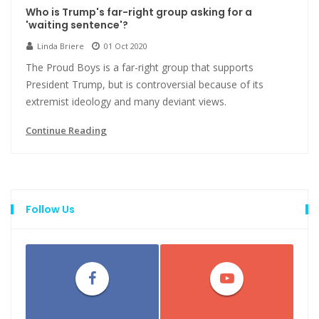
Who is Trump's far-right group asking for a
'waiting sentence'?
Linda Briere
01 Oct 2020
The Proud Boys is a far-right group that supports
President Trump, but is controversial because of its
extremist ideology and many deviant views.
Continue Reading
Follow Us