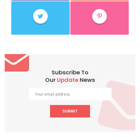
Subscribe To
Our
Update
News
SUBMIT