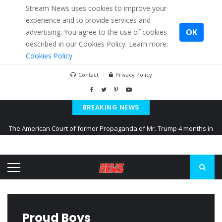
Stream News uses cookies to improve your
experience and to provide services and
OK
advertising. You agree to the use of cookies
described in our Cookies Policy. Learn more:
Cookies Policy
Contact
Privacy Policy
BREAKING NEWS
The American Court of former Propaganda of Mr. Trump 4 months in
prison
The EU calculates nearly $ 1.5 billion aid to Ukraine every month
Kiev accused Russia from delaying cereal exports from Ukraine
Proud Boys