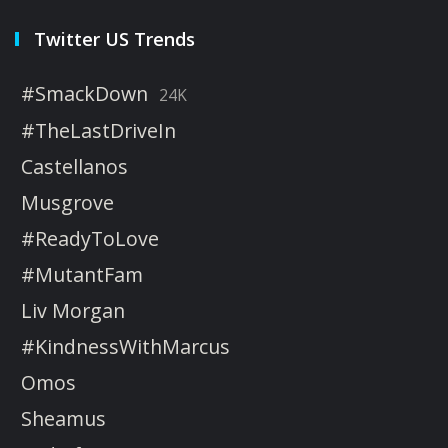
Twitter US Trends
#SmackDown
24K
#TheLastDriveIn
Castellanos
Musgrove
#ReadyToLove
#MutantFam
Liv Morgan
#KindnessWithMarcus
Omos
Sheamus