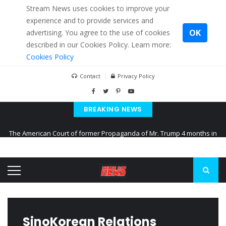
Stream News uses cookies to improve your
experience and to provide services and
OK
advertising. You agree to the use of cookies
described in our Cookies Policy. Learn more:
Cookies Policy
Contact
Privacy Policy
BREAKING NEWS
The American Court of former Propaganda of Mr. Trump 4 months in
prison
The EU calculates nearly $ 1.5 billion aid to Ukraine every month
Kiev accused Russia from delaying cereal exports from Ukraine
SinoKorean Relations