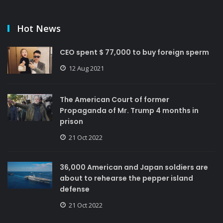
Hot News
CEO spent $ 77,000 to buy foreign sperm
12 Aug 2021
The American Court of former
Propaganda of Mr. Trump 4 months in
prison
21 Oct 2022
36,000 American and Japan soldiers are
about to rehearse the pepper island
defense
21 Oct 2022