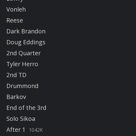
Vonleh
Reese
Dark Brandon
Doug Eddings
2nd Quarter
Tyler Herro
2nd TD
Drummond
Barkov
End of the 3rd
Solo Sikoa
After 1
1042K