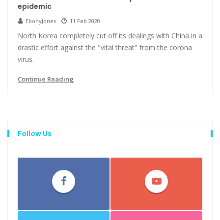
epidemic
EbonyJones
11 Feb 2020
North Korea completely cut off its dealings with China in a
drastic effort against the "vital threat" from the corona
virus.
Continue Reading
Follow Us