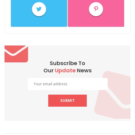
Subscribe To
Our
Update
News
SUBMIT