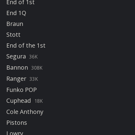
End of 1st
End 1Q
Braun
Stott
End of the 1st
Segura
36K
Bannon
308K
Ranger
33K
Funko POP
Cuphead
18K
Cole Anthony
Pistons
Lowry