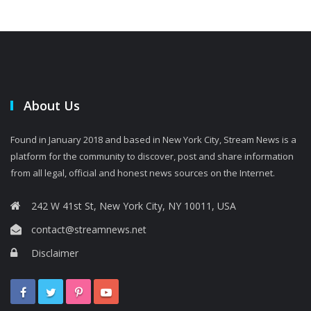
About Us
Found in January 2018 and based in New York City, Stream News is a
platform for the community to discover, post and share information
from all legal, official and honest news sources on the Internet.
242 W 41st St, New York City, NY 10011, USA
contact@streamnews.net
Disclaimer