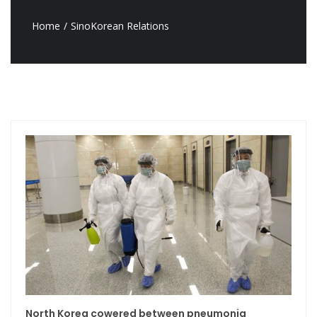
Home
SinoKorean Relations
North Korea cowered between pneumonia