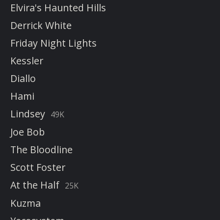
Elvira's Haunted Hills
Derrick White
Friday Night Lights
Kessler
Diallo
Hami
Lindsey
49K
Joe Bob
The Bloodline
Scott Foster
At the Half
25K
Kuzma