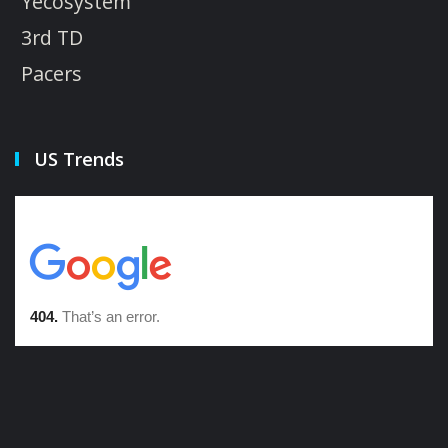
Yecosystem
3rd TD
Pacers
US Trends