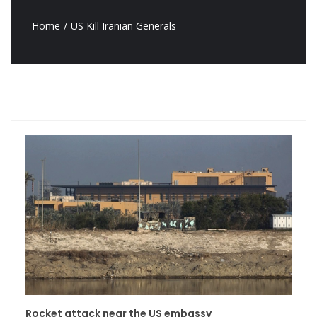
Home
US Kill Iranian Generals
Rocket attack near the US embassy