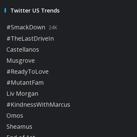
Twitter US Trends
#SmackDown
24K
#TheLastDriveIn
Castellanos
Musgrove
#ReadyToLove
#MutantFam
Liv Morgan
#KindnessWithMarcus
Omos
Sheamus