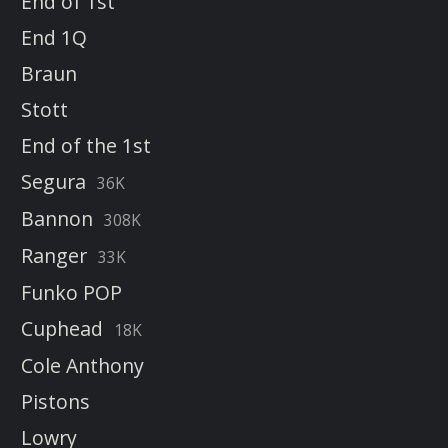
End of 1st
End 1Q
Braun
Stott
End of the 1st
Segura
36K
Bannon
308K
Ranger
33K
Funko POP
Cuphead
18K
Cole Anthony
Pistons
Lowry