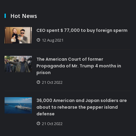
Hot News
CEO spent $ 77,000 to buy foreign sperm
12 Aug 2021
The American Court of former
Propaganda of Mr. Trump 4 months in
prison
21 Oct 2022
36,000 American and Japan soldiers are
about to rehearse the pepper island
defense
21 Oct 2022