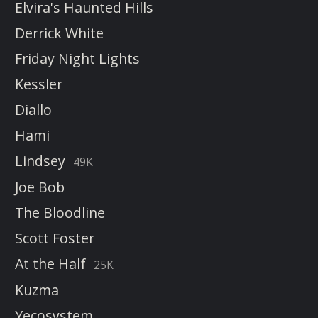
Elvira's Haunted Hills
Derrick White
Friday Night Lights
Kessler
Diallo
Hami
Lindsey
49K
Joe Bob
The Bloodline
Scott Foster
At the Half
25K
Kuzma
Yecosystem