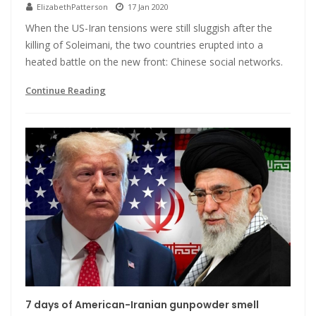
ElizabethPatterson
17 Jan 2020
When the US-Iran tensions were still sluggish after the
killing of Soleimani, the two countries erupted into a
heated battle on the new front: Chinese social networks.
Continue Reading
7 days of American-Iranian gunpowder smell