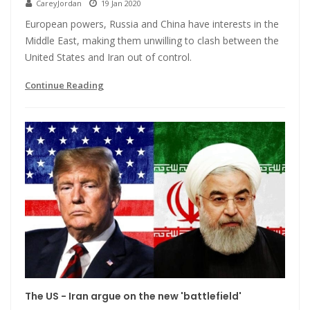
CareyJordan
19 Jan 2020
European powers, Russia and China have interests in the
Middle East, making them unwilling to clash between the
United States and Iran out of control.
Continue Reading
The US - Iran argue on the new 'battlefield'