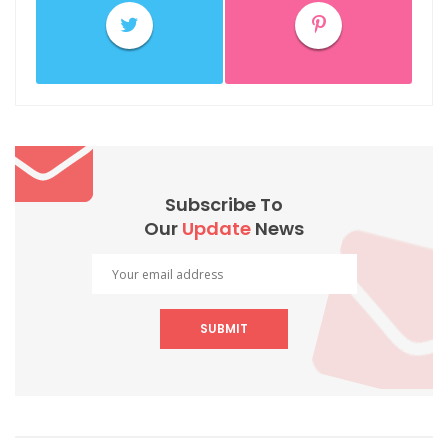
Subscribe To
Our
Update
News
SUBMIT