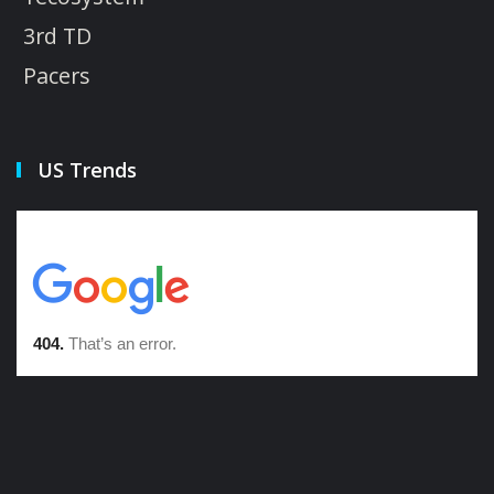
3rd TD
Pacers
US Trends