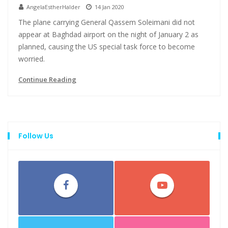
AngelaEstherHalder
14 Jan 2020
The plane carrying General Qassem Soleimani did not
appear at Baghdad airport on the night of January 2 as
planned, causing the US special task force to become
worried.
Continue Reading
Follow Us