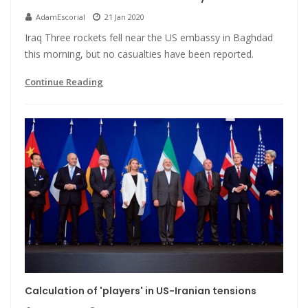
AdamEscorial
21 Jan 2020
Iraq Three rockets fell near the US embassy in Baghdad
this morning, but no casualties have been reported.
Continue Reading
Calculation of 'players' in US-Iranian tensions