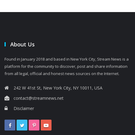
About Us
Found in January 2018 and based in New York City, Stream News is a
platform for the community to discover, post and share information
from all legal, official and honest news sources on the Internet.
242 W 41st St, New York City, NY 10011, USA
contact@streamnews.net
Disclaimer