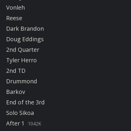
Vonleh
Reese
Dark Brandon
Doug Eddings
2nd Quarter
Tyler Herro
2nd TD
Drummond
Barkov
End of the 3rd
Solo Sikoa
After 1
1042K