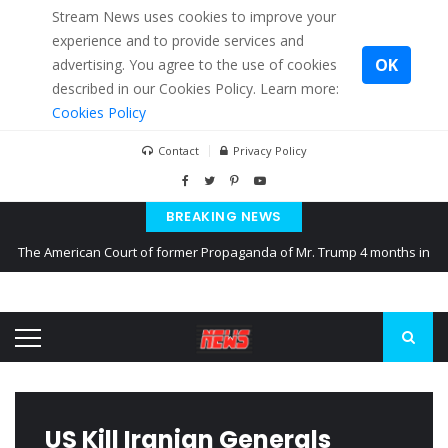
Stream News uses cookies to improve your
experience and to provide services and
OK
advertising. You agree to the use of cookies
described in our Cookies Policy. Learn more:
Cookies Policy
Contact
Privacy Policy
BREAKING NEWS
The American Court of former Propaganda of Mr. Trump 4 months in
prison
The EU calculates nearly $ 1.5 billion aid to Ukraine every month
Kiev accused Russia from delaying cereal exports from Ukraine
US Kill Iranian Generals