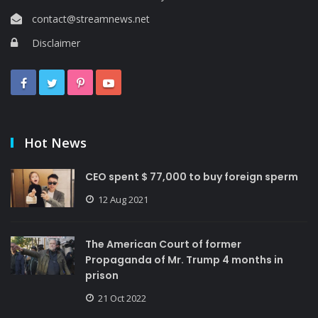
contact@streamnews.net
Disclaimer
Hot News
CEO spent $ 77,000 to buy foreign sperm
12 Aug 2021
The American Court of former
Propaganda of Mr. Trump 4 months in
prison
21 Oct 2022