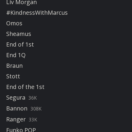
Liv Morgan
#KindnessWithMarcus
Omos
Sheamus
End of 1st
End 1Q
Braun
Stott
End of the 1st
Segura
36K
Bannon
308K
Ranger
33K
Funko POP