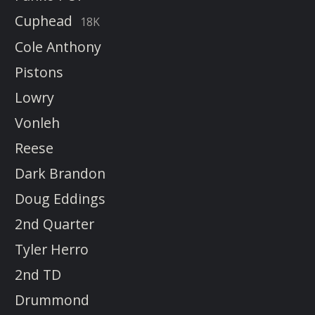
Cuphead
18K
Cole Anthony
Pistons
Lowry
Vonleh
Reese
Dark Brandon
Doug Eddings
2nd Quarter
Tyler Herro
2nd TD
Drummond