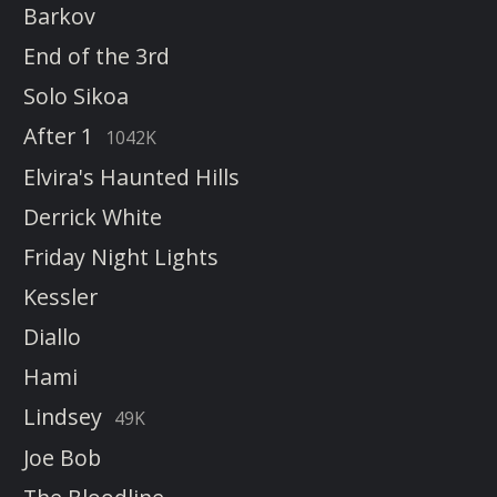
Barkov
End of the 3rd
Solo Sikoa
After 1
1042K
Elvira's Haunted Hills
Derrick White
Friday Night Lights
Kessler
Diallo
Hami
Lindsey
49K
Joe Bob