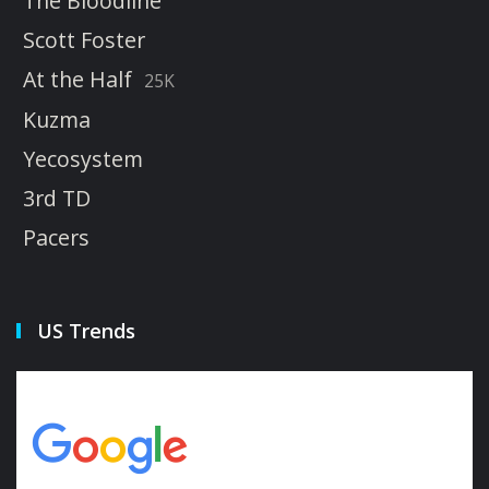
The Bloodline
Scott Foster
At the Half
25K
Kuzma
Yecosystem
3rd TD
Pacers
US Trends