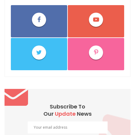
Subscribe To
Our
Update
News