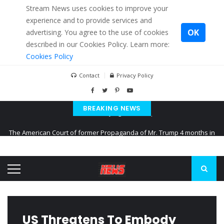
Stream News uses cookies to improve your
experience and to provide services and
OK
advertising. You agree to the use of cookies
described in our Cookies Policy. Learn more:
Cookies Policy
Contact
Privacy Policy
BREAKING NEWS
The American Court of former Propaganda of Mr. Trump 4 months in
prison
The EU calculates nearly $ 1.5 billion aid to Ukraine every month
Kiev accused Russia from delaying cereal exports from Ukraine
US Threatens To Embody