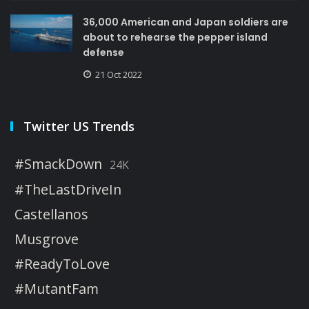
36,000 American and Japan soldiers are
about to rehearse the pepper island
defense
21 Oct 2022
Twitter US Trends
#SmackDown
24K
#TheLastDriveIn
Castellanos
Musgrove
#ReadyToLove
#MutantFam