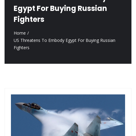
Egypt For Buying Russian
Fighters
Home
US Threatens To Embody Egypt For Buying Russian
Fighters