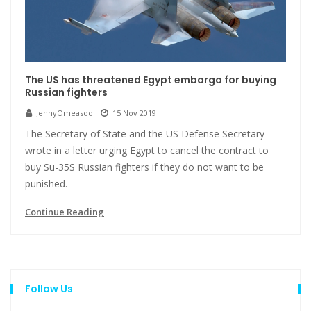
The US has threatened Egypt embargo for buying
Russian fighters
JennyOmeasoo
15 Nov 2019
The Secretary of State and the US Defense Secretary
wrote in a letter urging Egypt to cancel the contract to
buy Su-35S Russian fighters if they do not want to be
punished.
Continue Reading
Follow Us