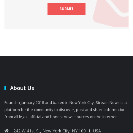
SUBMIT
About Us
Found in January 2018 and based in New York City, Stream News is a
platform for the community to discover, post and share information
from all legal, official and honest news sources on the Internet.
242 W 41st St, New York City, NY 10011, USA