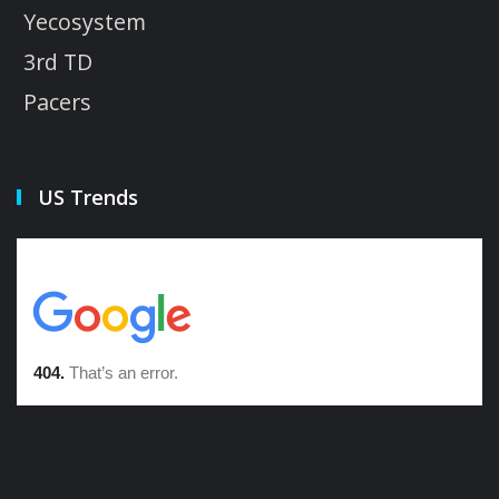
Yecosystem
3rd TD
Pacers
US Trends