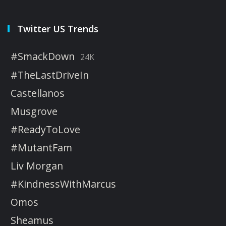
Twitter US Trends
#SmackDown
24K
#TheLastDriveIn
Castellanos
Musgrove
#ReadyToLove
#MutantFam
Liv Morgan
#KindnessWithMarcus
Omos
Sheamus