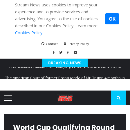
Stream News uses cookies to improve your
experience and to provide services and
OK
advertising. You agree to the use of cookies
described in our Cookies Policy. Learn more:
Cookies Policy
Contact
Privacy Policy
BREAKING NEWS
The American Court of former Propaganda of Mr. Trump 4 months in
prison
The EU calculates nearly $ 1.5 billion aid to Ukraine every month
Kiev accused Russia from delaying cereal exports from Ukraine
World Cup Qualifying Round