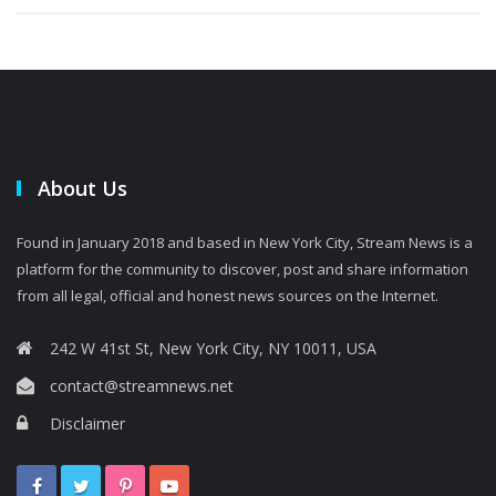
About Us
Found in January 2018 and based in New York City, Stream News is a
platform for the community to discover, post and share information
from all legal, official and honest news sources on the Internet.
242 W 41st St, New York City, NY 10011, USA
contact@streamnews.net
Disclaimer