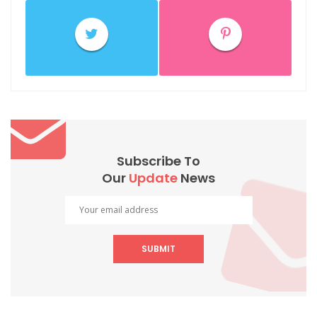
Subscribe To
Our
Update
News
SUBMIT