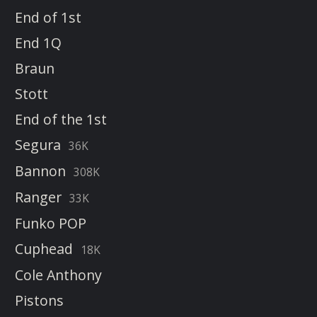
End of 1st
End 1Q
Braun
Stott
End of the 1st
Segura
36K
Bannon
308K
Ranger
33K
Funko POP
Cuphead
18K
Cole Anthony
Pistons