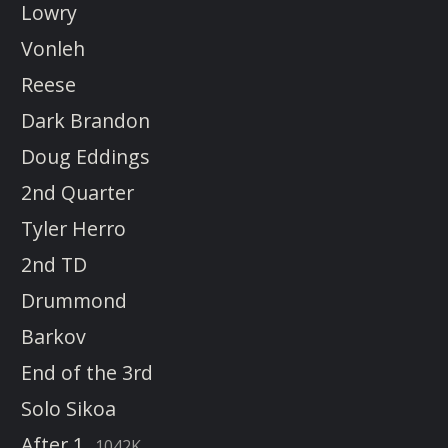
Lowry
Vonleh
Reese
Dark Brandon
Doug Eddings
2nd Quarter
Tyler Herro
2nd TD
Drummond
Barkov
End of the 3rd
Solo Sikoa
After 1
1042K