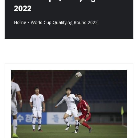
2022
Home
World Cup Qualifying Round 2022