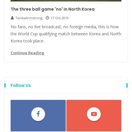
The three ball game 'no' in North Korea
TanikaArmstrong
17 Oct 2019
No fans, no live broadcast, no foreign media, this is how
the World Cup qualifying match between Korea and North
Korea took place.
Continue Reading
Follow Us