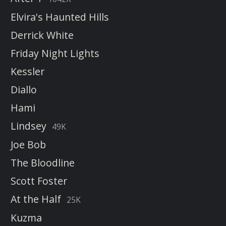
Elvira's Haunted Hills
Derrick White
Friday Night Lights
Kessler
Diallo
Hami
Lindsey
49K
Joe Bob
The Bloodline
Scott Foster
At the Half
25K
Kuzma