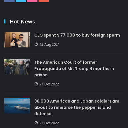
Hot News
CEO spent $ 77,000 to buy foreign sperm
12 Aug 2021
The American Court of former
Propaganda of Mr. Trump 4 months in
prison
21 Oct 2022
36,000 American and Japan soldiers are
about to rehearse the pepper island
defense
21 Oct 2022