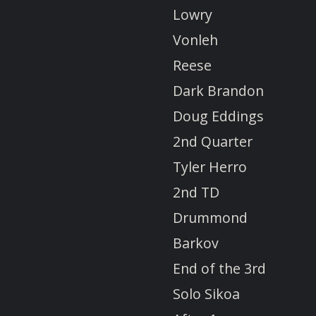
Lowry
Vonleh
Reese
Dark Brandon
Doug Eddings
2nd Quarter
Tyler Herro
2nd TD
Drummond
Barkov
End of the 3rd
Solo Sikoa