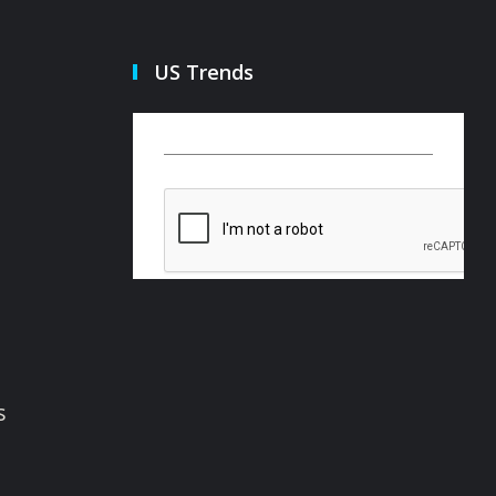
US Trends
s