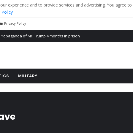
r experience and to provide services and advertising. You agree to 
 Policy
Privacy Policy
Propaganda of Mr. Trump 4 months in prison
billion aid to Ukraine every month
ying cereal exports from Ukraine
TICS
MILITARY
eave