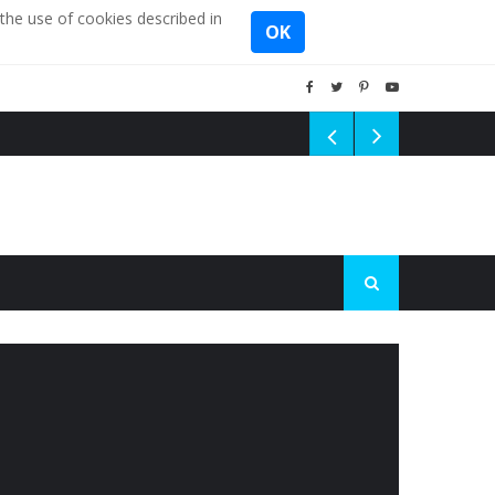
the use of cookies described in
OK