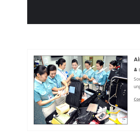
Ai
So
unp
Co