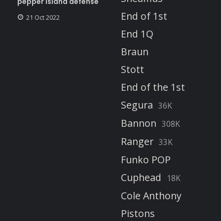
pepper island defense
End of 1st
21 Oct 2022
End 1Q
Braun
Stott
End of the 1st
Segura
36K
Bannon
308K
Ranger
33K
Funko POP
Cuphead
18K
Cole Anthony
Pistons