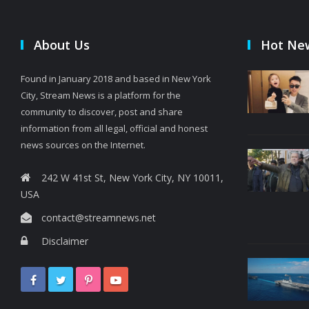
About Us
Hot Ne
Found in January 2018 and based in New York
City, Stream News is a platform for the
community to discover, post and share
information from all legal, official and honest
news sources on the Internet.
242 W 41st St, New York City, NY 10011,
USA
contact@streamnews.net
Disclaimer