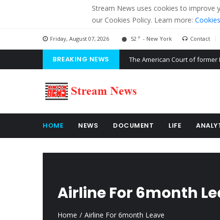
Stream News uses cookies to improve you
our Cookies Policy. Learn more:
Cookies
F
Friday, August 07, 2026
52
- New York
Contact
BREAKING NEWS
The American Court of former 
The EU calculates nearly $ 1.5 
Kiev accused Russia from dela
HOME
NEWS
DOCUMENT
LIFE
ANALY
Airline For 6month L
Home
Airline For 6month Leave