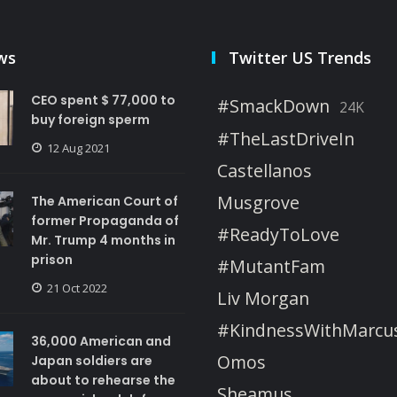
ws
Twitter US Trends
CEO spent $ 77,000 to
#SmackDown
24K
buy foreign sperm
#TheLastDriveIn
12 Aug 2021
Castellanos
Musgrove
The American Court of
former Propaganda of
#ReadyToLove
Mr. Trump 4 months in
prison
#MutantFam
21 Oct 2022
Liv Morgan
#KindnessWithMarcu
36,000 American and
Omos
Japan soldiers are
about to rehearse the
Sheamus