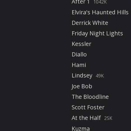
After 1
1042K
Elvira's Haunted Hills
Derrick White
Friday Night Lights
Kessler
Diallo
Hami
Lindsey
49K
Joe Bob
The Bloodline
Scott Foster
At the Half
25K
Kuzma