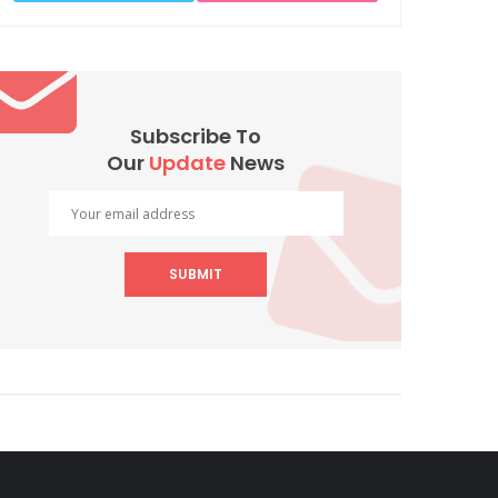
Subscribe To
Our
Update
News
SUBMIT