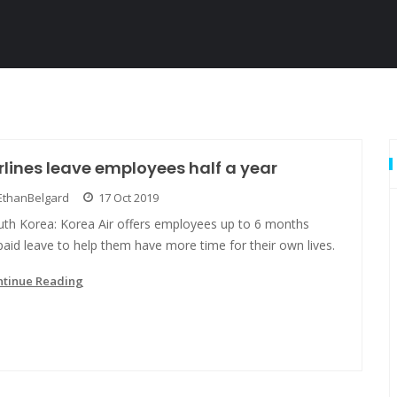
rlines leave employees half a year
EthanBelgard
17 Oct 2019
uth Korea: Korea Air offers employees up to 6 months
aid leave to help them have more time for their own lives.
ntinue Reading