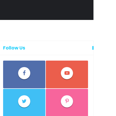
Follow Us