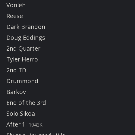
Vonleh
Reese
Dark Brandon
Doug Eddings
2nd Quarter
Tyler Herro
2nd TD
Drummond
Barkov
End of the 3rd
Solo Sikoa
After 1
1042K