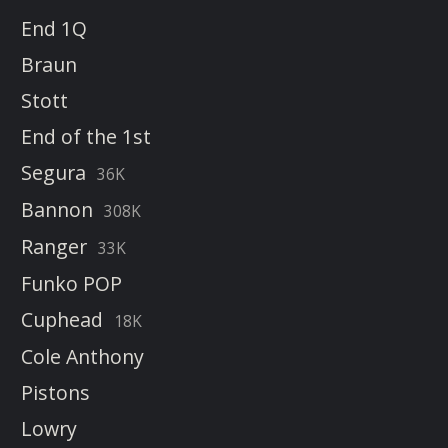
End 1Q
Braun
Stott
End of the 1st
Segura
36K
Bannon
308K
Ranger
33K
Funko POP
Cuphead
18K
Cole Anthony
Pistons
Lowry