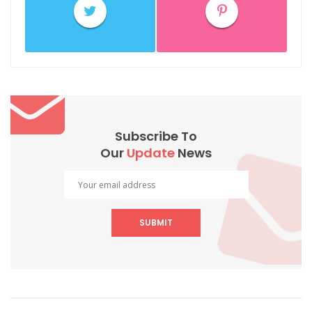
Subscribe To
Our
Update
News
SUBMIT