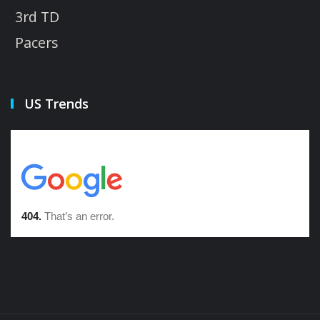
3rd TD
Pacers
US Trends