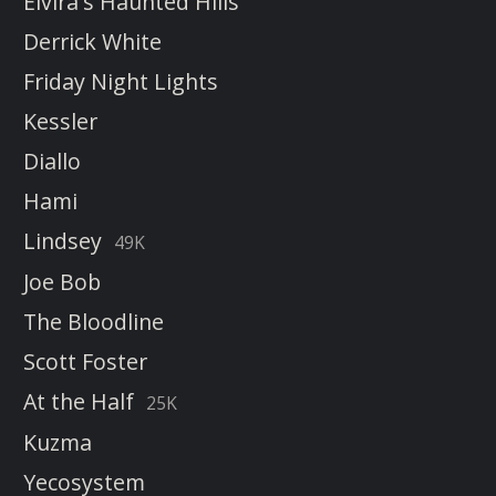
Elvira's Haunted Hills
Derrick White
Friday Night Lights
Kessler
Diallo
Hami
Lindsey
49K
Joe Bob
The Bloodline
Scott Foster
At the Half
25K
Kuzma
Yecosystem