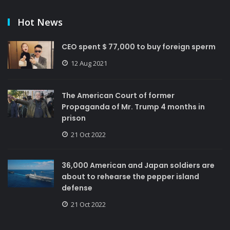
Hot News
CEO spent $ 77,000 to buy foreign sperm
12 Aug 2021
The American Court of former
Propaganda of Mr. Trump 4 months in
prison
21 Oct 2022
36,000 American and Japan soldiers are
about to rehearse the pepper island
defense
21 Oct 2022