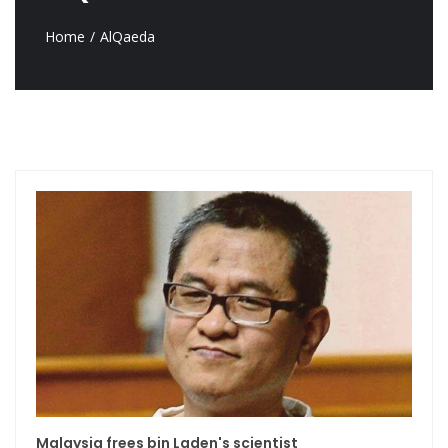
Home
AlQaeda
Malaysia frees bin Laden's scientist