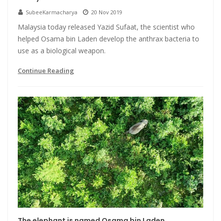
SubeeKarmacharya
20 Nov 2019
Malaysia today released Yazid Sufaat, the scientist who
helped Osama bin Laden develop the anthrax bacteria to
use as a biological weapon.
Continue Reading
The elephant is named Osama bin Laden