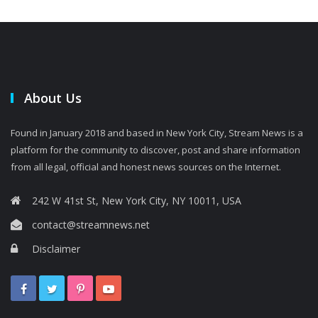
About Us
Found in January 2018 and based in New York City, Stream News is a
platform for the community to discover, post and share information
from all legal, official and honest news sources on the Internet.
242 W 41st St, New York City, NY 10011, USA
contact@streamnews.net
Disclaimer