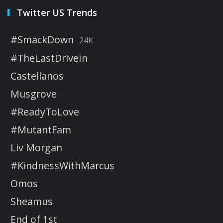
Twitter US Trends
#SmackDown
24K
#TheLastDriveIn
Castellanos
Musgrove
#ReadyToLove
#MutantFam
Liv Morgan
#KindnessWithMarcus
Omos
Sheamus
End of 1st