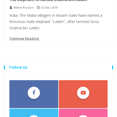
WalterPurdion
02 Nov 2019
India: The Matia villagers in Assam state have named a
ferocious male elephant "Laden", after terrorist boss
Osama bin Laden.
Continue Reading
Follow Us