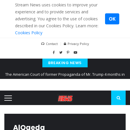
Stream News uses cookies to improve your
experience and to provide services and
OK
advertising. You agree to the use of cookies
described in our Cookies Policy. Learn more:
Cookies Policy
Contact
Privacy Policy
BREAKING NEWS
The American Court of former Propaganda of Mr. Trump 4 months in
prison
The EU calculates nearly $ 1.5 billion aid to Ukraine every month
Kiev accused Russia from delaying cereal exports from Ukraine
AlQaeda