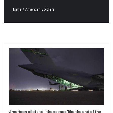
Home
American Soldiers
American pilots tell the scenes 'like the end of the