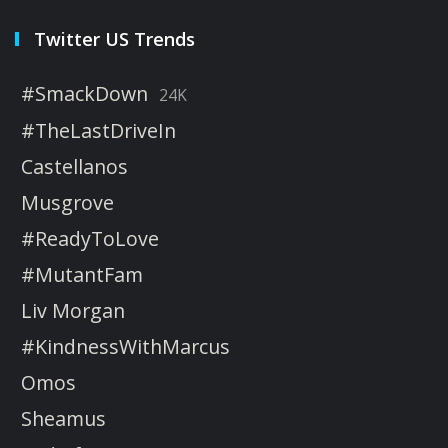
Twitter US Trends
#SmackDown
24K
#TheLastDriveIn
Castellanos
Musgrove
#ReadyToLove
#MutantFam
Liv Morgan
#KindnessWithMarcus
Omos
Sheamus