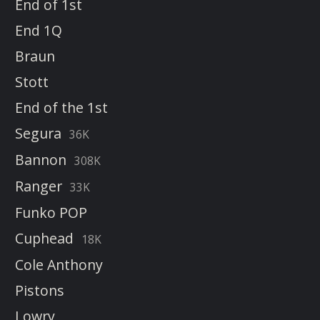
End of 1st
End 1Q
Braun
Stott
End of the 1st
Segura
36K
Bannon
308K
Ranger
33K
Funko POP
Cuphead
18K
Cole Anthony
Pistons
Lowry