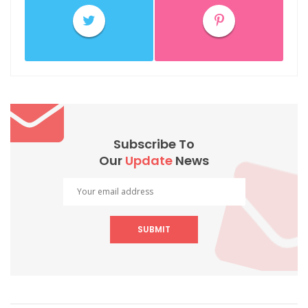
Subscribe To
Our
Update
News
SUBMIT