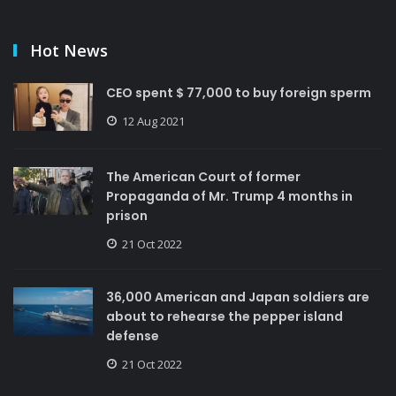
Hot News
CEO spent $ 77,000 to buy foreign sperm
12 Aug 2021
The American Court of former
Propaganda of Mr. Trump 4 months in
prison
21 Oct 2022
36,000 American and Japan soldiers are
about to rehearse the pepper island
defense
21 Oct 2022