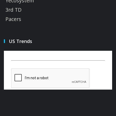
Yecosystem
3rd TD
Pacers
US Trends