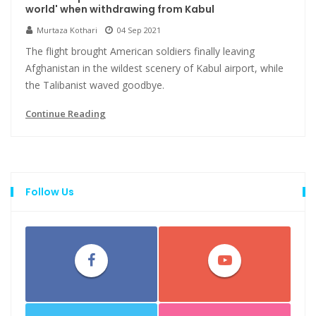
world' when withdrawing from Kabul
Murtaza Kothari
04 Sep 2021
The flight brought American soldiers finally leaving
Afghanistan in the wildest scenery of Kabul airport, while
the Talibanist waved goodbye.
Continue Reading
Follow Us