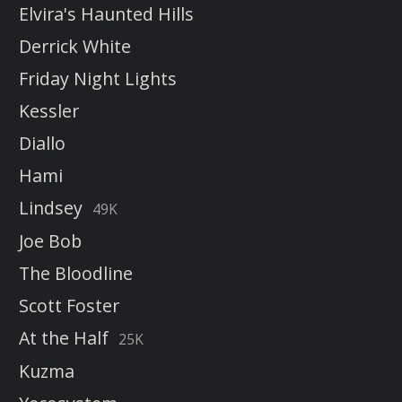
Elvira's Haunted Hills
Derrick White
Friday Night Lights
Kessler
Diallo
Hami
Lindsey
49K
Joe Bob
The Bloodline
Scott Foster
At the Half
25K
Kuzma