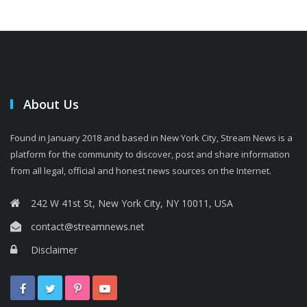
About Us
Found in January 2018 and based in New York City, Stream News is a
platform for the community to discover, post and share information
from all legal, official and honest news sources on the Internet.
242 W 41st St, New York City, NY 10011, USA
contact@streamnews.net
Disclaimer