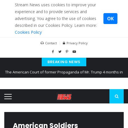
Stream News uses cookies to improve your
experience and to provide services and
OK
advertising. You agree to the use of cookies
described in our Cookies Policy. Learn more:
Cookies Policy
Contact
Privacy Policy
BREAKING NEWS
The American Court of former Propaganda of Mr. Trump 4 months in
prison
The EU calculates nearly $ 1.5 billion aid to Ukraine every month
Kiev accused Russia from delaying cereal exports from Ukraine
American Soldiers