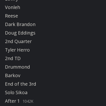
Vonleh
Reese
Dark Brandon
Doug Eddings
2nd Quarter
Tyler Herro
2nd TD
Drummond
Barkov
End of the 3rd
Solo Sikoa
After 1
1042K