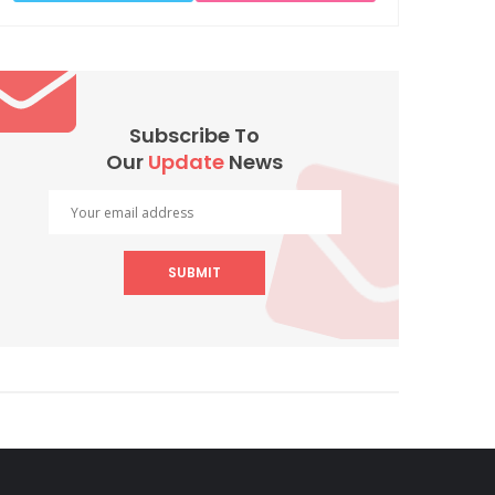
Subscribe To
Our
Update
News
SUBMIT