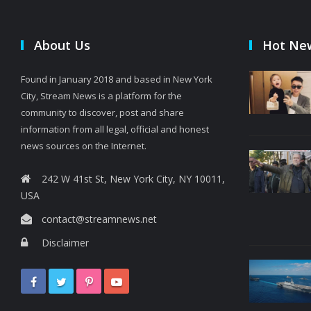
About Us
Hot Ne
Found in January 2018 and based in New York
City, Stream News is a platform for the
community to discover, post and share
information from all legal, official and honest
news sources on the Internet.
242 W 41st St, New York City, NY 10011,
USA
contact@streamnews.net
Disclaimer