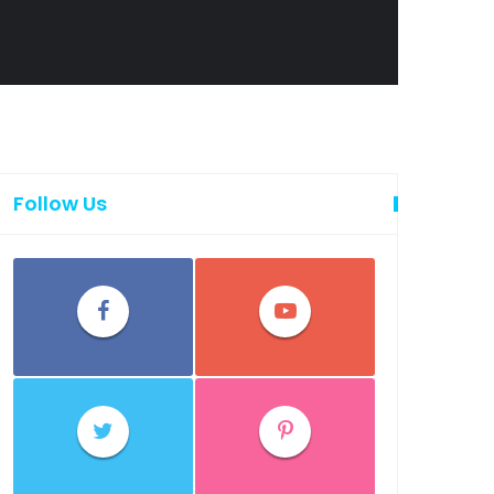
Follow Us