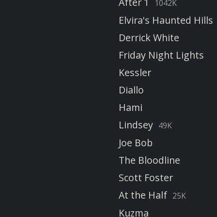
After 1
1042K
Elvira's Haunted Hills
Derrick White
Friday Night Lights
Kessler
Diallo
Hami
Lindsey
49K
Joe Bob
The Bloodline
Scott Foster
At the Half
25K
Kuzma