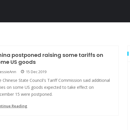
ina postponed raising some tariffs on
ome US goods
JessieAnn
15 Dec 2019
 Chinese State Council's Tariff Commission said additional
ties on some US goods expected to take effect on
cember 15 were postponed.
ntinue Reading