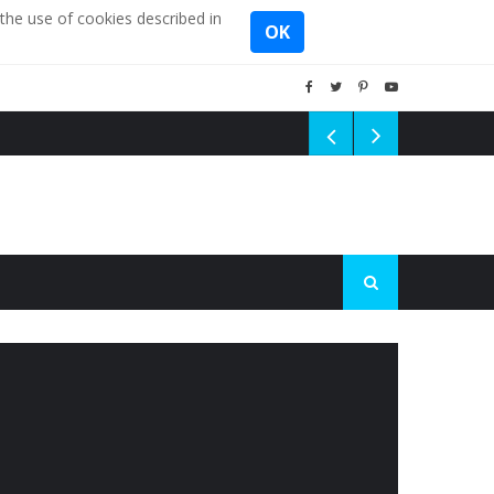
the use of cookies described in
OK