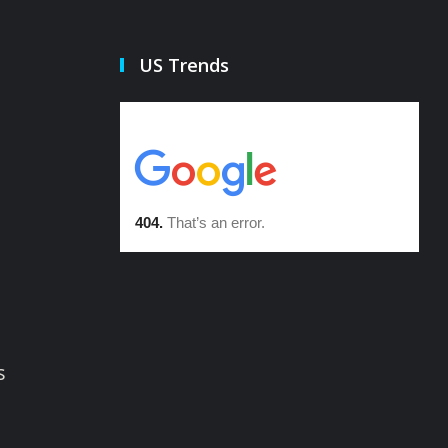
US Trends
s