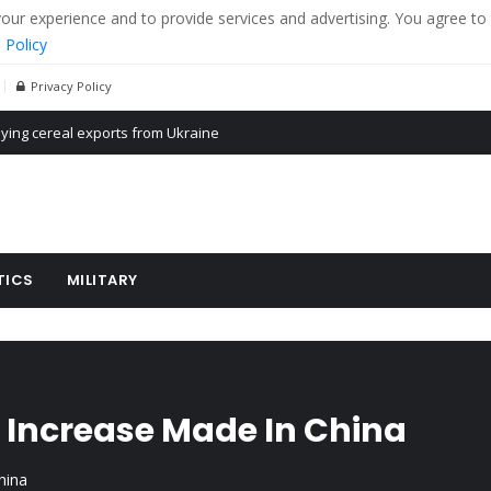
r experience and to provide services and advertising. You agree to 
 Policy
Privacy Policy
Propaganda of Mr. Trump 4 months in prison
billion aid to Ukraine every month
ying cereal exports from Ukraine
TICS
MILITARY
 Increase Made In China
hina