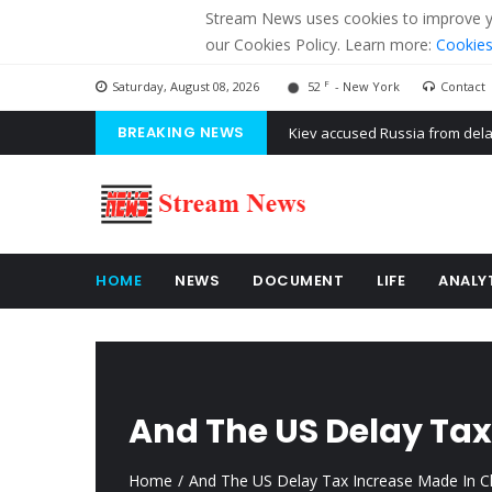
Stream News uses cookies to improve you
our Cookies Policy. Learn more:
Cookies
F
Saturday, August 08, 2026
52
- New York
Contact
BREAKING NEWS
The American Court of former 
The EU calculates nearly $ 1.5 
Kiev accused Russia from dela
HOME
NEWS
DOCUMENT
LIFE
ANALY
And The US Delay Tax
Home
And The US Delay Tax Increase Made In C