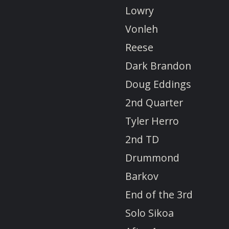
Lowry
Vonleh
Reese
Dark Brandon
Doug Eddings
2nd Quarter
Tyler Herro
2nd TD
Drummond
Barkov
End of the 3rd
Solo Sikoa