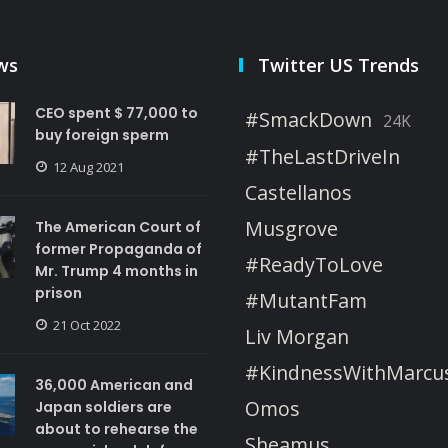
ws
Twitter US Trends
CEO spent $ 77,000 to
#SmackDown
24K
buy foreign sperm
#TheLastDriveIn
12 Aug 2021
Castellanos
Musgrove
The American Court of
former Propaganda of
#ReadyToLove
Mr. Trump 4 months in
prison
#MutantFam
21 Oct 2022
Liv Morgan
#KindnessWithMarcu
36,000 American and
Omos
Japan soldiers are
about to rehearse the
Sheamus