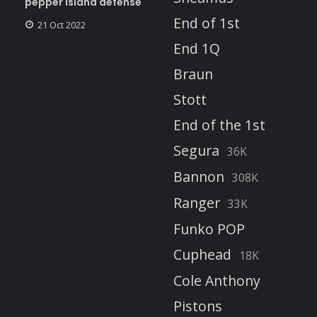
pepper island defense
End of 1st
21 Oct 2022
End 1Q
Braun
Stott
End of the 1st
Segura
36K
Bannon
308K
Ranger
33K
Funko POP
Cuphead
18K
Cole Anthony
Pistons