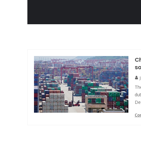
Ch
s
The
du
De
Co