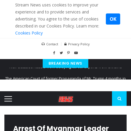
Stream News uses cookies to improve your
experience and to provide services and
OK
advertising. You agree to the use of cookies
described in our Cookies Policy. Learn more:
Cookies Policy
Contact
Privacy Policy
BREAKING NEWS
The American Court of former Propaganda of Mr. Trump 4 months in
prison
The EU calculates nearly $ 1.5 billion aid to Ukraine every month
Kiev accused Russia from delaying cereal exports from Ukraine
Arrest Of Myanmar Leader