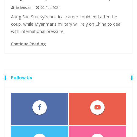
Jo Jenssen
02 Feb 2021
Aung San Suu Kyi's political career could end after the
coup, while Myanmar's military will rely on China to deal
with international pressure.
Continue Reading
Follow Us