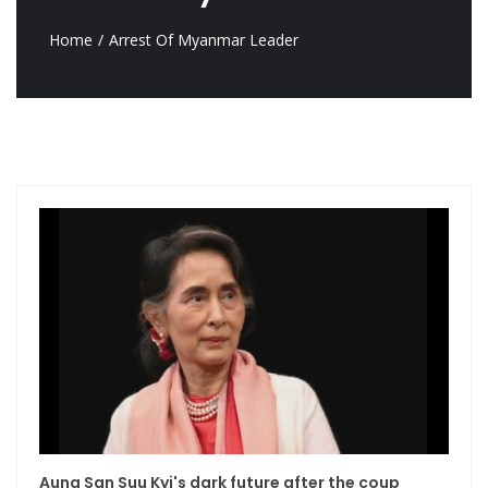
Home
Arrest Of Myanmar Leader
Aung San Suu Kyi's dark future after the coup