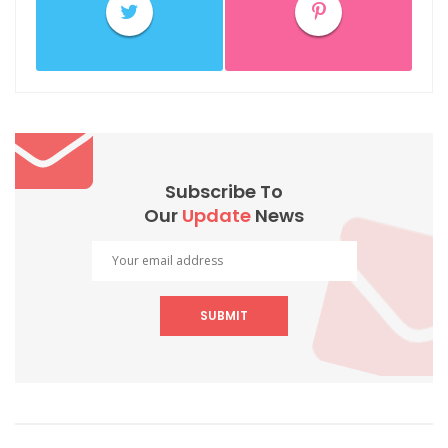
Subscribe To
Our
Update
News
SUBMIT