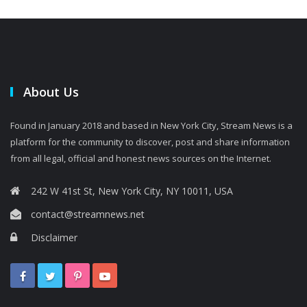
About Us
Found in January 2018 and based in New York City, Stream News is a
platform for the community to discover, post and share information
from all legal, official and honest news sources on the Internet.
242 W 41st St, New York City, NY 10011, USA
contact@streamnews.net
Disclaimer