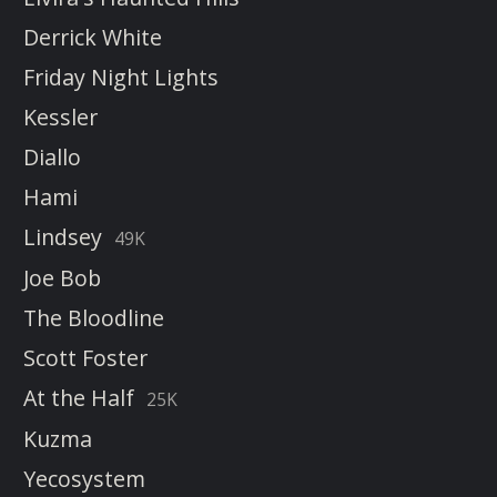
Derrick White
Friday Night Lights
Kessler
Diallo
Hami
Lindsey
49K
Joe Bob
The Bloodline
Scott Foster
At the Half
25K
Kuzma
Yecosystem