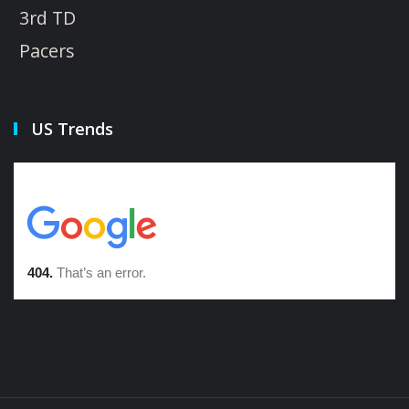
3rd TD
Pacers
US Trends