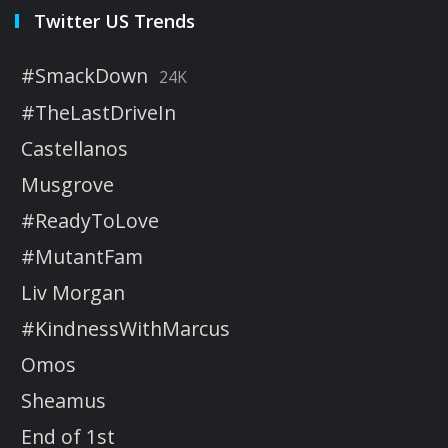
Twitter US Trends
#SmackDown
24K
#TheLastDriveIn
Castellanos
Musgrove
#ReadyToLove
#MutantFam
Liv Morgan
#KindnessWithMarcus
Omos
Sheamus
End of 1st