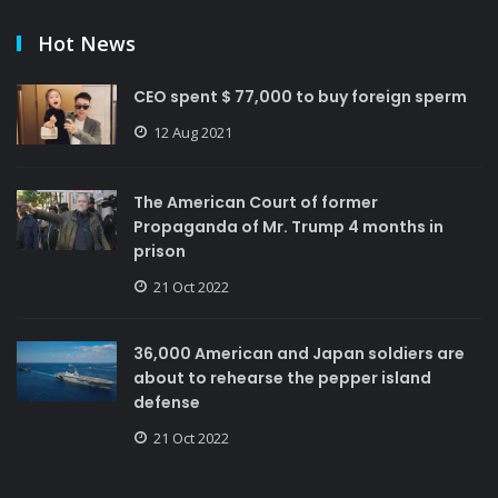
Hot News
CEO spent $ 77,000 to buy foreign sperm
12 Aug 2021
The American Court of former
Propaganda of Mr. Trump 4 months in
prison
21 Oct 2022
36,000 American and Japan soldiers are
about to rehearse the pepper island
defense
21 Oct 2022