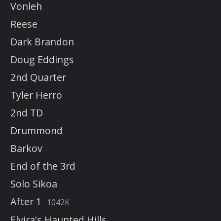
Vonleh
Reese
Dark Brandon
Doug Eddings
2nd Quarter
Tyler Herro
2nd TD
Drummond
Barkov
End of the 3rd
Solo Sikoa
After 1
1042K
Elvira's Haunted Hills