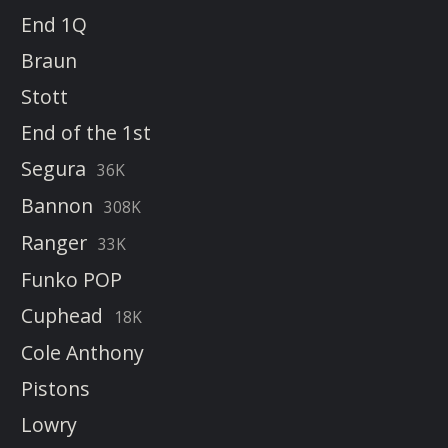
End 1Q
Braun
Stott
End of the 1st
Segura
36K
Bannon
308K
Ranger
33K
Funko POP
Cuphead
18K
Cole Anthony
Pistons
Lowry