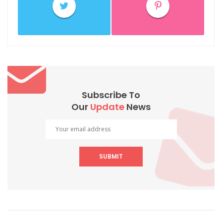
Subscribe To
Our
Update
News
SUBMIT