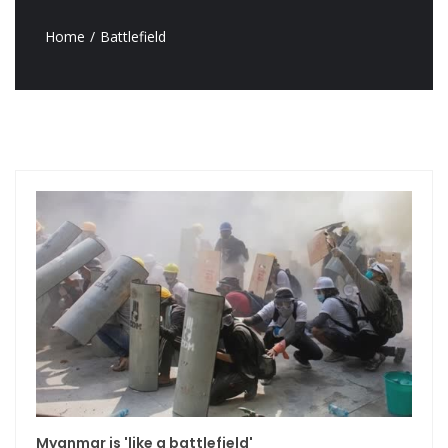
Home
Battlefield
Myanmar is 'like a battlefield'