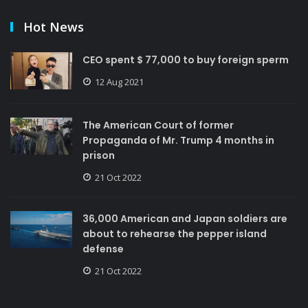
Hot News
CEO spent $ 77,000 to buy foreign sperm
12 Aug 2021
The American Court of former
Propaganda of Mr. Trump 4 months in
prison
21 Oct 2022
36,000 American and Japan soldiers are
about to rehearse the pepper island
defense
21 Oct 2022