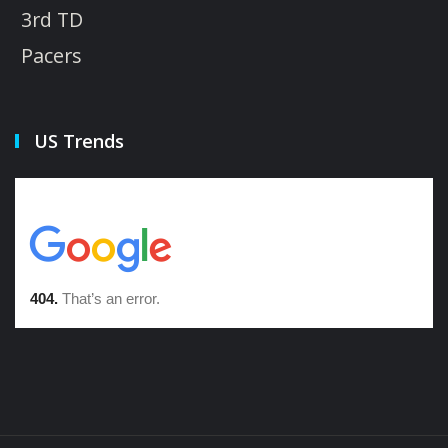
3rd TD
Pacers
US Trends