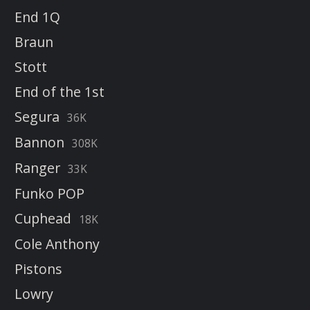
End 1Q
Braun
Stott
End of the 1st
Segura
36K
Bannon
308K
Ranger
33K
Funko POP
Cuphead
18K
Cole Anthony
Pistons
Lowry