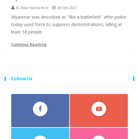
EL Bitar Hanna Arze
28 Feb 2021
Myanmar was described as "like a battlefield" after police
today used force to suppress demonstrations, killing at
least 18 people.
Continue Reading
Follow Us