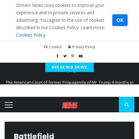
Stream News uses cookies to improve your
experience and to provide services and
OK
advertising. You agree to the use of cookies
described in our Cookies Policy. Learn more:
Cookies Policy
Contact
Privacy Policy
BREAKING NEWS
The American Court of former Propaganda of Mr. Trump 4 months in
prison
The EU calculates nearly $ 1.5 billion aid to Ukraine every month
Kiev accused Russia from delaying cereal exports from Ukraine
Battlefield