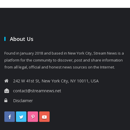
About Us
Found in January 2018 and based in New York City, Stream News is a
platform for the community to discover, post and share information
from all legal, official and honest news sources on the Internet.
242 W 41st St, New York City, NY 10011, USA
contact@streamnews.net
Disclaimer