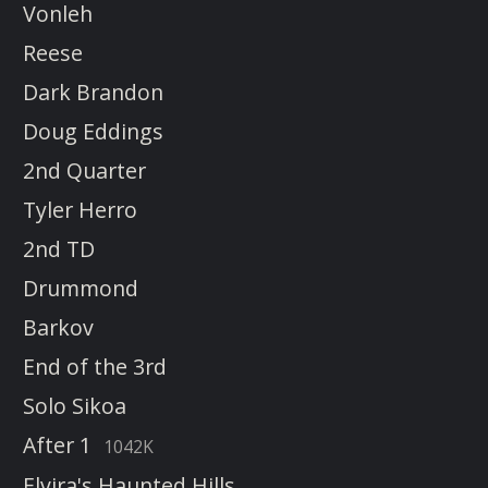
Vonleh
Reese
Dark Brandon
Doug Eddings
2nd Quarter
Tyler Herro
2nd TD
Drummond
Barkov
End of the 3rd
Solo Sikoa
After 1
1042K
Elvira's Haunted Hills