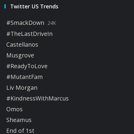
Twitter US Trends
#SmackDown
24K
#TheLastDriveIn
Castellanos
Musgrove
#ReadyToLove
#MutantFam
Liv Morgan
#KindnessWithMarcus
Omos
Sheamus
End of 1st