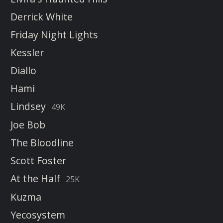
Derrick White
Friday Night Lights
Kessler
Diallo
Hami
Lindsey
49K
Joe Bob
The Bloodline
Scott Foster
At the Half
25K
Kuzma
Yecosystem