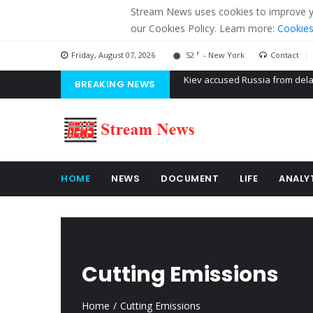
Stream News uses cookies to improve you
our Cookies Policy. Learn more:
Cookies
F
Friday, August 07, 2026
52
- New York
Contact
BREAKING NEWS
The American Court of former 
The EU calculates nearly $ 1.5 
Kiev accused Russia from dela
HOME
NEWS
DOCUMENT
LIFE
ANALY
Cutting Emissions
Home
Cutting Emissions