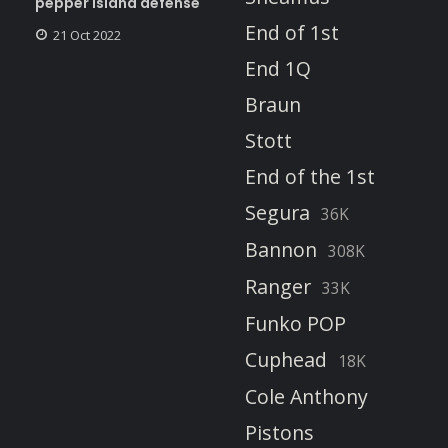
pepper island defense
End of 1st
21 Oct 2022
End 1Q
Braun
Stott
End of the 1st
Segura
36K
Bannon
308K
Ranger
33K
Funko POP
Cuphead
18K
Cole Anthony
Pistons