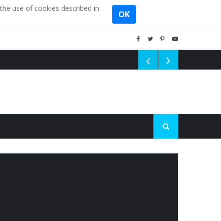
the use of cookies described in
OK