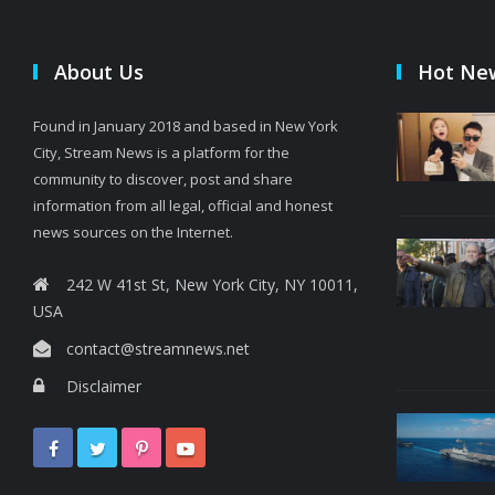
About Us
Hot Ne
Found in January 2018 and based in New York
City, Stream News is a platform for the
community to discover, post and share
information from all legal, official and honest
news sources on the Internet.
242 W 41st St, New York City, NY 10011,
USA
contact@streamnews.net
Disclaimer