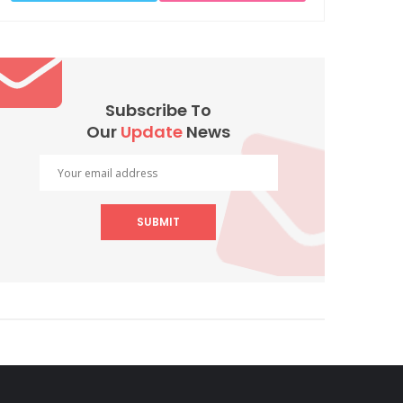
Subscribe To
Our
Update
News
SUBMIT