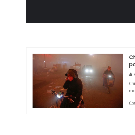
Ch
po
Ch
mos
Co