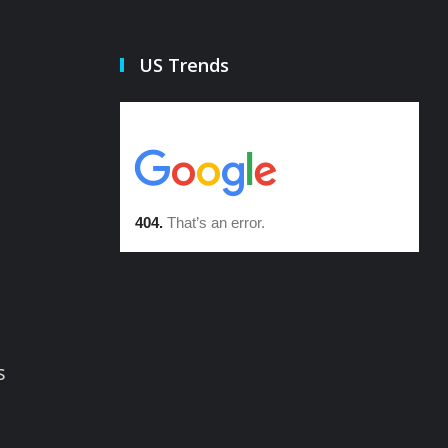
US Trends
s