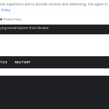
r experience and to provide services and advertising. You agree to 
 Policy
Privacy Policy
Propaganda of Mr. Trump 4 months in prison
billion aid to Ukraine every month
ying cereal exports from Ukraine
TICS
MILITARY