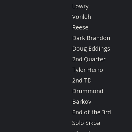
Lowry
Vonleh
Reese
Dark Brandon
Doug Eddings
2nd Quarter
Tyler Herro
2nd TD
Drummond
Barkov
End of the 3rd
Solo Sikoa