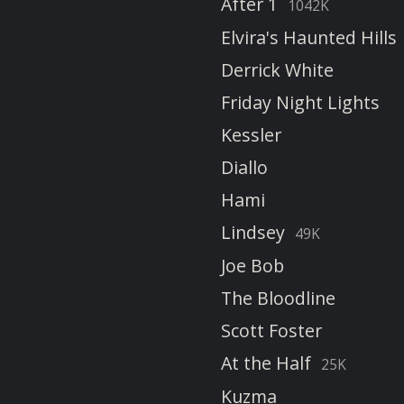
After 1
1042K
Elvira's Haunted Hills
Derrick White
Friday Night Lights
Kessler
Diallo
Hami
Lindsey
49K
Joe Bob
The Bloodline
Scott Foster
At the Half
25K
Kuzma