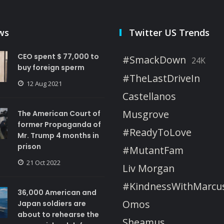
ws
Twitter US Trends
CEO spent $ 77,000 to
#SmackDown
24K
buy foreign sperm
#TheLastDriveIn
12 Aug 2021
Castellanos
Musgrove
The American Court of
former Propaganda of
#ReadyToLove
Mr. Trump 4 months in
prison
#MutantFam
21 Oct 2022
Liv Morgan
#KindnessWithMarcu
36,000 American and
Omos
Japan soldiers are
about to rehearse the
Sheamus