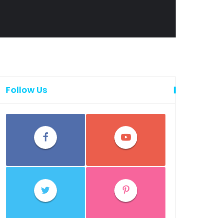
Follow Us