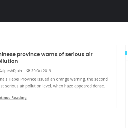
inese province warns of serious air
llution
KalpeshDJain
30 Oct 2019
ina's Hebei Province issued an orange warning, the second
t serious air pollution level, when haze appeared dense.
ntinue Reading