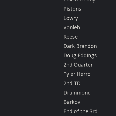
Pistons
Lowry
Vonleh
Reese
Dark Brandon
Doug Eddings
2nd Quarter
Tyler Herro
2nd TD
Drummond
Barkov
End of the 3rd