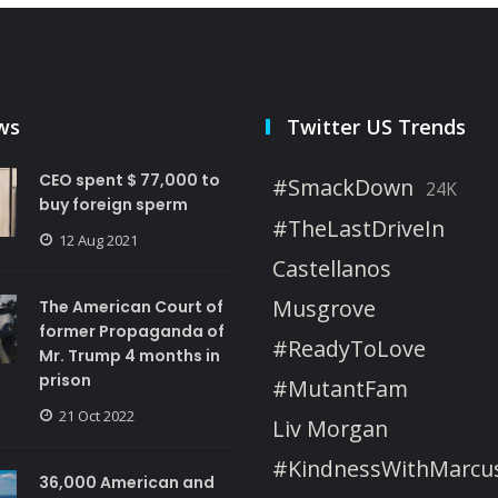
ws
Twitter US Trends
CEO spent $ 77,000 to
#SmackDown
24K
buy foreign sperm
#TheLastDriveIn
12 Aug 2021
Castellanos
Musgrove
The American Court of
former Propaganda of
#ReadyToLove
Mr. Trump 4 months in
prison
#MutantFam
21 Oct 2022
Liv Morgan
#KindnessWithMarcu
36,000 American and