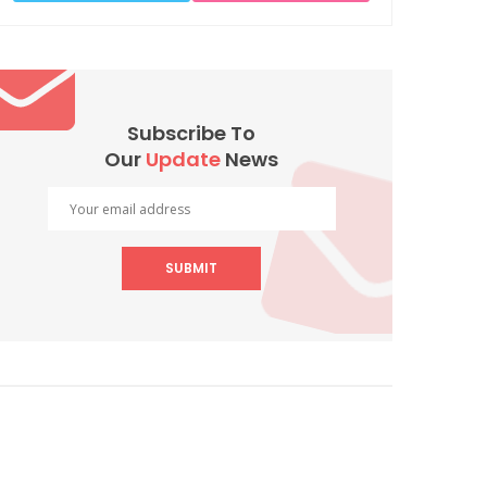
Subscribe To
Our
Update
News
SUBMIT