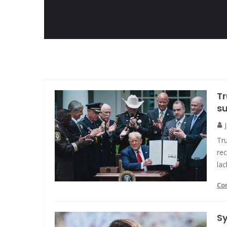
Tr
su
Tru
rec
lac
Co
S