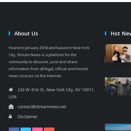
About Us
Hot Ne
Found in January 2018 and based in New York
City, Stream News is a platform for the
community to discover, post and share
information from all legal, official and honest
news sources on the Internet.
242 W 41st St, New York City, NY 10011,
USA
contact@streamnews.net
Disclaimer