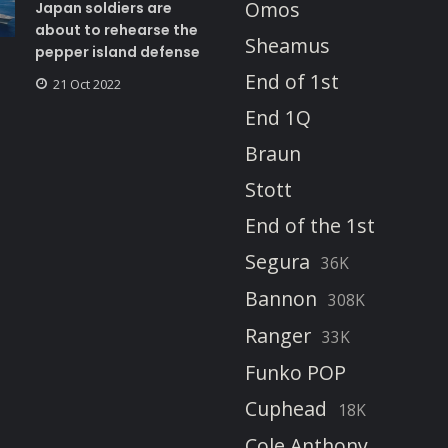
Omos
Japan soldiers are
about to rehearse the
Sheamus
pepper island defense
End of 1st
21 Oct 2022
End 1Q
Braun
Stott
End of the 1st
Segura
36K
Bannon
308K
Ranger
33K
Funko POP
Cuphead
18K
Cole Anthony