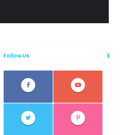
Follow Us