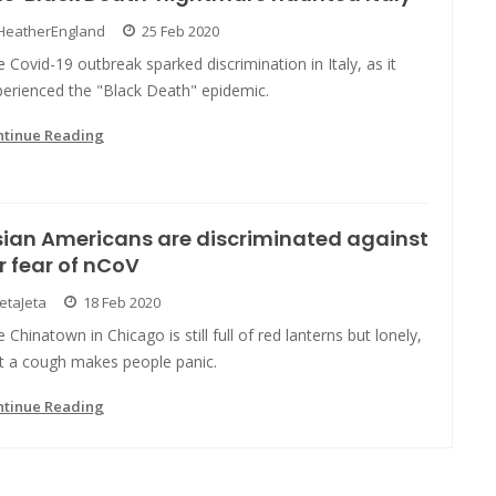
HeatherEngland
25 Feb 2020
 Covid-19 outbreak sparked discrimination in Italy, as it
perienced the "Black Death" epidemic.
ntinue Reading
ian Americans are discriminated against
r fear of nCoV
JetaJeta
18 Feb 2020
 Chinatown in Chicago is still full of red lanterns but lonely,
st a cough makes people panic.
ntinue Reading