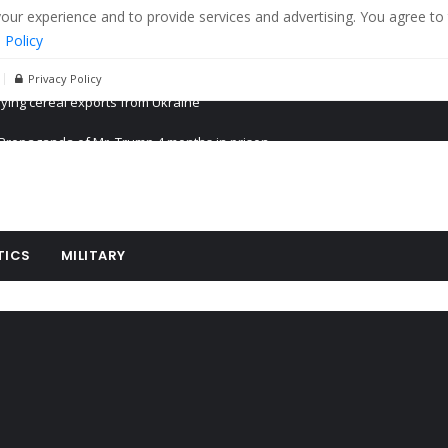
r experience and to provide services and advertising. You agree to 
 Policy
Privacy Policy
Propaganda of Mr. Trump 4 months in prison
billion aid to Ukraine every month
ying cereal exports from Ukraine
TICS
MILITARY