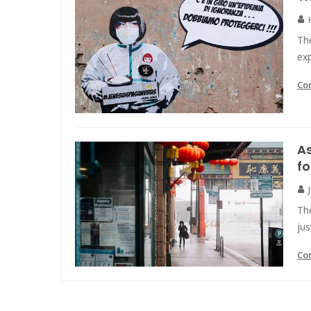
The
ex
Co
As
fo
The
ju
Co