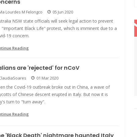
oncerns
Ma Lourdes M Felongco
05 Jun 2020
tralia NSW state officials will seek legal action to prevent
 "Important Black Life" protest, which is imminent due to a
vid-19 concern.
ntinue Reading
alians are 'rejected' for nCoV
ClaudiaSoares
01 Mar 2020
en the Covid-19 outbreak broke out in China, a wave of
cotts of Chinese descent erupted in Italy. But now it is
ly's turn to "turn away".
ntinue Reading
e 'Black Death' nightmare haunted Italy