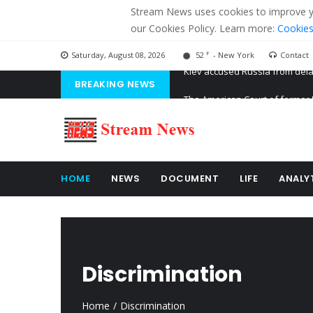
Stream News uses cookies to improve you
our Cookies Policy. Learn more:
Cookies
F
Saturday, August 08, 2026
52
- New York
Contact
BREAKING NEWS
The American Court of former 
The EU calculates nearly $ 1.5 
Kiev accused Russia from dela
HOME
NEWS
DOCUMENT
LIFE
ANALY
Discrimination
Home
Discrimination