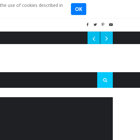
the use of cookies described in
OK