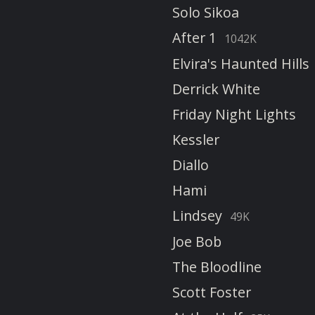
Solo Sikoa
After 1
1042K
Elvira's Haunted Hills
Derrick White
Friday Night Lights
Kessler
Diallo
Hami
Lindsey
49K
Joe Bob
The Bloodline
Scott Foster