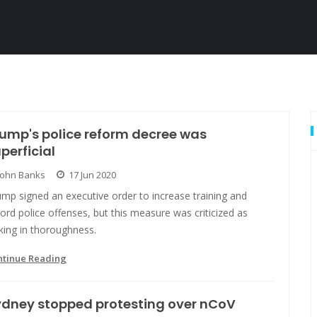
ump's police reform decree was
perficial
John Banks
17 Jun 2020
mp signed an executive order to increase training and
ord police offenses, but this measure was criticized as
king in thoroughness.
ntinue Reading
ydney stopped protesting over nCoV