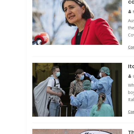
c
Aus
the
Co
Co
It
Wh
boy
Ita
Co
Th