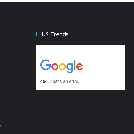
US Trends
s