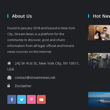
About Us
Hot Ne
Found in January 2018 and based in New York
City, Stream News is a platform for the
community to discover, post and share
information from all legal, official and honest
news sources on the Internet.
242 W 41st St, New York City, NY 10011,
USA
contact@streamnews.net
Disclaimer