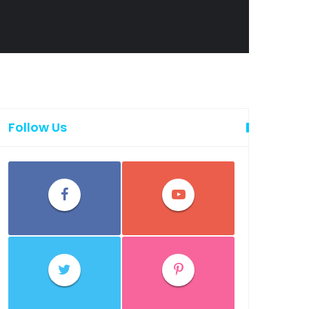
Follow Us