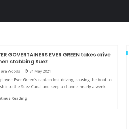
VER GOVERTAINERS EVER GREEN takes drive
hen stabbing Suez
Tara Woods
31 May 2021
loyee Ever Green's captain lost driving, causing the boat to
sh into the Suez Canal and keep a channel nearly a week.
ntinue Reading