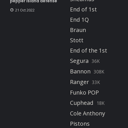
pepper island defense
End of 1st
21 Oct 2022
End 1Q
Braun
Stott
End of the 1st
Segura
36K
Bannon
308K
Ranger
33K
Funko POP
Cuphead
18K
Cole Anthony
Pistons