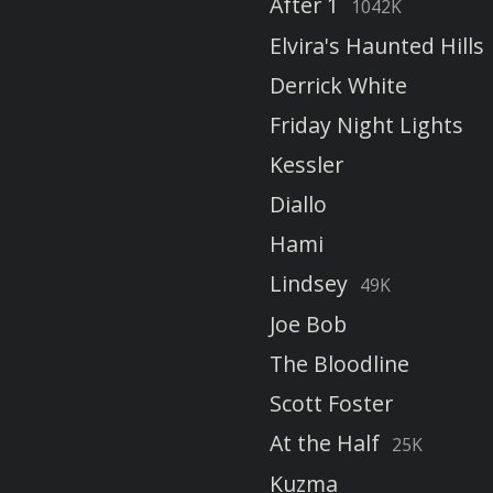
After 1
1042K
Elvira's Haunted Hills
Derrick White
Friday Night Lights
Kessler
Diallo
Hami
Lindsey
49K
Joe Bob
The Bloodline
Scott Foster
At the Half
25K
Kuzma