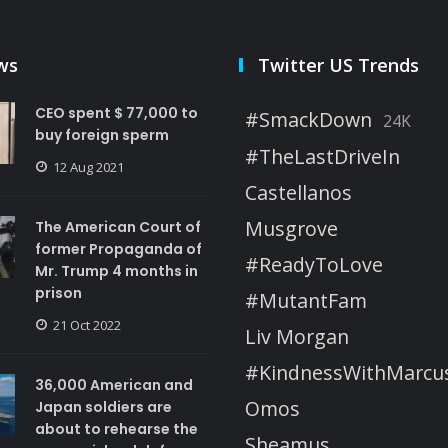
ws
Twitter US Trends
CEO spent $ 77,000 to
#SmackDown
24K
buy foreign sperm
#TheLastDriveIn
12 Aug 2021
Castellanos
Musgrove
The American Court of
former Propaganda of
#ReadyToLove
Mr. Trump 4 months in
prison
#MutantFam
21 Oct 2022
Liv Morgan
#KindnessWithMarcu
36,000 American and
Omos
Japan soldiers are
about to rehearse the
Sheamus