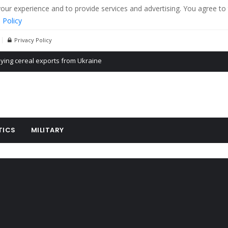
r experience and to provide services and advertising. You agree to 
 Policy
Privacy Policy
Propaganda of Mr. Trump 4 months in prison
billion aid to Ukraine every month
ying cereal exports from Ukraine
TICS
MILITARY