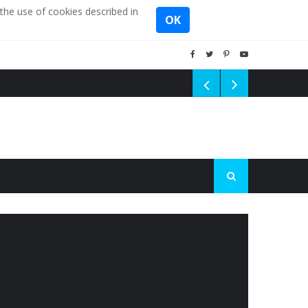
the use of cookies described in
OK