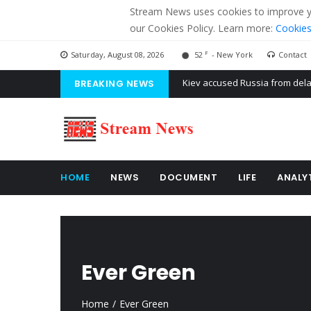
Stream News uses cookies to improve you
our Cookies Policy. Learn more:
Cookies
F
Saturday, August 08, 2026
52
- New York
Contact
BREAKING NEWS
The American Court of former 
The EU calculates nearly $ 1.5 
Kiev accused Russia from dela
HOME
NEWS
DOCUMENT
LIFE
ANALY
Ever Green
Home
Ever Green