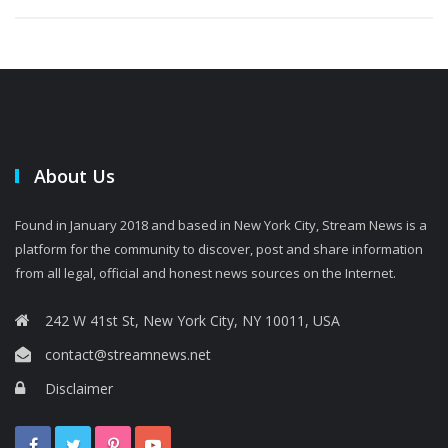
About Us
Found in January 2018 and based in New York City, Stream News is a
platform for the community to discover, post and share information
from all legal, official and honest news sources on the Internet.
242 W 41st St, New York City, NY 10011, USA
contact@streamnews.net
Disclaimer