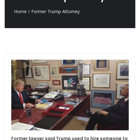
Home
Former Trump Attorney
Former lawyer said Trump used to hire someone to