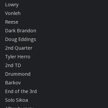
Lowry
Vonleh
Reese
Dark Brandon
Doug Eddings
2nd Quarter
Tyler Herro
2nd TD
Drummond
Barkov
End of the 3rd
Solo Sikoa