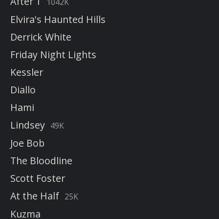
After 1
1042K
Elvira's Haunted Hills
Derrick White
Friday Night Lights
Kessler
Diallo
Hami
Lindsey
49K
Joe Bob
The Bloodline
Scott Foster
At the Half
25K
Kuzma