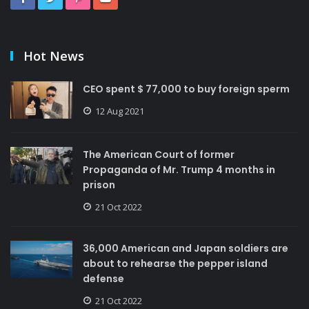
Hot News
CEO spent $ 77,000 to buy foreign sperm
12 Aug 2021
The American Court of former
Propaganda of Mr. Trump 4 months in
prison
21 Oct 2022
36,000 American and Japan soldiers are
about to rehearse the pepper island
defense
21 Oct 2022