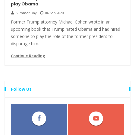
play Obama
Summer Day
06 Sep 2020
Former Trump attorney Michael Cohen wrote in an
upcoming book that Trump hated Obama and had hired
someone to play the role of the former president to
disparage him.
Continue Reading
Follow Us