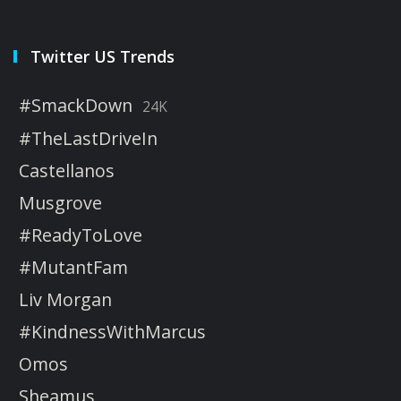
Twitter US Trends
#SmackDown
24K
#TheLastDriveIn
Castellanos
Musgrove
#ReadyToLove
#MutantFam
Liv Morgan
#KindnessWithMarcus
Omos
Sheamus