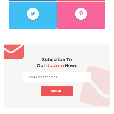
Subscribe To
Our
Update
News
SUBMIT