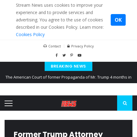
Stream News uses cookies to improve your
experience and to provide services and
OK
advertising. You agree to the use of cookies
described in our Cookies Policy. Learn more:
Cookies Policy
Contact
Privacy Policy
BREAKING NEWS
The American Court of former Propaganda of Mr. Trump 4 months in
prison
The EU calculates nearly $ 1.5 billion aid to Ukraine every month
Kiev accused Russia from delaying cereal exports from Ukraine
Former Trump Attorney