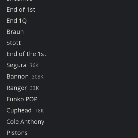
End of 1st
End 1Q
Braun
Stott
End of the 1st
Segura
36K
Bannon
308K
Ranger
33K
Funko POP
Cuphead
18K
Cole Anthony
Pistons