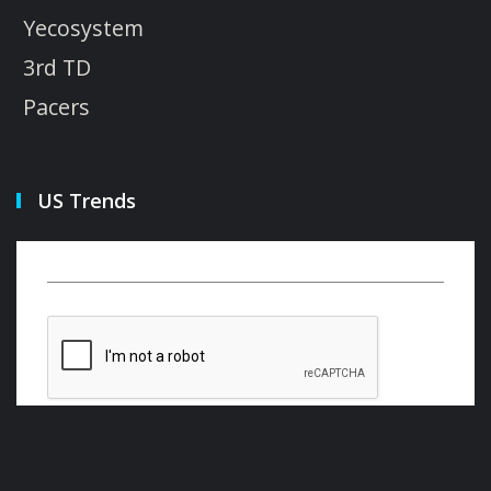
Yecosystem
3rd TD
Pacers
US Trends