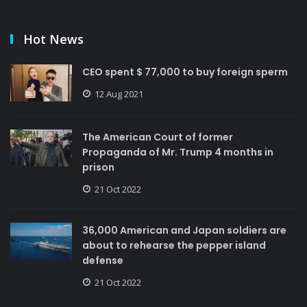
Hot News
CEO spent $ 77,000 to buy foreign sperm
12 Aug 2021
The American Court of former
Propaganda of Mr. Trump 4 months in
prison
21 Oct 2022
36,000 American and Japan soldiers are
about to rehearse the pepper island
defense
21 Oct 2022