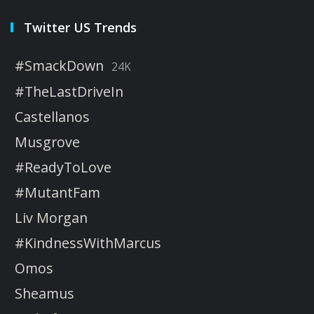
Twitter US Trends
#SmackDown
24K
#TheLastDriveIn
Castellanos
Musgrove
#ReadyToLove
#MutantFam
Liv Morgan
#KindnessWithMarcus
Omos
Sheamus