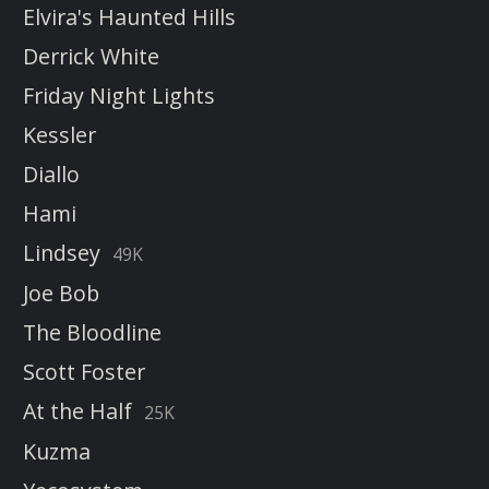
Elvira's Haunted Hills
Derrick White
Friday Night Lights
Kessler
Diallo
Hami
Lindsey
49K
Joe Bob
The Bloodline
Scott Foster
At the Half
25K
Kuzma