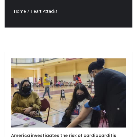
Home
Heart Attacks
America investigates the risk of cardiocarditis