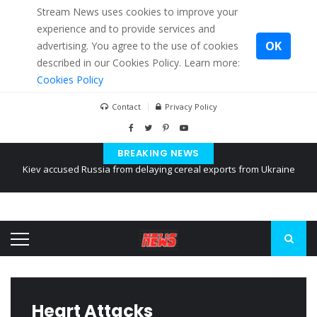
Stream News uses cookies to improve your
experience and to provide services and
OK
advertising. You agree to the use of cookies
described in our Cookies Policy. Learn more:
Cookies Policy
Contact
Privacy Policy
BREAKING NEWS
The American Court of former Propaganda of Mr. Trump 4 months in
prison
The EU calculates nearly $ 1.5 billion aid to Ukraine every month
Kiev accused Russia from delaying cereal exports from Ukraine
Heart Attacks