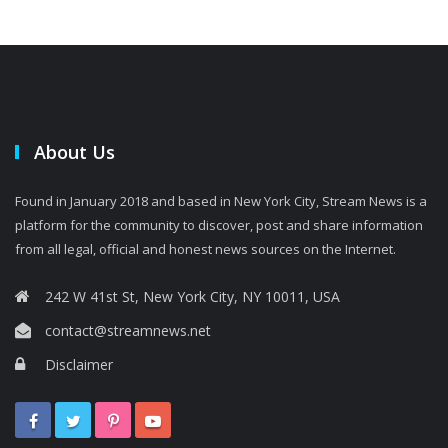
About Us
Found in January 2018 and based in New York City, Stream News is a
platform for the community to discover, post and share information
from all legal, official and honest news sources on the Internet.
242 W 41st St, New York City, NY 10011, USA
contact@streamnews.net
Disclaimer