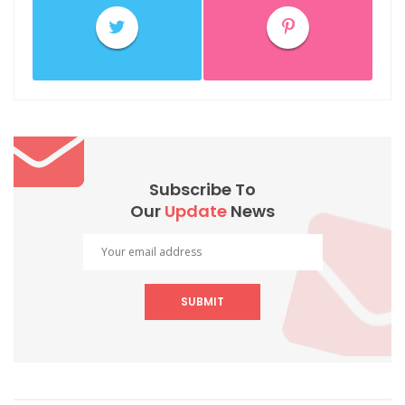
Subscribe To
Our
Update
News
SUBMIT