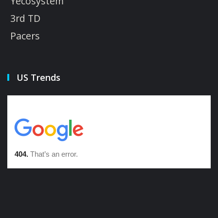
Yecosystem
3rd TD
Pacers
US Trends