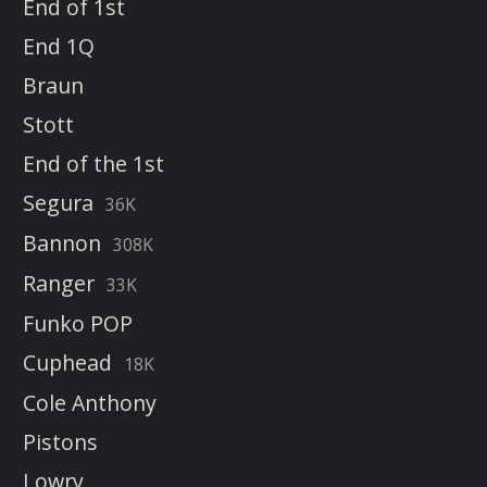
End of 1st
End 1Q
Braun
Stott
End of the 1st
Segura
36K
Bannon
308K
Ranger
33K
Funko POP
Cuphead
18K
Cole Anthony
Pistons
Lowry