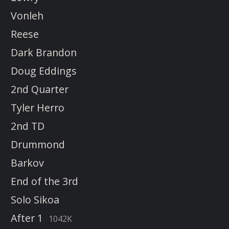
Vonleh
Reese
Dark Brandon
Doug Eddings
2nd Quarter
Tyler Herro
2nd TD
Drummond
Barkov
End of the 3rd
Solo Sikoa
After 1
1042K