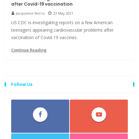
after Covid-19 vaccination
Jacqueline Norris
23 May 2021
US CDC is investigating reports on a few American
teenagers appearing cardiovascular problems after
vaccination of Covid-19 vaccines.
Continue Reading
Follow Us