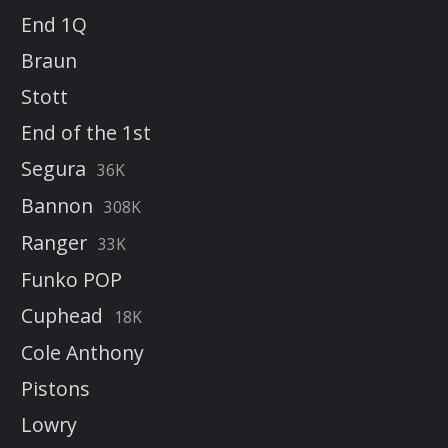
End 1Q
Braun
Stott
End of the 1st
Segura
36K
Bannon
308K
Ranger
33K
Funko POP
Cuphead
18K
Cole Anthony
Pistons
Lowry