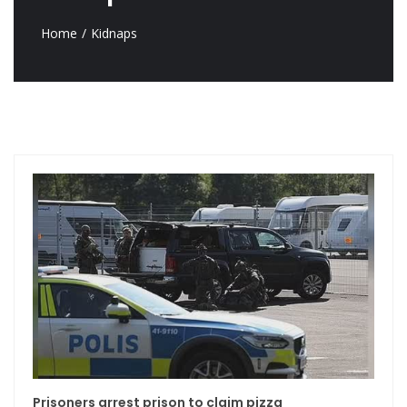
Home
Kidnaps
Prisoners arrest prison to claim pizza