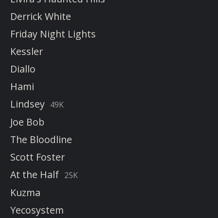
Derrick White
Friday Night Lights
Kessler
Diallo
Hami
Lindsey
49K
Joe Bob
The Bloodline
Scott Foster
At the Half
25K
Kuzma
Yecosystem