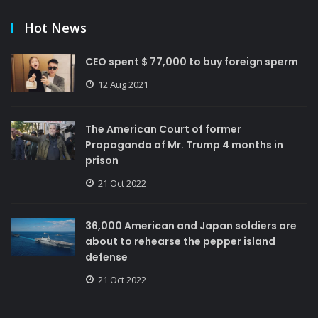
Hot News
CEO spent $ 77,000 to buy foreign sperm
12 Aug 2021
The American Court of former
Propaganda of Mr. Trump 4 months in
prison
21 Oct 2022
36,000 American and Japan soldiers are
about to rehearse the pepper island
defense
21 Oct 2022