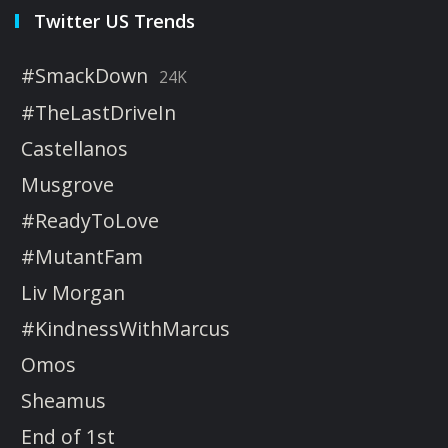
Twitter US Trends
#SmackDown
24K
#TheLastDriveIn
Castellanos
Musgrove
#ReadyToLove
#MutantFam
Liv Morgan
#KindnessWithMarcus
Omos
Sheamus
End of 1st