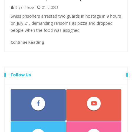
Bryan Hepp
21 Jul 2021
Swiss prisoners arrested two guards in hostage in 9 hours
on July 21, demanding ransoms as pizza and dropped
people when the food was assigned.
Continue Reading
Follow Us