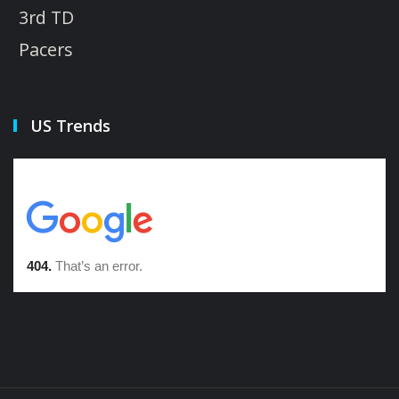
3rd TD
Pacers
US Trends