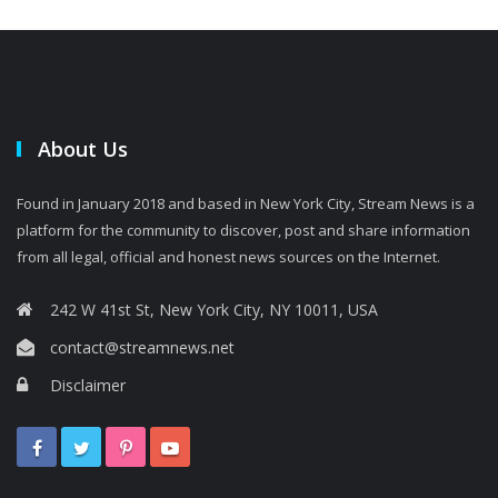
About Us
Found in January 2018 and based in New York City, Stream News is a
platform for the community to discover, post and share information
from all legal, official and honest news sources on the Internet.
242 W 41st St, New York City, NY 10011, USA
contact@streamnews.net
Disclaimer