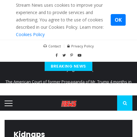
Stream News uses cookies to improve your
experience and to provide services and
OK
advertising. You agree to the use of cookies
described in our Cookies Policy. Learn more:
Cookies Policy
Contact
Privacy Policy
BREAKING NEWS
The American Court of former Propaganda of Mr. Trump 4 months in
prison
The EU calculates nearly $ 1.5 billion aid to Ukraine every month
Kiev accused Russia from delaying cereal exports from Ukraine
Kidnaps