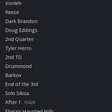
Vonleh
Reese
Dark Brandon
Doug Eddings
2nd Quarter
Tyler Herro
2nd TD
Drummond
Barkov
End of the 3rd
Solo Sikoa
After 1
1042K
Elvira's Haunted Hills