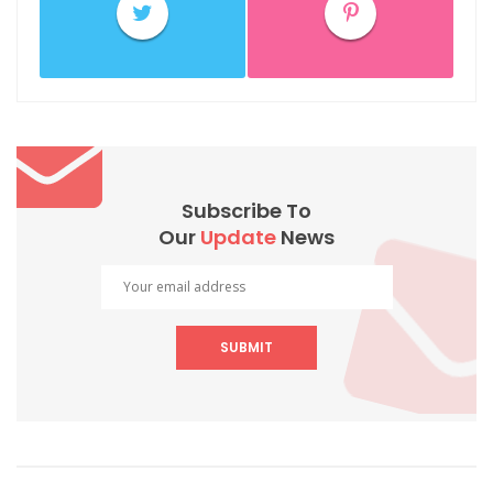
Subscribe To
Our
Update
News
SUBMIT