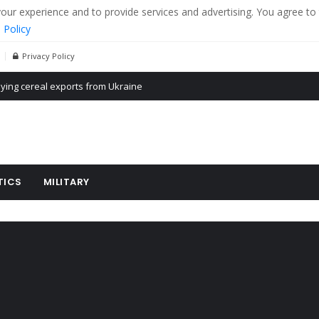
r experience and to provide services and advertising. You agree to 
 Policy
Privacy Policy
Propaganda of Mr. Trump 4 months in prison
billion aid to Ukraine every month
ying cereal exports from Ukraine
TICS
MILITARY