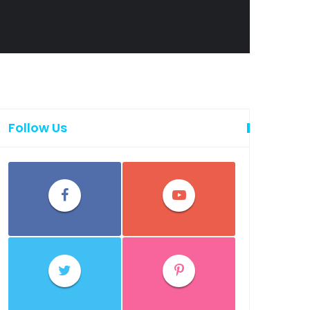
Follow Us