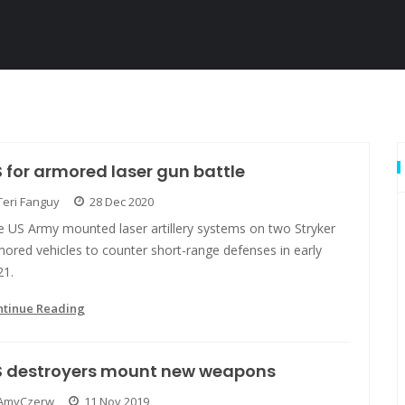
 for armored laser gun battle
Teri Fanguy
28 Dec 2020
e US Army mounted laser artillery systems on two Stryker
ored vehicles to counter short-range defenses in early
21.
ntinue Reading
S destroyers mount new weapons
AmyCzerw
11 Nov 2019