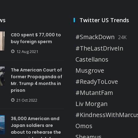
ws
Twitter US Trends
CEO spent $ 77,000 to
#SmackDown
24K
buy foreign sperm
#TheLastDriveIn
12 Aug 2021
Castellanos
Musgrove
The American Court of
former Propaganda of
#ReadyToLove
Mr. Trump 4 months in
prison
#MutantFam
21 Oct 2022
Liv Morgan
#KindnessWithMarcu
36,000 American and
Omos
Japan soldiers are
about to rehearse the
Sheamus