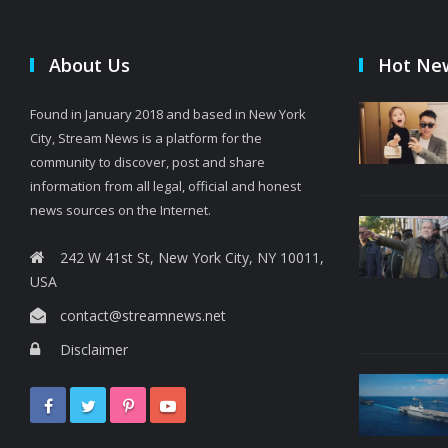
About Us
Hot Ne
Found in January 2018 and based in New York
City, Stream News is a platform for the
community to discover, post and share
information from all legal, official and honest
news sources on the Internet.
242 W 41st St, New York City, NY 10011,
USA
contact@streamnews.net
Disclaimer