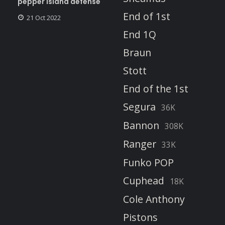
pepper island defense
End of 1st
21 Oct 2022
End 1Q
Braun
Stott
End of the 1st
Segura
36K
Bannon
308K
Ranger
33K
Funko POP
Cuphead
18K
Cole Anthony
Pistons