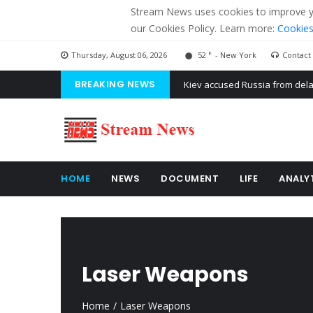
Stream News uses cookies to improve you
our Cookies Policy. Learn more:
Cookies
F
Thursday, August 06, 2026
52
- New York
Contact
BREAKING NEWS
The American Court of former 
The EU calculates nearly $ 1.5 
Kiev accused Russia from dela
HOME
NEWS
DOCUMENT
LIFE
ANALY
Laser Weapons
Home
Laser Weapons