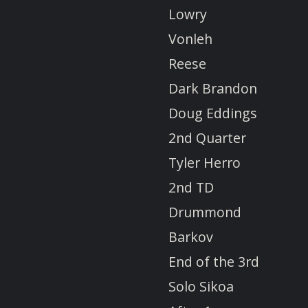
Lowry
Vonleh
Reese
Dark Brandon
Doug Eddings
2nd Quarter
Tyler Herro
2nd TD
Drummond
Barkov
End of the 3rd
Solo Sikoa