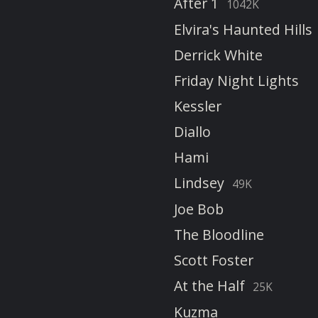
After 1
1042K
Elvira's Haunted Hills
Derrick White
Friday Night Lights
Kessler
Diallo
Hami
Lindsey
49K
Joe Bob
The Bloodline
Scott Foster
At the Half
25K
Kuzma