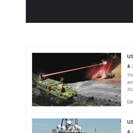
US
Th
arm
20
Co
U