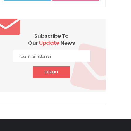
Subscribe To
Our
Update
News
SUBMIT