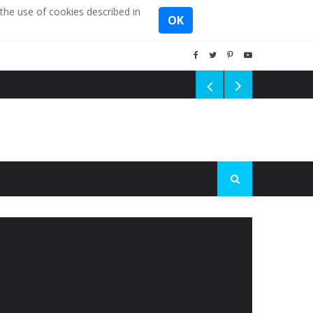
the use of cookies described in
OK