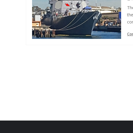
The
the
co
Co