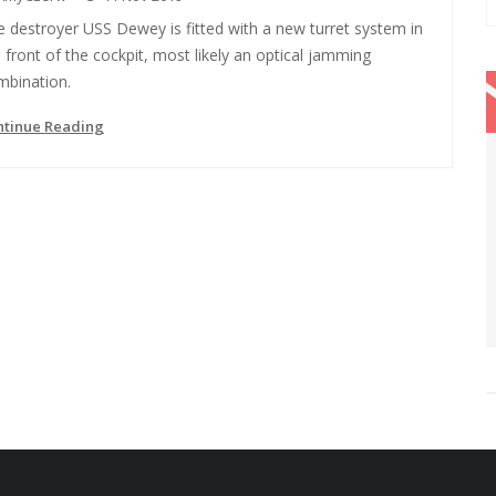
 destroyer USS Dewey is fitted with a new turret system in
 front of the cockpit, most likely an optical jamming
mbination.
ntinue Reading