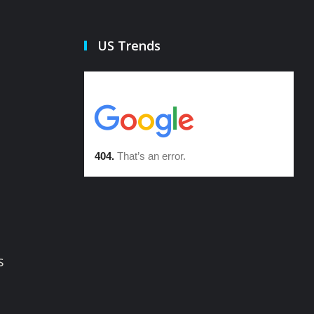
US Trends
s