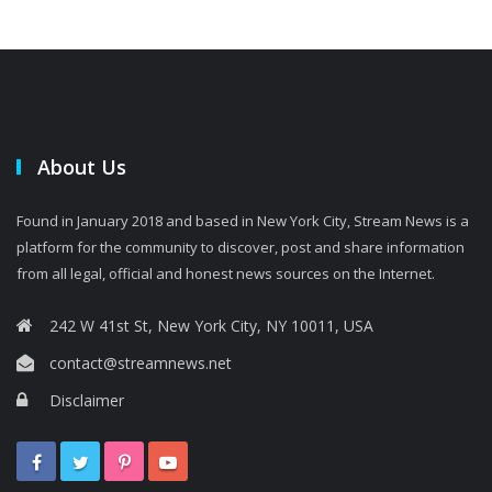
About Us
Found in January 2018 and based in New York City, Stream News is a
platform for the community to discover, post and share information
from all legal, official and honest news sources on the Internet.
242 W 41st St, New York City, NY 10011, USA
contact@streamnews.net
Disclaimer