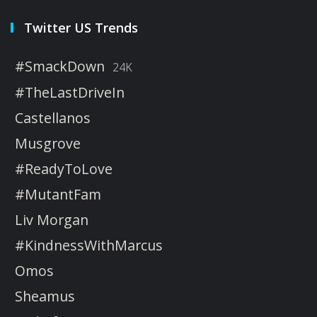
Twitter US Trends
#SmackDown
24K
#TheLastDriveIn
Castellanos
Musgrove
#ReadyToLove
#MutantFam
Liv Morgan
#KindnessWithMarcus
Omos
Sheamus