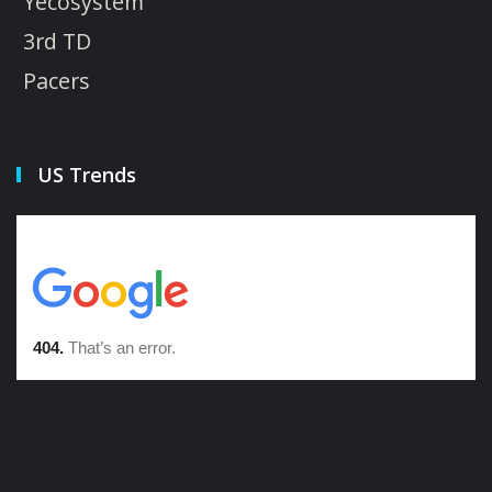
Yecosystem
3rd TD
Pacers
US Trends