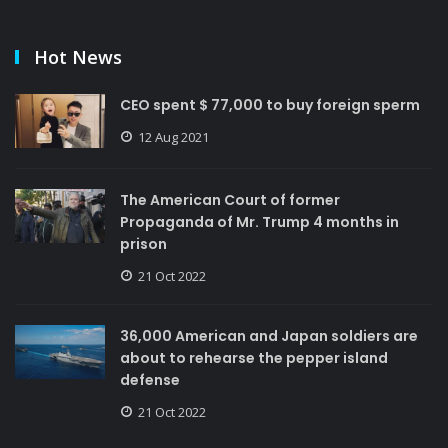
Hot News
CEO spent $ 77,000 to buy foreign sperm
12 Aug 2021
The American Court of former
Propaganda of Mr. Trump 4 months in
prison
21 Oct 2022
36,000 American and Japan soldiers are
about to rehearse the pepper island
defense
21 Oct 2022