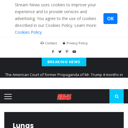
Stream News uses cookies to improve your
experience and to provide services and
OK
advertising. You agree to the use of cookies
described in our Cookies Policy. Learn more:
Cookies Policy
Contact
Privacy Policy
BREAKING NEWS
The American Court of former Propaganda of Mr. Trump 4 months in
prison
The EU calculates nearly $ 1.5 billion aid to Ukraine every month
Kiev accused Russia from delaying cereal exports from Ukraine
Lungs