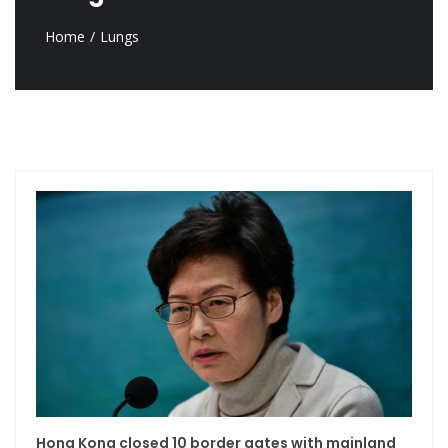
Home
Lungs
Hong Kong closed 10 border gates with mainland