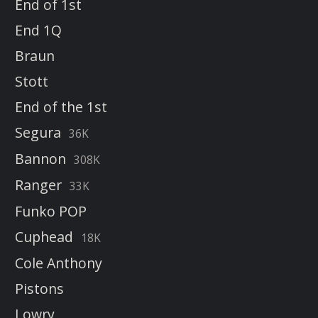
End of 1st
End 1Q
Braun
Stott
End of the 1st
Segura
36K
Bannon
308K
Ranger
33K
Funko POP
Cuphead
18K
Cole Anthony
Pistons
Lowry