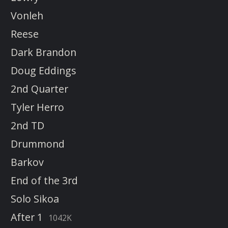
Vonleh
Reese
Dark Brandon
Doug Eddings
2nd Quarter
Tyler Herro
2nd TD
Drummond
Barkov
End of the 3rd
Solo Sikoa
After 1
1042K