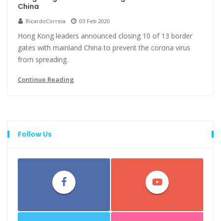
China
RicardoCorreia
03 Feb 2020
Hong Kong leaders announced closing 10 of 13 border
gates with mainland China to prevent the corona virus
from spreading.
Continue Reading
Follow Us