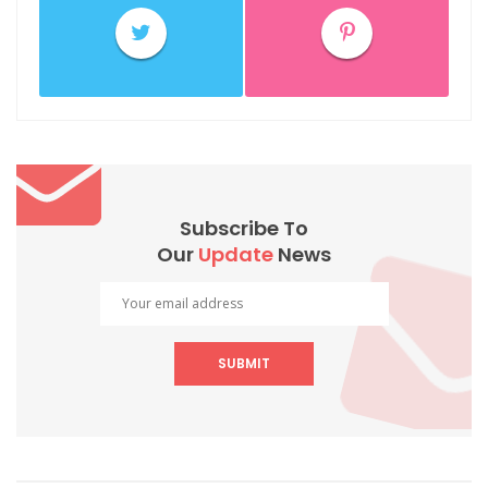
Subscribe To
Our
Update
News
SUBMIT