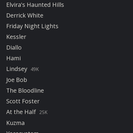
Elvira's Haunted Hills
Derrick White
Friday Night Lights
Kessler
Diallo
Hami
Lindsey
49K
Joe Bob
The Bloodline
Scott Foster
At the Half
25K
Kuzma