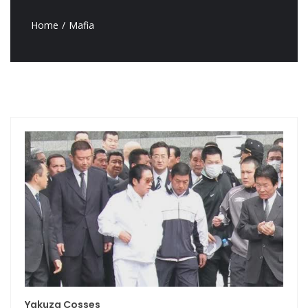
Home
Mafia
Yakuza Cosses