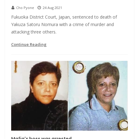
Cho Pyone
24 Aug 2021
Fukuoka District Court, Japan, sentenced to death of
Yakuza Satoru Nomura with a crime of murder and
attacking three others.
Continue Reading
Mafia's boss was arrested