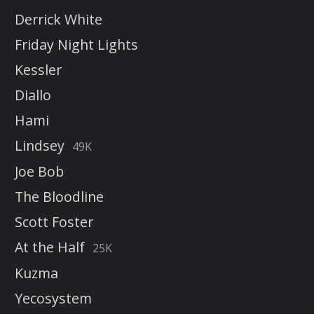
Derrick White
Friday Night Lights
Kessler
Diallo
Hami
Lindsey
49K
Joe Bob
The Bloodline
Scott Foster
At the Half
25K
Kuzma
Yecosystem