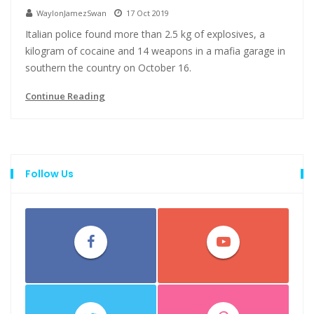
WaylonJamezSwan
17 Oct 2019
Italian police found more than 2.5 kg of explosives, a
kilogram of cocaine and 14 weapons in a mafia garage in
southern the country on October 16.
Continue Reading
Follow Us