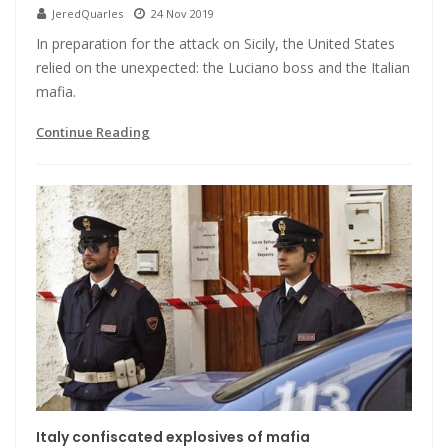
JeredQuarles
24 Nov 2019
In preparation for the attack on Sicily, the United States
relied on the unexpected: the Luciano boss and the Italian
mafia.
Continue Reading
Italy confiscated explosives of mafia