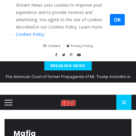
Stream News uses cookies to improve your
experience and to provide services and
OK
advertising. You agree to the use of cookies
described in our Cookies Policy. Learn more:
Cookies Policy
Contact
Privacy Policy
BREAKING NEWS
The American Court of former Propaganda of Mr. Trump 4 months in
prison
The EU calculates nearly $ 1.5 billion aid to Ukraine every month
Kiev accused Russia from delaying cereal exports from Ukraine
Mafia