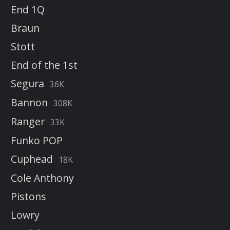
End 1Q
Braun
Stott
End of the 1st
Segura
36K
Bannon
308K
Ranger
33K
Funko POP
Cuphead
18K
Cole Anthony
Pistons
Lowry