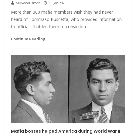
MDRanaUsman
18 Jan 2020
More than 300 mafia members wish they had never
heard of Tommaso Buscetta, who provided information
to officials that led them to conviction.
Continue Reading
Mafia bosses helped America during World War II