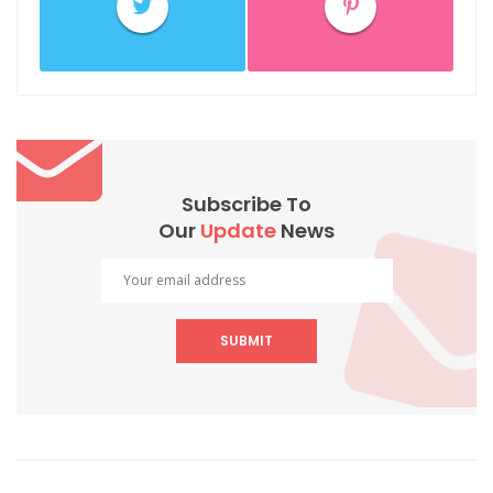
Subscribe To
Our
Update
News
SUBMIT