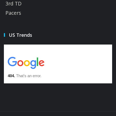
3rd TD
Pacers
US Trends