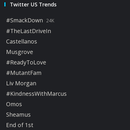
Twitter US Trends
#SmackDown
24K
#TheLastDriveIn
Castellanos
Musgrove
#ReadyToLove
#MutantFam
Liv Morgan
#KindnessWithMarcus
Omos
Sheamus
End of 1st