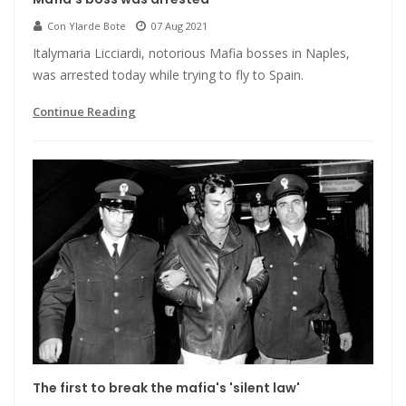
Con Ylarde Bote
07 Aug 2021
Italymaria Licciardi, notorious Mafia bosses in Naples,
was arrested today while trying to fly to Spain.
Continue Reading
The first to break the mafia's 'silent law'