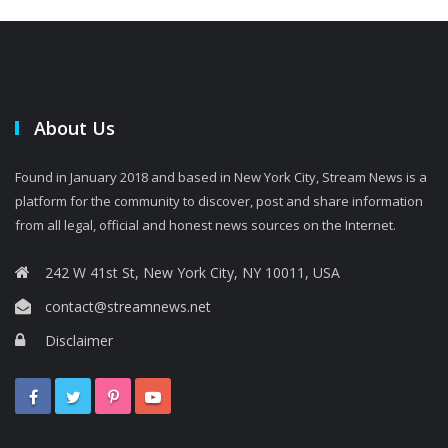
About Us
Found in January 2018 and based in New York City, Stream News is a
platform for the community to discover, post and share information
from all legal, official and honest news sources on the Internet.
242 W 41st St, New York City, NY 10011, USA
contact@streamnews.net
Disclaimer