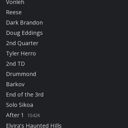
Vonleh
Reese
Dark Brandon
Doug Eddings
2nd Quarter
Tyler Herro
2nd TD
Drummond
Barkov
End of the 3rd
Solo Sikoa
After 1
1042K
Elvira's Haunted Hills