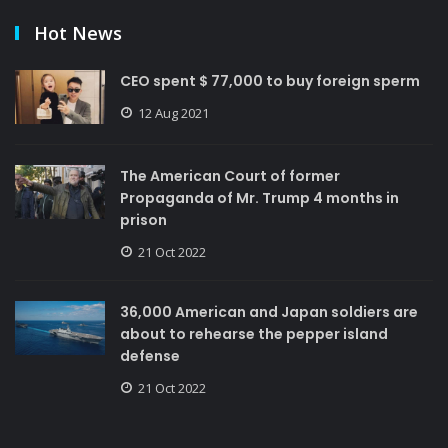
Hot News
CEO spent $ 77,000 to buy foreign sperm
12 Aug 2021
The American Court of former
Propaganda of Mr. Trump 4 months in
prison
21 Oct 2022
36,000 American and Japan soldiers are
about to rehearse the pepper island
defense
21 Oct 2022