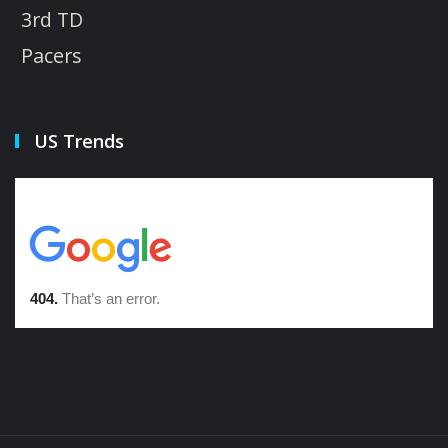
3rd TD
Pacers
US Trends