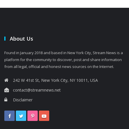
About Us
Found in January 2018 and based in New York City, Stream News is a
platform for the community to discover, post and share information
from all legal, official and honest news sources on the Internet.
242 W 41st St, New York City, NY 10011, USA
contact@streamnews.net
Disclaimer