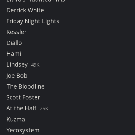
Derrick White
Friday Night Lights
Kessler
Diallo
Hami
Lindsey
49K
Joe Bob
The Bloodline
Scott Foster
At the Half
25K
Kuzma
Yecosystem