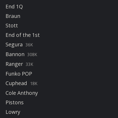
End 1Q
Braun
Stott
End of the 1st
Segura
36K
Bannon
308K
Ranger
33K
Funko POP
Cuphead
18K
Cole Anthony
Pistons
Lowry