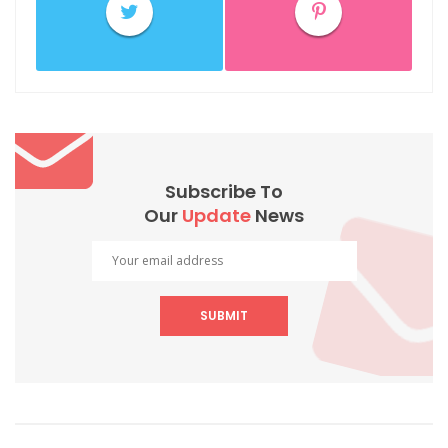
Subscribe To
Our
Update
News
SUBMIT