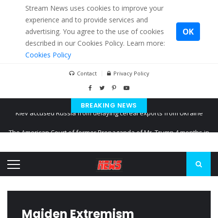
Stream News uses cookies to improve your
experience and to provide services and
OK
advertising. You agree to the use of cookies
described in our Cookies Policy. Learn more:
Cookies Policy
Contact
Privacy Policy
BREAKING NEWS
The American Court of former Propaganda of Mr. Trump 4 months in
prison
The EU calculates nearly $ 1.5 billion aid to Ukraine every month
Kiev accused Russia from delaying cereal exports from Ukraine
Maiden Extremism