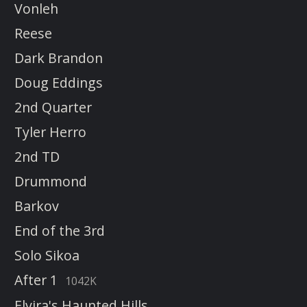
Vonleh
Reese
Dark Brandon
Doug Eddings
2nd Quarter
Tyler Herro
2nd TD
Drummond
Barkov
End of the 3rd
Solo Sikoa
After 1
1042K
Elvira's Haunted Hills