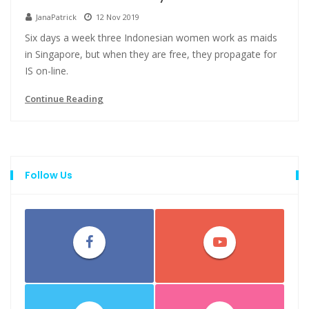
JanaPatrick
12 Nov 2019
Six days a week three Indonesian women work as maids
in Singapore, but when they are free, they propagate for
IS on-line.
Continue Reading
Follow Us