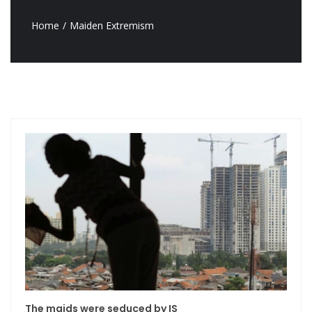
Home
Maiden Extremism
The maids were seduced by IS