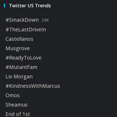
Twitter US Trends
#SmackDown
24K
#TheLastDriveIn
Castellanos
Musgrove
#ReadyToLove
#MutantFam
Liv Morgan
#KindnessWithMarcus
Omos
Sheamus
End of 1st