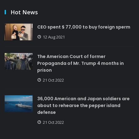
Hot News
CEO spent $ 77,000 to buy foreign sperm
12 Aug 2021
The American Court of former
Propaganda of Mr. Trump 4 months in
prison
21 Oct 2022
36,000 American and Japan soldiers are
about to rehearse the pepper island
defense
21 Oct 2022