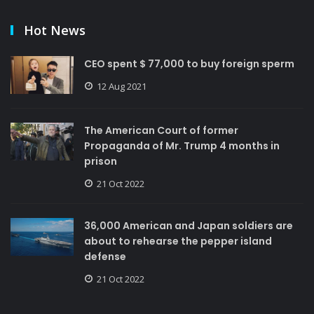
Hot News
CEO spent $ 77,000 to buy foreign sperm
12 Aug 2021
The American Court of former
Propaganda of Mr. Trump 4 months in
prison
21 Oct 2022
36,000 American and Japan soldiers are
about to rehearse the pepper island
defense
21 Oct 2022