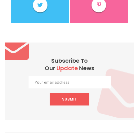
Subscribe To
Our
Update
News
SUBMIT