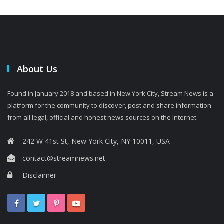
About Us
Found in January 2018 and based in New York City, Stream News is a
platform for the community to discover, post and share information
from all legal, official and honest news sources on the Internet.
242 W 41st St, New York City, NY 10011, USA
contact@streamnews.net
Disclaimer