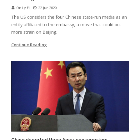
On Ly El
22 Jun 2020
The US considers the four Chinese state-run media as an
entity affiliated to the embassy, a move that could put
more strain on Beijing.
Continue Reading
China deported three American reporters