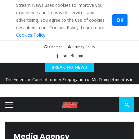
Stream News uses cookies to improve your
experience and to provide services and
OK
advertising. You agree to the use of cookies
described in our Cookies Policy. Learn more:
Cookies Policy
Contact
Privacy Policy
BREAKING NEWS
The American Court of former Propaganda of Mr. Trump 4 months in
prison
The EU calculates nearly $ 1.5 billion aid to Ukraine every month
Kiev accused Russia from delaying cereal exports from Ukraine
Media Agency