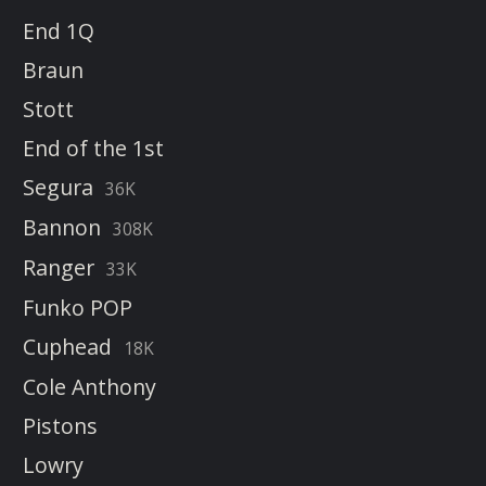
End 1Q
Braun
Stott
End of the 1st
Segura
36K
Bannon
308K
Ranger
33K
Funko POP
Cuphead
18K
Cole Anthony
Pistons
Lowry