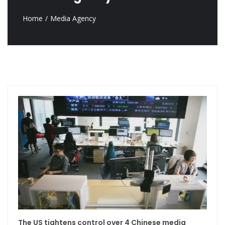
Home
Media Agency
The US tightens control over 4 Chinese media