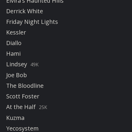
Elvira's Haunted Hills
Derrick White
Friday Night Lights
Kessler
Diallo
Hami
Lindsey
49K
Joe Bob
The Bloodline
Scott Foster
At the Half
25K
Kuzma
Yecosystem