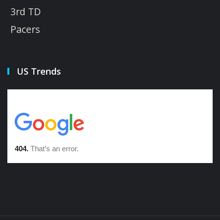
3rd TD
Pacers
US Trends