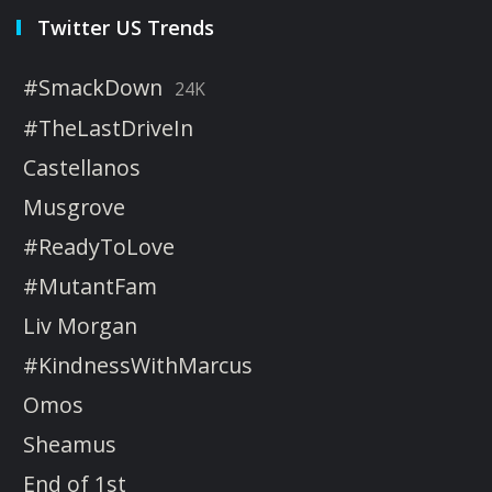
Twitter US Trends
#SmackDown
24K
#TheLastDriveIn
Castellanos
Musgrove
#ReadyToLove
#MutantFam
Liv Morgan
#KindnessWithMarcus
Omos
Sheamus
End of 1st