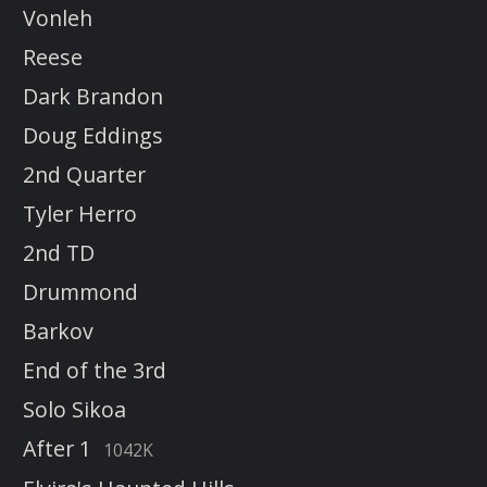
Vonleh
Reese
Dark Brandon
Doug Eddings
2nd Quarter
Tyler Herro
2nd TD
Drummond
Barkov
End of the 3rd
Solo Sikoa
After 1
1042K