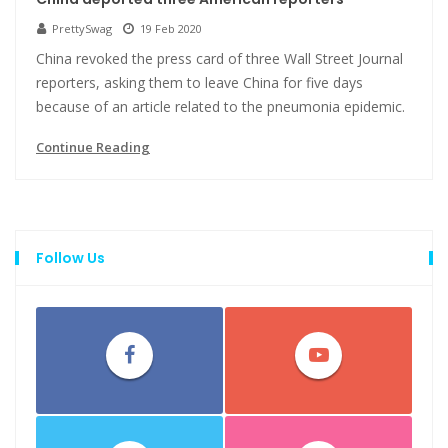
PrettySwag
19 Feb 2020
China revoked the press card of three Wall Street Journal
reporters, asking them to leave China for five days
because of an article related to the pneumonia epidemic.
Continue Reading
Follow Us