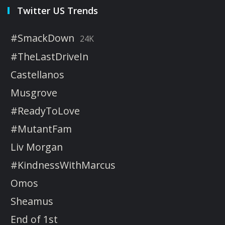
Twitter US Trends
#SmackDown
24K
#TheLastDriveIn
Castellanos
Musgrove
#ReadyToLove
#MutantFam
Liv Morgan
#KindnessWithMarcus
Omos
Sheamus
End of 1st