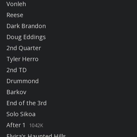
Vonleh
Reese
Dark Brandon
Doug Eddings
2nd Quarter
Tyler Herro
2nd TD
Drummond
Barkov
End of the 3rd
Solo Sikoa
After 1
1042K
Elvira's Haunted Hills