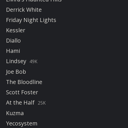
Derrick White
Friday Night Lights
Kessler
Diallo
Hami
Lindsey
49K
Joe Bob
The Bloodline
Scott Foster
At the Half
25K
Kuzma
Yecosystem