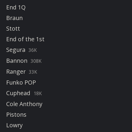
End 1Q
Braun
Stott
End of the 1st
Segura
36K
Bannon
308K
Ranger
33K
Funko POP
Cuphead
18K
Cole Anthony
Pistons
Lowry