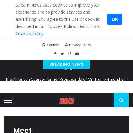
Stream News uses cookies to improve your
experience and to provide services and
OK
advertising. You agree to the use of cookies
described in our Cookies Policy. Learn more:
Cookies Policy
Contact
Privacy Policy
BREAKING NEWS
The American Court of former Propaganda of Mr. Trump 4 months in
prison
The EU calculates nearly $ 1.5 billion aid to Ukraine every month
Kiev accused Russia from delaying cereal exports from Ukraine
Meet