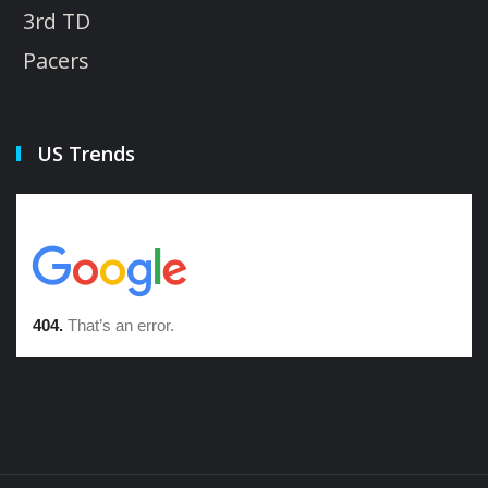
3rd TD
Pacers
US Trends