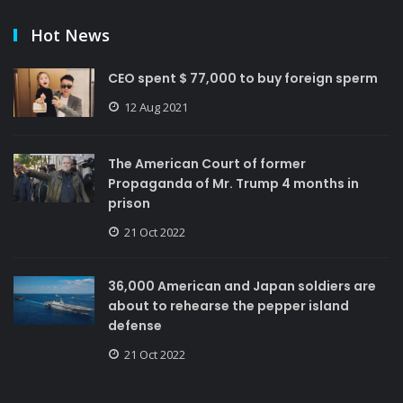
Hot News
CEO spent $ 77,000 to buy foreign sperm
12 Aug 2021
The American Court of former
Propaganda of Mr. Trump 4 months in
prison
21 Oct 2022
36,000 American and Japan soldiers are
about to rehearse the pepper island
defense
21 Oct 2022