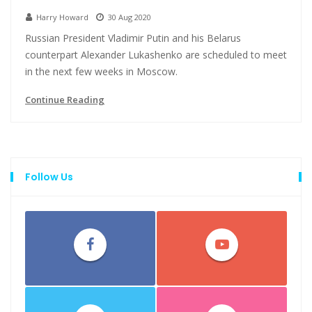
Harry Howard
30 Aug 2020
Russian President Vladimir Putin and his Belarus
counterpart Alexander Lukashenko are scheduled to meet
in the next few weeks in Moscow.
Continue Reading
Follow Us