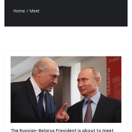
Home
Meet
The Russian-Belarus President is about to meet