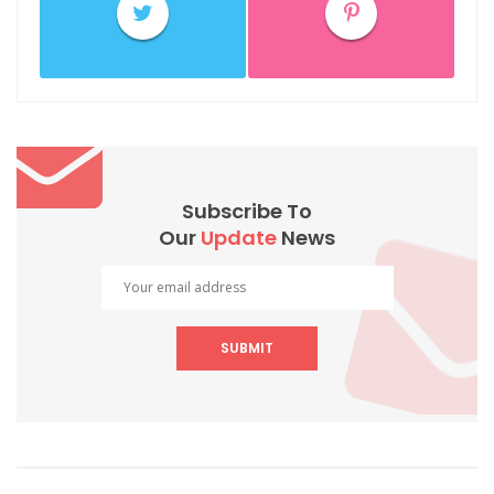
Subscribe To
Our
Update
News
SUBMIT