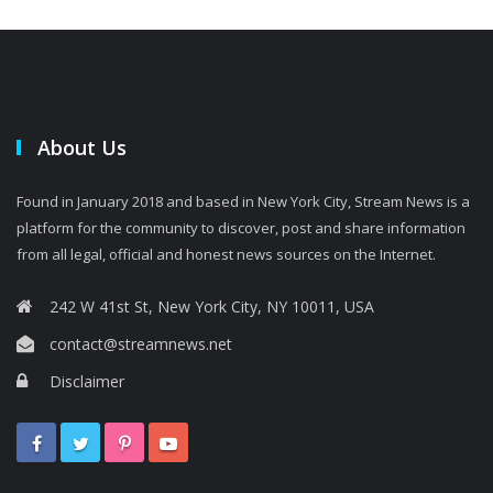
About Us
Found in January 2018 and based in New York City, Stream News is a
platform for the community to discover, post and share information
from all legal, official and honest news sources on the Internet.
242 W 41st St, New York City, NY 10011, USA
contact@streamnews.net
Disclaimer