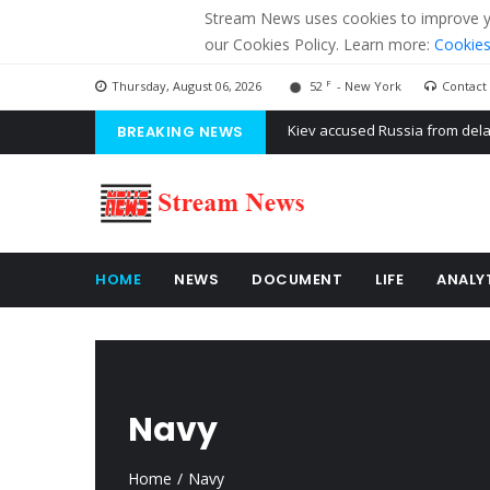
Stream News uses cookies to improve you
our Cookies Policy. Learn more:
Cookies
F
Thursday, August 06, 2026
52
- New York
Contact
BREAKING NEWS
The American Court of former 
The EU calculates nearly $ 1.5 
Kiev accused Russia from dela
HOME
NEWS
DOCUMENT
LIFE
ANALY
Navy
Home
Navy