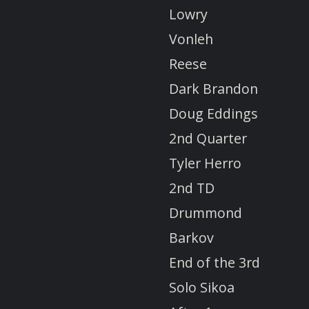
Lowry
Vonleh
Reese
Dark Brandon
Doug Eddings
2nd Quarter
Tyler Herro
2nd TD
Drummond
Barkov
End of the 3rd
Solo Sikoa