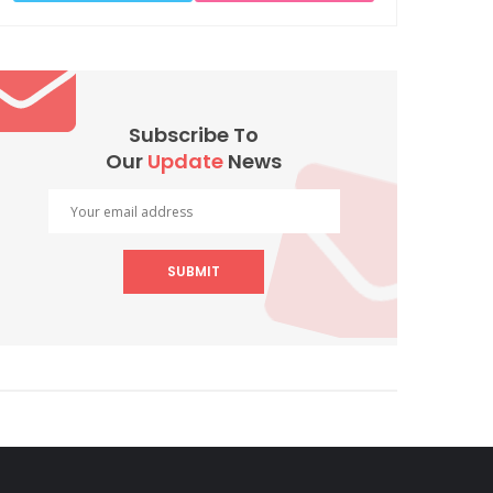
Subscribe To
Our
Update
News
SUBMIT