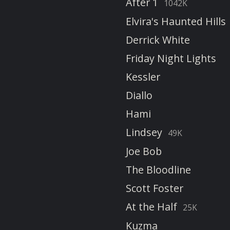
After 1
1042K
Elvira's Haunted Hills
Derrick White
Friday Night Lights
Kessler
Diallo
Hami
Lindsey
49K
Joe Bob
The Bloodline
Scott Foster
At the Half
25K
Kuzma