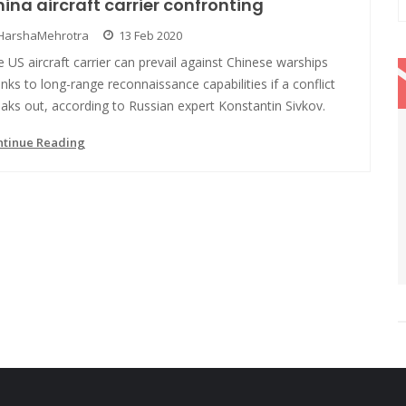
ina aircraft carrier confronting
HarshaMehrotra
13 Feb 2020
 US aircraft carrier can prevail against Chinese warships
nks to long-range reconnaissance capabilities if a conflict
aks out, according to Russian expert Konstantin Sivkov.
ntinue Reading