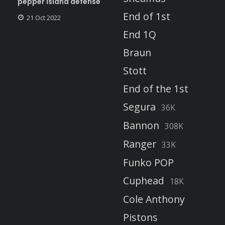
pepper island defense
End of 1st
21 Oct 2022
End 1Q
Braun
Stott
End of the 1st
Segura
36K
Bannon
308K
Ranger
33K
Funko POP
Cuphead
18K
Cole Anthony
Pistons