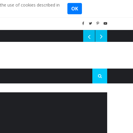
the use of cookies described in
OK