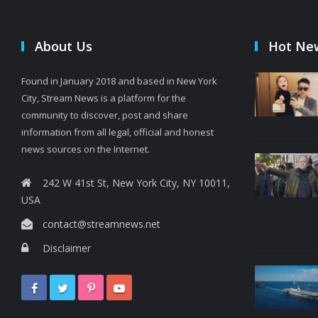
About Us
Hot Ne
Found in January 2018 and based in New York
City, Stream News is a platform for the
community to discover, post and share
information from all legal, official and honest
news sources on the Internet.
242 W 41st St, New York City, NY 10011,
USA
contact@streamnews.net
Disclaimer