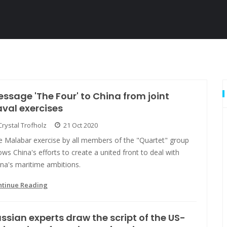
ssage 'The Four' to China from joint
val exercises
Crystal Trofholz
21 Oct 2020
e Malabar exercise by all members of the "Quartet" group
ws China's efforts to create a united front to deal with
na's maritime ambitions.
ntinue Reading
ssian experts draw the script of the US-