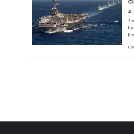
Ch
The
tha
bre
Co