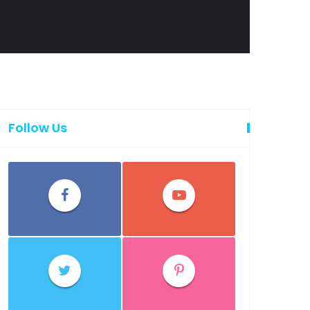
Follow Us