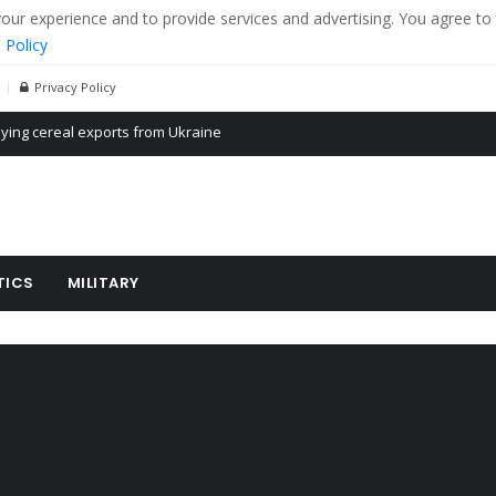
r experience and to provide services and advertising. You agree to 
 Policy
Privacy Policy
Propaganda of Mr. Trump 4 months in prison
billion aid to Ukraine every month
ying cereal exports from Ukraine
TICS
MILITARY