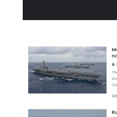
Me
na
Th
sho
Chi
Co
Ru