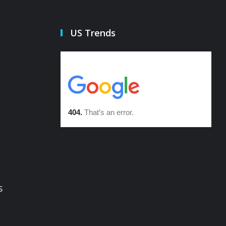
US Trends
s