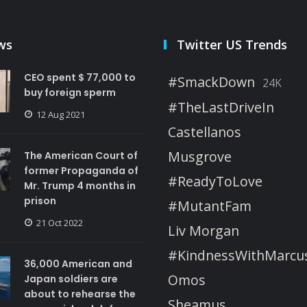
ws
Twitter US Trends
CEO spent $ 77,000 to
#SmackDown
24K
buy foreign sperm
#TheLastDriveIn
12 Aug 2021
Castellanos
Musgrove
The American Court of
former Propaganda of
#ReadyToLove
Mr. Trump 4 months in
prison
#MutantFam
21 Oct 2022
Liv Morgan
#KindnessWithMarcu
36,000 American and
Omos
Japan soldiers are
about to rehearse the
Sheamus