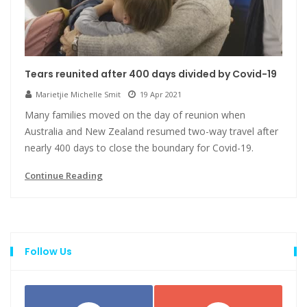
Tears reunited after 400 days divided by Covid-19
Marietjie Michelle Smit
19 Apr 2021
Many families moved on the day of reunion when
Australia and New Zealand resumed two-way travel after
nearly 400 days to close the boundary for Covid-19.
Continue Reading
Follow Us