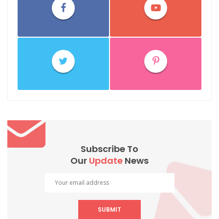
Subscribe To
Our
Update
News
SUBMIT