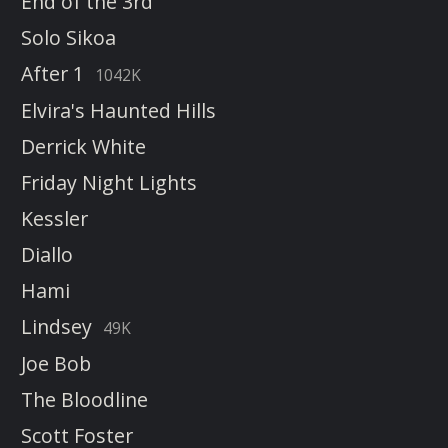
End of the 3rd
Solo Sikoa
After 1
1042K
Elvira's Haunted Hills
Derrick White
Friday Night Lights
Kessler
Diallo
Hami
Lindsey
49K
Joe Bob
The Bloodline
Scott Foster