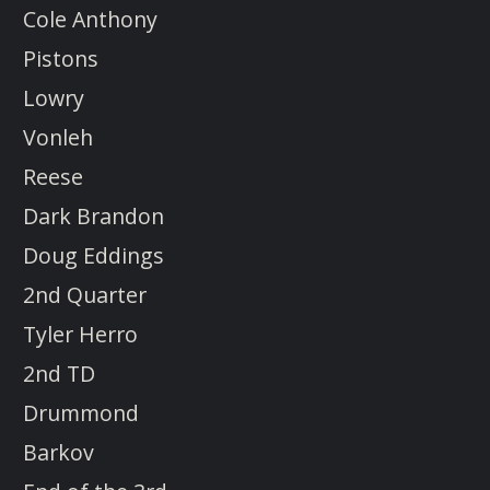
Cole Anthony
Pistons
Lowry
Vonleh
Reese
Dark Brandon
Doug Eddings
2nd Quarter
Tyler Herro
2nd TD
Drummond
Barkov