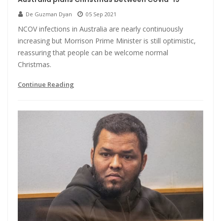
De Guzman Dyan
05 Sep 2021
NCOV infections in Australia are nearly continuously
increasing but Morrison Prime Minister is still optimistic,
reassuring that people can be welcome normal
Christmas.
Continue Reading