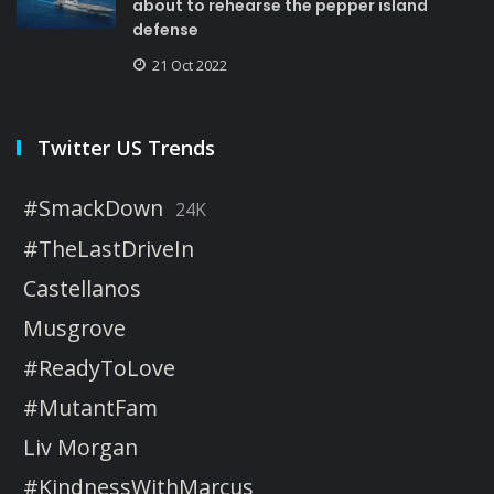
about to rehearse the pepper island
defense
21 Oct 2022
Twitter US Trends
#SmackDown
24K
#TheLastDriveIn
Castellanos
Musgrove
#ReadyToLove
#MutantFam
Liv Morgan
#KindnessWithMarcus