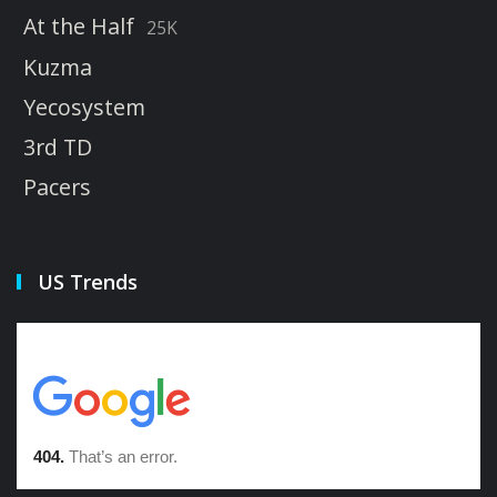
At the Half
25K
Kuzma
Yecosystem
3rd TD
Pacers
US Trends