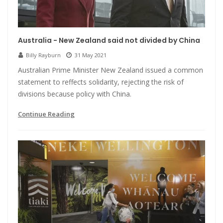
Australia - New Zealand said not divided by China
Billy Rayburn
31 May 2021
Australian Prime Minister New Zealand issued a common
statement to reffects solidarity, rejecting the risk of
divisions because policy with China.
Continue Reading