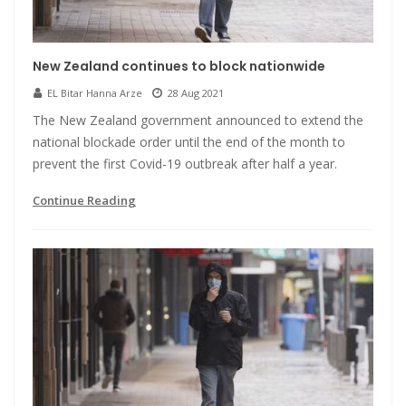
New Zealand continues to block nationwide
EL Bitar Hanna Arze
28 Aug 2021
The New Zealand government announced to extend the
national blockade order until the end of the month to
prevent the first Covid-19 outbreak after half a year.
Continue Reading