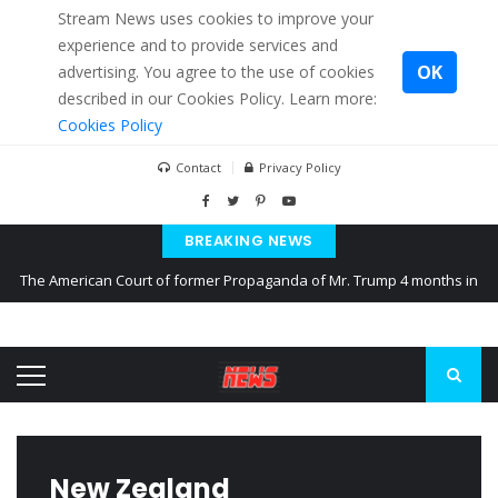
Stream News uses cookies to improve your
experience and to provide services and
OK
advertising. You agree to the use of cookies
described in our Cookies Policy. Learn more:
Cookies Policy
Contact
Privacy Policy
BREAKING NEWS
The American Court of former Propaganda of Mr. Trump 4 months in
prison
The EU calculates nearly $ 1.5 billion aid to Ukraine every month
Kiev accused Russia from delaying cereal exports from Ukraine
New Zealand