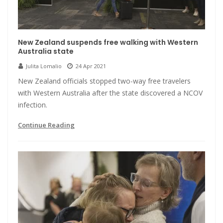
New Zealand suspends free walking with Western
Australia state
Julita Lomalio
24 Apr 2021
New Zealand officials stopped two-way free travelers
with Western Australia after the state discovered a NCOV
infection.
Continue Reading