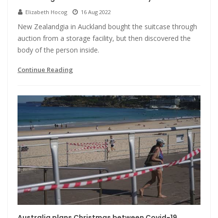
Elizabeth Hocog
16 Aug 2022
New Zealandgia in Auckland bought the suitcase through
auction from a storage facility, but then discovered the
body of the person inside.
Continue Reading
Australia plans Christmas between Covid-19