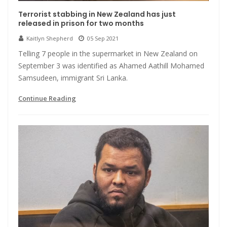
Terrorist stabbing in New Zealand has just
released in prison for two months
Kaitlyn Shepherd
05 Sep 2021
Telling 7 people in the supermarket in New Zealand on
September 3 was identified as Ahamed Aathill Mohamed
Samsudeen, immigrant Sri Lanka.
Continue Reading