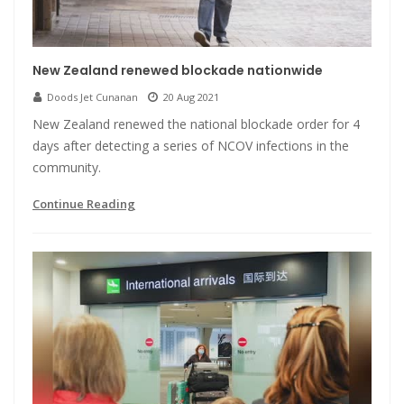
New Zealand renewed blockade nationwide
Doods Jet Cunanan
20 Aug 2021
New Zealand renewed the national blockade order for 4
days after detecting a series of NCOV infections in the
community.
Continue Reading