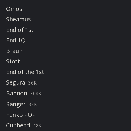
Omos
Sheamus
End of 1st
End 1Q
Braun
Stott
End of the 1st
Segura
36K
Bannon
308K
Ranger
33K
Funko POP
Cuphead
18K