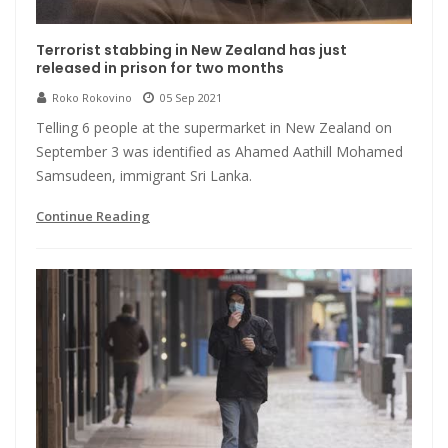
Terrorist stabbing in New Zealand has just
released in prison for two months
Roko Rokovino
05 Sep 2021
Telling 6 people at the supermarket in New Zealand on
September 3 was identified as Ahamed Aathill Mohamed
Samsudeen, immigrant Sri Lanka.
Continue Reading