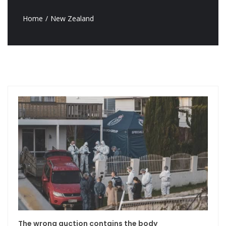
Home
New Zealand
The wrong auction contains the body