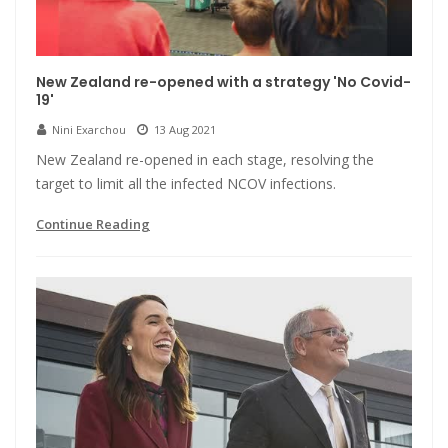
New Zealand re-opened with a strategy 'No Covid-
19'
Nini Exarchou
13 Aug 2021
New Zealand re-opened in each stage, resolving the
target to limit all the infected NCOV infections.
Continue Reading