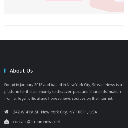
About Us
Found in January 2018 and based in New York City, Stream News is a
platform for the community to discover, post and share information
from all legal, official and honest news sources on the Internet.
242 W 41st St, New York City, NY 10011, USA
contact@streamnews.net