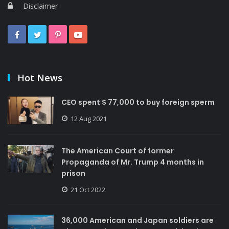
Disclaimer
Hot News
CEO spent $ 77,000 to buy foreign sperm
12 Aug 2021
The American Court of former
Propaganda of Mr. Trump 4 months in
prison
21 Oct 2022
36,000 American and Japan soldiers are