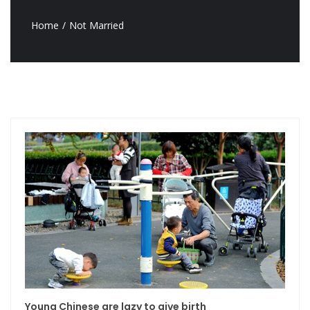
Home
Not Married
Young Chinese are lazy to give birth