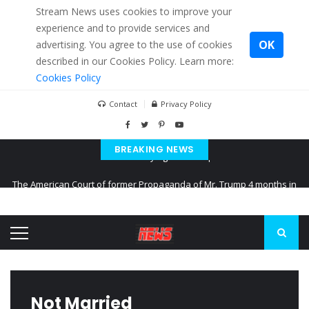
Stream News uses cookies to improve your
experience and to provide services and
OK
advertising. You agree to the use of cookies
described in our Cookies Policy. Learn more:
Cookies Policy
Contact
Privacy Policy
BREAKING NEWS
The American Court of former Propaganda of Mr. Trump 4 months in
prison
The EU calculates nearly $ 1.5 billion aid to Ukraine every month
Kiev accused Russia from delaying cereal exports from Ukraine
Not Married