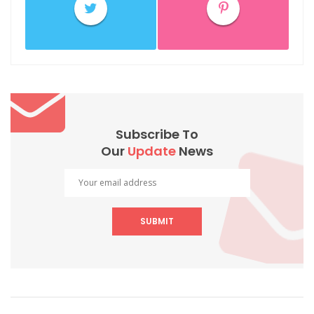
Subscribe To
Our
Update
News
SUBMIT