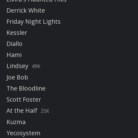
Derrick White
Friday Night Lights
Kessler
Diallo
Hami
Lindsey
49K
Joe Bob
The Bloodline
Scott Foster
At the Half
25K
Kuzma
Yecosystem