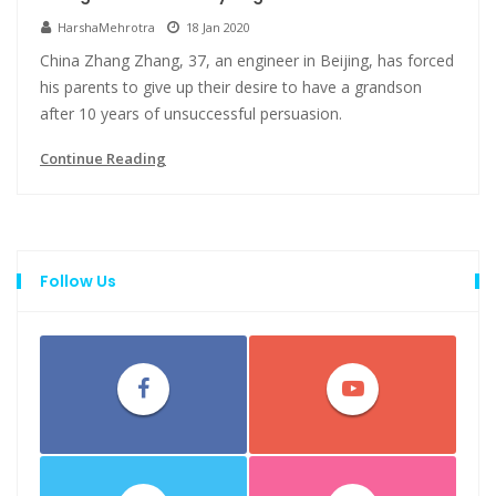
HarshaMehrotra
18 Jan 2020
China Zhang Zhang, 37, an engineer in Beijing, has forced
his parents to give up their desire to have a grandson
after 10 years of unsuccessful persuasion.
Continue Reading
Follow Us