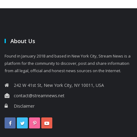
About Us
Found in January 2018 and based in New York City, Stream News is a
platform for the community to discover, post and share information
from all legal, official and honest news sources on the Internet.
242 W 41st St, New York City, NY 10011, USA
contact@streamnews.net
Disclaimer