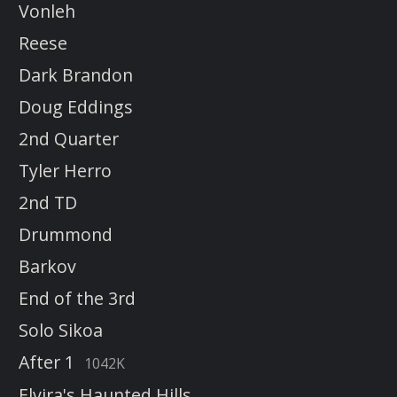
Vonleh
Reese
Dark Brandon
Doug Eddings
2nd Quarter
Tyler Herro
2nd TD
Drummond
Barkov
End of the 3rd
Solo Sikoa
After 1
1042K
Elvira's Haunted Hills