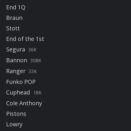
End 1Q
Braun
Stott
End of the 1st
Segura
36K
Bannon
308K
Ranger
33K
Funko POP
Cuphead
18K
Cole Anthony
Pistons
Lowry