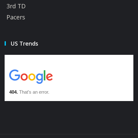
3rd TD
Pacers
US Trends