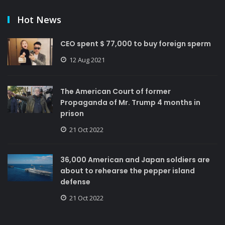
Hot News
CEO spent $ 77,000 to buy foreign sperm
12 Aug 2021
The American Court of former
Propaganda of Mr. Trump 4 months in
prison
21 Oct 2022
36,000 American and Japan soldiers are
about to rehearse the pepper island
defense
21 Oct 2022