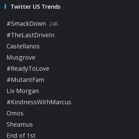
Twitter US Trends
#SmackDown
24K
#TheLastDriveIn
Castellanos
Musgrove
#ReadyToLove
#MutantFam
Liv Morgan
#KindnessWithMarcus
Omos
Sheamus
End of 1st