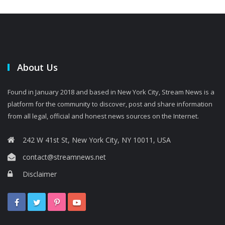
About Us
Found in January 2018 and based in New York City, Stream News is a
platform for the community to discover, post and share information
from all legal, official and honest news sources on the Internet.
242 W 41st St, New York City, NY 10011, USA
contact@streamnews.net
Disclaimer