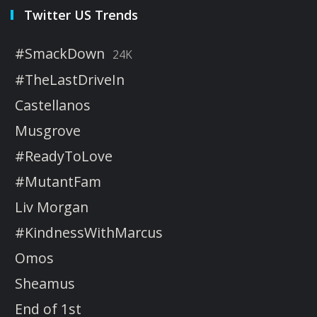
Twitter US Trends
#SmackDown
24K
#TheLastDriveIn
Castellanos
Musgrove
#ReadyToLove
#MutantFam
Liv Morgan
#KindnessWithMarcus
Omos
Sheamus
End of 1st