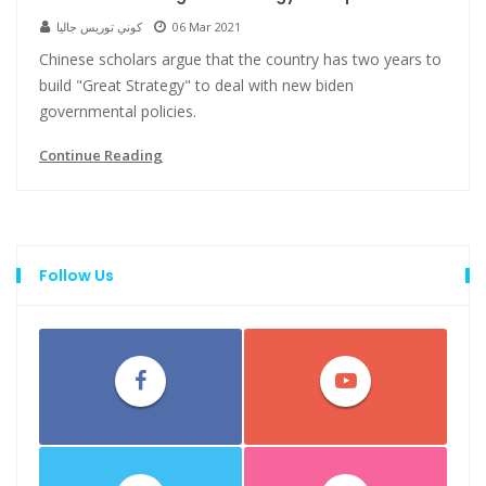
كوني توريس جاليا
06 Mar 2021
Chinese scholars argue that the country has two years to
build "Great Strategy" to deal with new biden
governmental policies.
Continue Reading
Follow Us