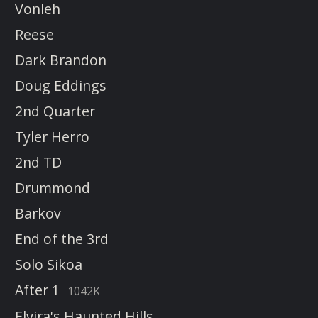
Vonleh
Reese
Dark Brandon
Doug Eddings
2nd Quarter
Tyler Herro
2nd TD
Drummond
Barkov
End of the 3rd
Solo Sikoa
After 1
1042K
Elvira's Haunted Hills