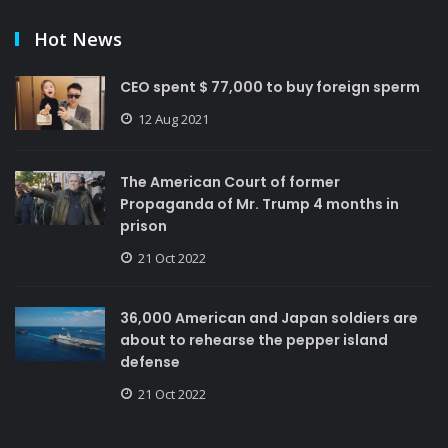
Hot News
CEO spent $ 77,000 to buy foreign sperm
12 Aug 2021
The American Court of former
Propaganda of Mr. Trump 4 months in
prison
21 Oct 2022
36,000 American and Japan soldiers are
about to rehearse the pepper island
defense
21 Oct 2022