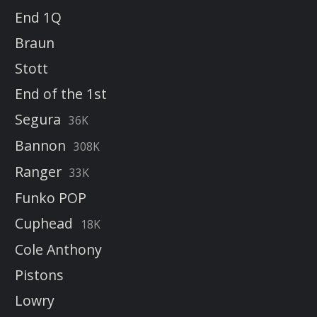
End 1Q
Braun
Stott
End of the 1st
Segura
36K
Bannon
308K
Ranger
33K
Funko POP
Cuphead
18K
Cole Anthony
Pistons
Lowry