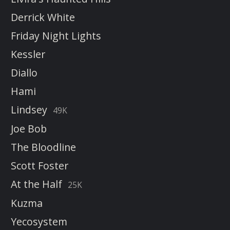
Derrick White
Friday Night Lights
Kessler
Diallo
Hami
Lindsey
49K
Joe Bob
The Bloodline
Scott Foster
At the Half
25K
Kuzma
Yecosystem