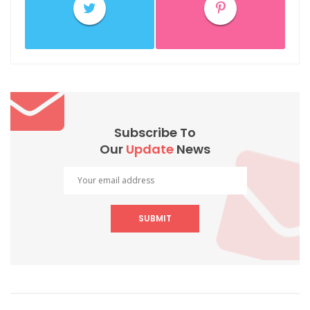
Subscribe To
Our
Update
News
SUBMIT