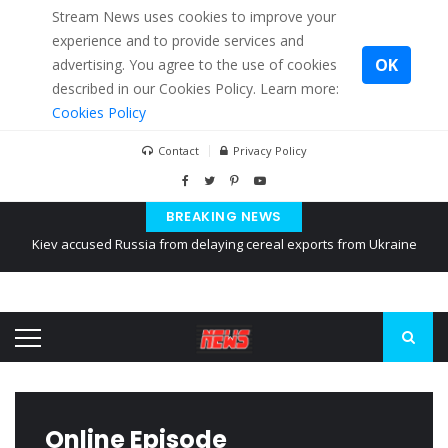
Stream News uses cookies to improve your
experience and to provide services and
OK
advertising. You agree to the use of cookies
described in our Cookies Policy. Learn more:
Cookies Policy
Contact
Privacy Policy
Kiev accused Russia from delaying cereal exports from Ukraine
BREAKING NEWS
The American Court of former Propaganda of Mr. Trump 4 months in
prison
The EU calculates nearly $ 1.5 billion aid to Ukraine every month
Online Episode