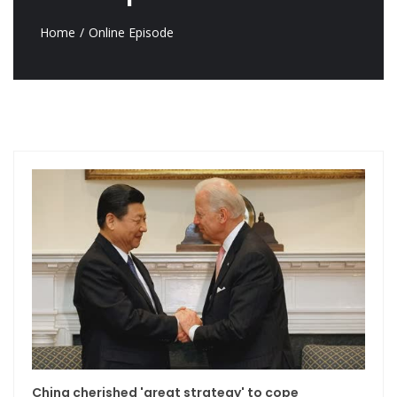
Home
Online Episode
China cherished 'great strategy' to cope