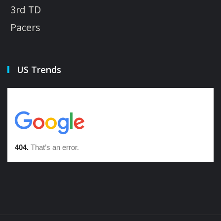
3rd TD
Pacers
US Trends