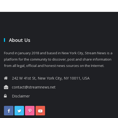
About Us
Found in January 2018 and based in New York City, Stream News is a
platform for the community to discover, post and share information
from all legal, official and honest news sources on the Internet.
242 W 41st St, New York City, NY 10011, USA
contact@streamnews.net
Disclaimer