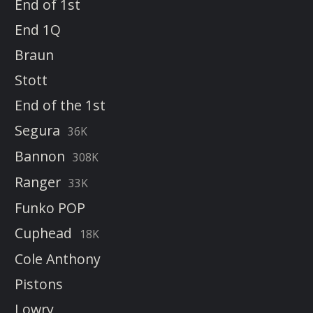
End of 1st
End 1Q
Braun
Stott
End of the 1st
Segura
36K
Bannon
308K
Ranger
33K
Funko POP
Cuphead
18K
Cole Anthony
Pistons
Lowry