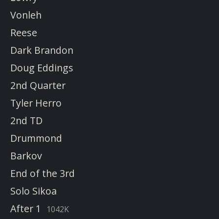
Vonleh
Reese
Dark Brandon
Doug Eddings
2nd Quarter
Tyler Herro
2nd TD
Drummond
Barkov
End of the 3rd
Solo Sikoa
After 1
1042K