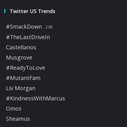
Twitter US Trends
#SmackDown
24K
#TheLastDriveIn
Castellanos
Musgrove
#ReadyToLove
#MutantFam
Liv Morgan
#KindnessWithMarcus
Omos
Sheamus