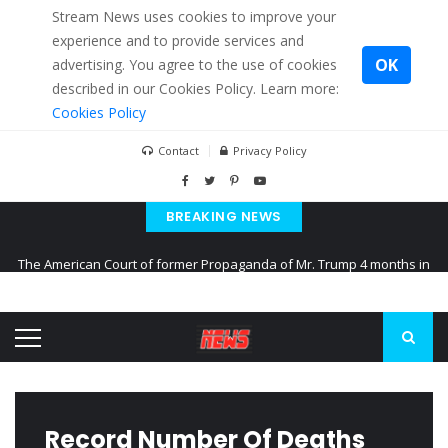
Stream News uses cookies to improve your
experience and to provide services and
OK
advertising. You agree to the use of cookies
described in our Cookies Policy. Learn more:
Cookies Policy
Contact
Privacy Policy
BREAKING NEWS
The American Court of former Propaganda of Mr. Trump 4 months in
prison
The EU calculates nearly $ 1.5 billion aid to Ukraine every month
Kiev accused Russia from delaying cereal exports from Ukraine
Record Number Of Deaths