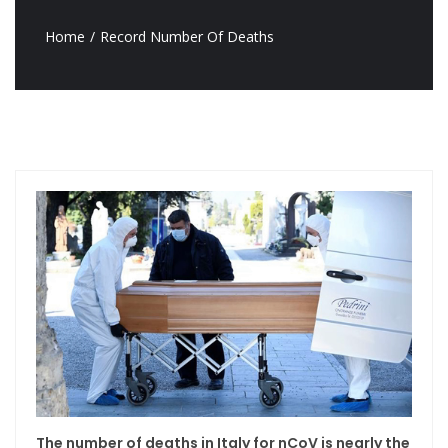
Home
Record Number Of Deaths
The number of deaths in Italy for nCoV is nearly the