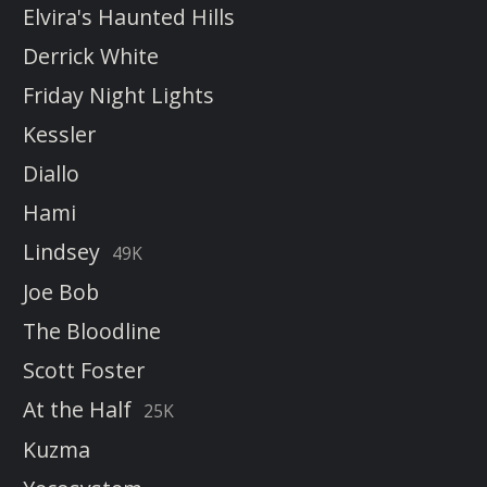
Elvira's Haunted Hills
Derrick White
Friday Night Lights
Kessler
Diallo
Hami
Lindsey
49K
Joe Bob
The Bloodline
Scott Foster
At the Half
25K
Kuzma