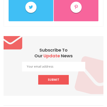
Subscribe To
Our
Update
News
SUBMIT