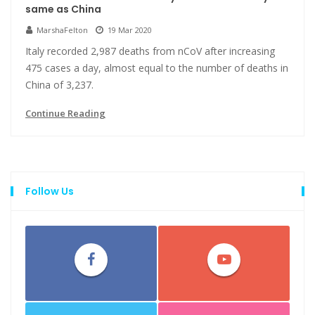
same as China
MarshaFelton
19 Mar 2020
Italy recorded 2,987 deaths from nCoV after increasing
475 cases a day, almost equal to the number of deaths in
China of 3,237.
Continue Reading
Follow Us