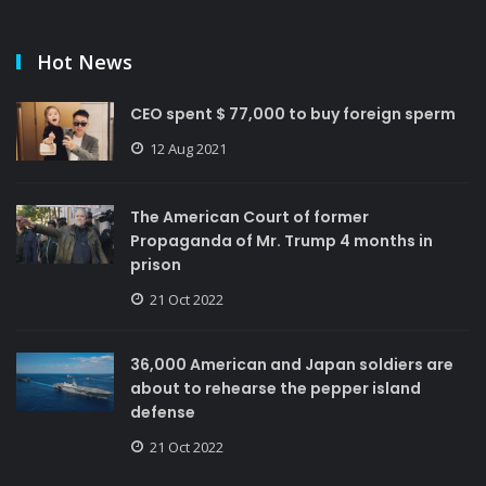
Hot News
CEO spent $ 77,000 to buy foreign sperm
12 Aug 2021
The American Court of former
Propaganda of Mr. Trump 4 months in
prison
21 Oct 2022
36,000 American and Japan soldiers are
about to rehearse the pepper island
defense
21 Oct 2022