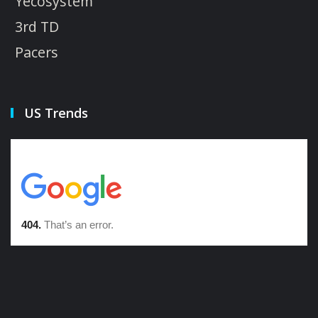
Yecosystem
3rd TD
Pacers
US Trends