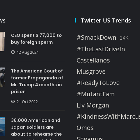
ws
Twitter US Trends
CEO spent $ 77,000 to
#SmackDown
24K
buy foreign sperm
#TheLastDriveIn
12 Aug 2021
Castellanos
Musgrove
The American Court of
former Propaganda of
#ReadyToLove
Mr. Trump 4 months in
prison
#MutantFam
21 Oct 2022
Liv Morgan
#KindnessWithMarcu
36,000 American and
Omos
Japan soldiers are
about to rehearse the
Sheamus