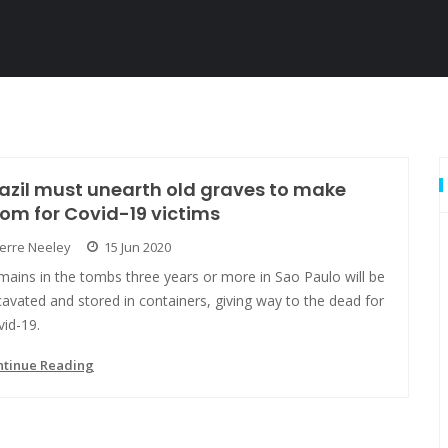
azil must unearth old graves to make
om for Covid-19 victims
Jerre Neeley
15 Jun 2020
ains in the tombs three years or more in Sao Paulo will be
avated and stored in containers, giving way to the dead for
id-19.
ntinue Reading