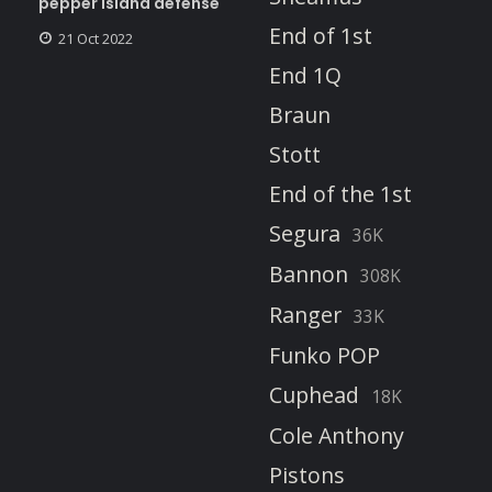
pepper island defense
End of 1st
21 Oct 2022
End 1Q
Braun
Stott
End of the 1st
Segura
36K
Bannon
308K
Ranger
33K
Funko POP
Cuphead
18K
Cole Anthony
Pistons