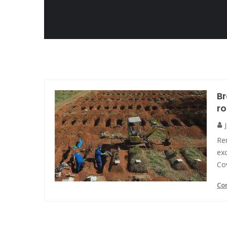
Br
ro
Rem
exc
Cov
Co