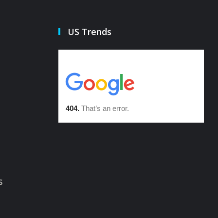
US Trends
s