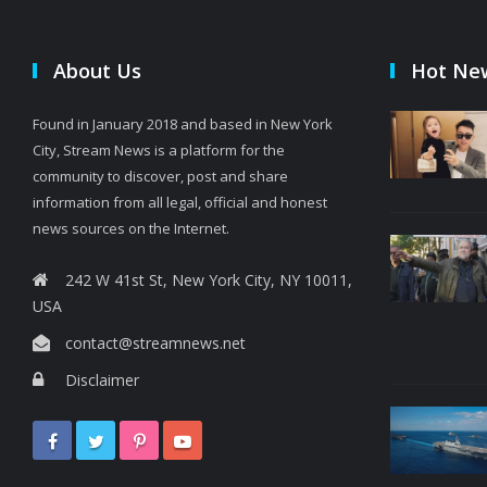
About Us
Hot Ne
Found in January 2018 and based in New York
City, Stream News is a platform for the
community to discover, post and share
information from all legal, official and honest
news sources on the Internet.
242 W 41st St, New York City, NY 10011,
USA
contact@streamnews.net
Disclaimer