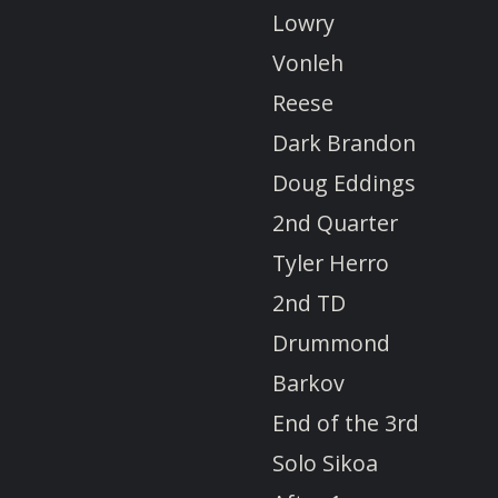
Lowry
Vonleh
Reese
Dark Brandon
Doug Eddings
2nd Quarter
Tyler Herro
2nd TD
Drummond
Barkov
End of the 3rd
Solo Sikoa