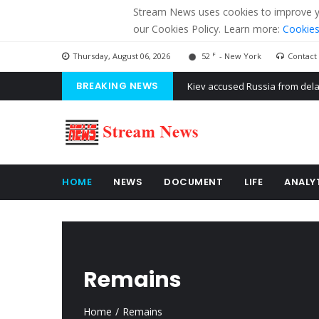
Stream News uses cookies to improve you
our Cookies Policy. Learn more:
Cookies
F
Thursday, August 06, 2026
52
- New York
Contact
BREAKING NEWS
The American Court of former 
The EU calculates nearly $ 1.5 
Kiev accused Russia from dela
HOME
NEWS
DOCUMENT
LIFE
ANALY
Remains
Home
Remains