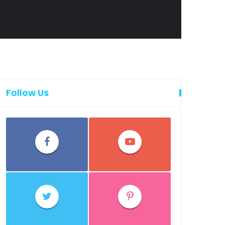
Follow Us