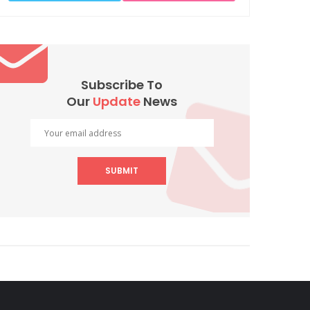
Subscribe To
Our
Update
News
SUBMIT