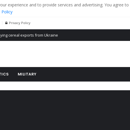
r experience and to provide services and advertising. You agree to 
 Policy
Privacy Policy
Propaganda of Mr. Trump 4 months in prison
billion aid to Ukraine every month
ying cereal exports from Ukraine
TICS
MILITARY