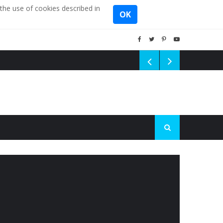
the use of cookies described in
OK