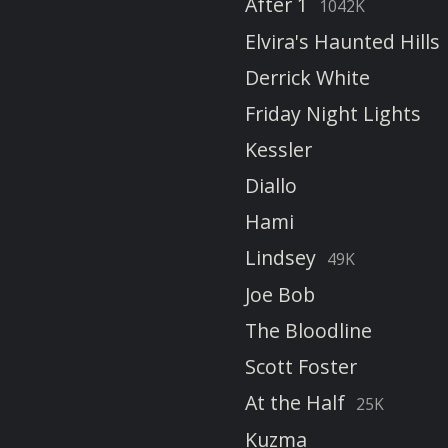
After 1
1042K
Elvira's Haunted Hills
Derrick White
Friday Night Lights
Kessler
Diallo
Hami
Lindsey
49K
Joe Bob
The Bloodline
Scott Foster
At the Half
25K
Kuzma