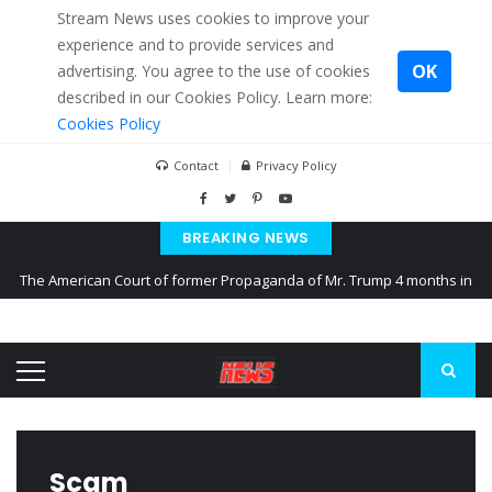
Stream News uses cookies to improve your
experience and to provide services and
OK
advertising. You agree to the use of cookies
described in our Cookies Policy. Learn more:
Cookies Policy
Contact
Privacy Policy
BREAKING NEWS
The American Court of former Propaganda of Mr. Trump 4 months in
prison
The EU calculates nearly $ 1.5 billion aid to Ukraine every month
Kiev accused Russia from delaying cereal exports from Ukraine
Scam