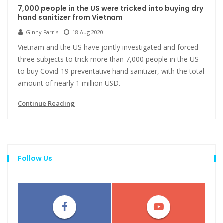
7,000 people in the US were tricked into buying dry
hand sanitizer from Vietnam
Ginny Farris
18 Aug 2020
Vietnam and the US have jointly investigated and forced
three subjects to trick more than 7,000 people in the US
to buy Covid-19 preventative hand sanitizer, with the total
amount of nearly 1 million USD.
Continue Reading
Follow Us