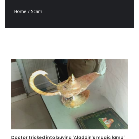
Home
Scam
Doctor tricked into buying 'Aladdin's magic lamp'