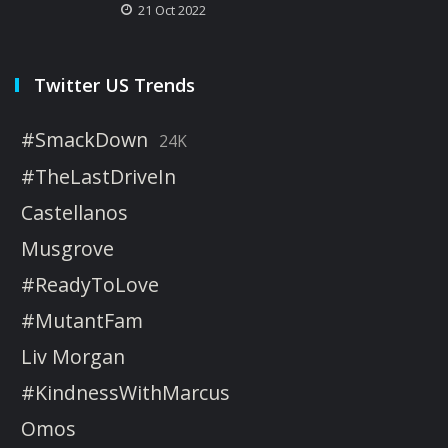
21 Oct 2022
Twitter US Trends
#SmackDown
24K
#TheLastDriveIn
Castellanos
Musgrove
#ReadyToLove
#MutantFam
Liv Morgan
#KindnessWithMarcus
Omos