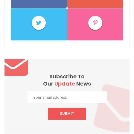
Subscribe To
Our
Update
News
SUBMIT