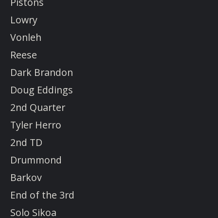
Pistons
Lowry
Vonleh
Reese
Dark Brandon
Doug Eddings
2nd Quarter
Tyler Herro
2nd TD
Drummond
Barkov
End of the 3rd
Solo Sikoa