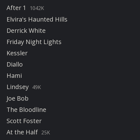
After 1
1042K
Elvira's Haunted Hills
Derrick White
Friday Night Lights
Kessler
Diallo
Hami
Lindsey
49K
Joe Bob
The Bloodline
Scott Foster
At the Half
25K