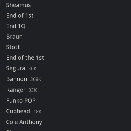
Sheamus
End of 1st
End 1Q
Braun
Stott
End of the 1st
Segura
36K
Bannon
308K
Ranger
33K
Funko POP
Cuphead
18K
Cole Anthony