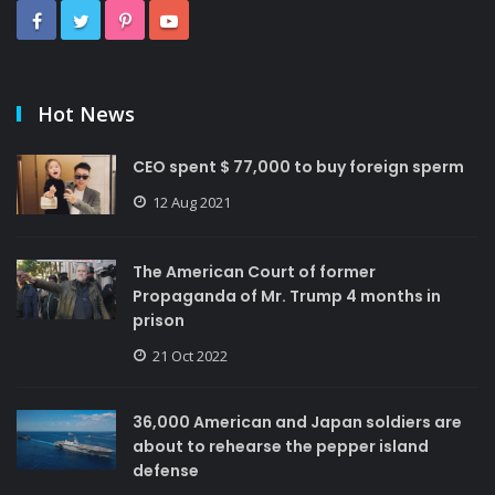
Hot News
CEO spent $ 77,000 to buy foreign sperm
12 Aug 2021
The American Court of former
Propaganda of Mr. Trump 4 months in
prison
21 Oct 2022
36,000 American and Japan soldiers are
about to rehearse the pepper island
defense