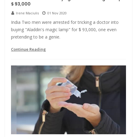
$ 93,000
Irene Maciulis
01 Nov 2020
India Two men were arrested for tricking a doctor into
buying "Aladdin's magic lamp" for $ 93,000, one even
pretending to be a genie.
Continue Reading