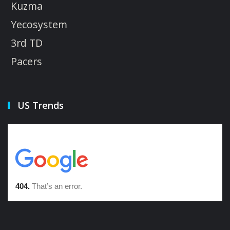
Kuzma
Yecosystem
3rd TD
Pacers
US Trends