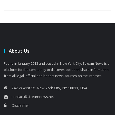
About Us
Found in January 2018 and based in New York City, Stream News is a
platform for the community to discover, post and share information
from all legal, official and honest news sources on the Internet.
242 W 41st St, New York City, NY 10011, USA
contact@streamnews.net
Disclaimer