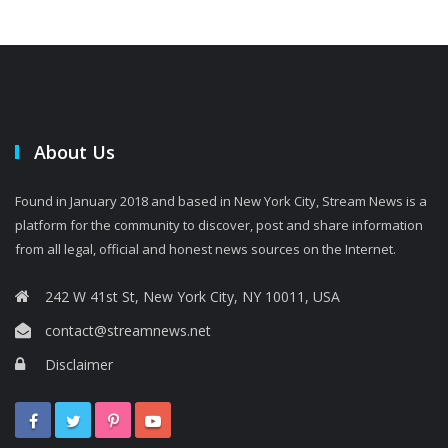
About Us
Found in January 2018 and based in New York City, Stream News is a
platform for the community to discover, post and share information
from all legal, official and honest news sources on the Internet.
242 W 41st St, New York City, NY 10011, USA
contact@streamnews.net
Disclaimer