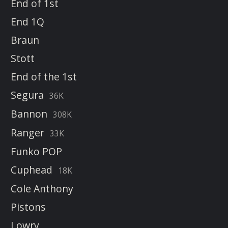
End of 1st
End 1Q
Braun
Stott
End of the 1st
Segura
36K
Bannon
308K
Ranger
33K
Funko POP
Cuphead
18K
Cole Anthony
Pistons
Lowry