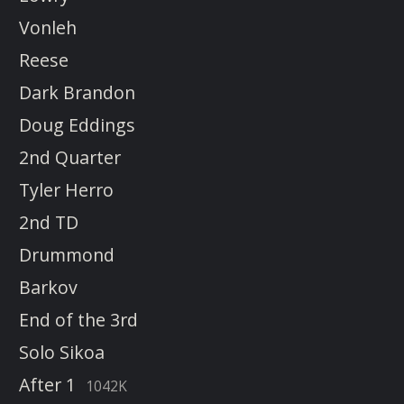
Vonleh
Reese
Dark Brandon
Doug Eddings
2nd Quarter
Tyler Herro
2nd TD
Drummond
Barkov
End of the 3rd
Solo Sikoa
After 1
1042K