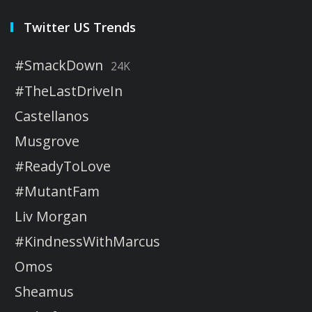
Twitter US Trends
#SmackDown
24K
#TheLastDriveIn
Castellanos
Musgrove
#ReadyToLove
#MutantFam
Liv Morgan
#KindnessWithMarcus
Omos
Sheamus