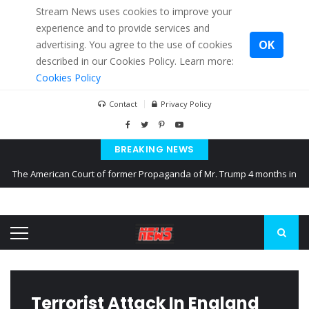
Stream News uses cookies to improve your
experience and to provide services and
OK
advertising. You agree to the use of cookies
described in our Cookies Policy. Learn more:
Cookies Policy
Contact
Privacy Policy
BREAKING NEWS
The American Court of former Propaganda of Mr. Trump 4 months in
prison
The EU calculates nearly $ 1.5 billion aid to Ukraine every month
Kiev accused Russia from delaying cereal exports from Ukraine
Terrorist Attack In England