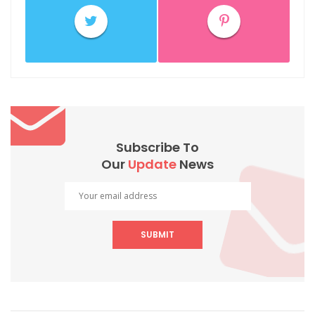
Subscribe To
Our
Update
News
SUBMIT