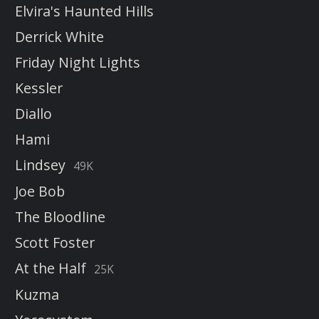
Elvira's Haunted Hills
Derrick White
Friday Night Lights
Kessler
Diallo
Hami
Lindsey
49K
Joe Bob
The Bloodline
Scott Foster
At the Half
25K
Kuzma