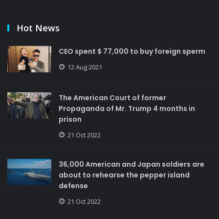
Hot News
CEO spent $ 77,000 to buy foreign sperm
12 Aug 2021
The American Court of former
Propaganda of Mr. Trump 4 months in
prison
21 Oct 2022
36,000 American and Japan soldiers are
about to rehearse the pepper island
defense
21 Oct 2022