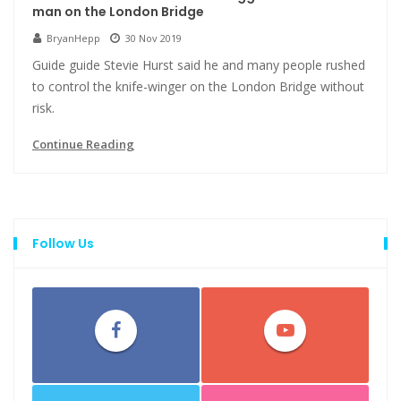
man on the London Bridge
BryanHepp
30 Nov 2019
Guide guide Stevie Hurst said he and many people rushed
to control the knife-winger on the London Bridge without
risk.
Continue Reading
Follow Us