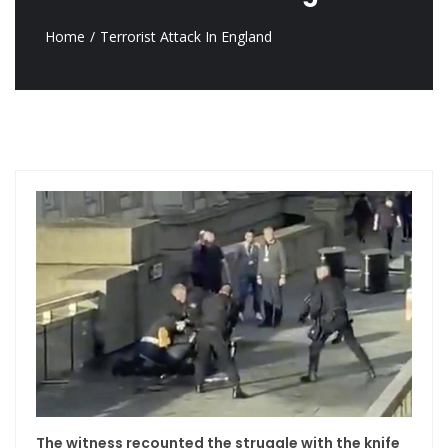
Home
Terrorist Attack In England
The witness recounted the struggle with the knife