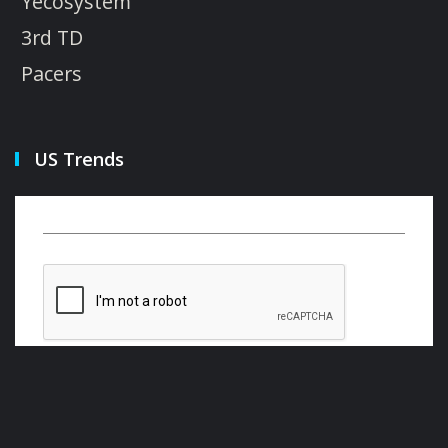
Yecosystem
3rd TD
Pacers
US Trends