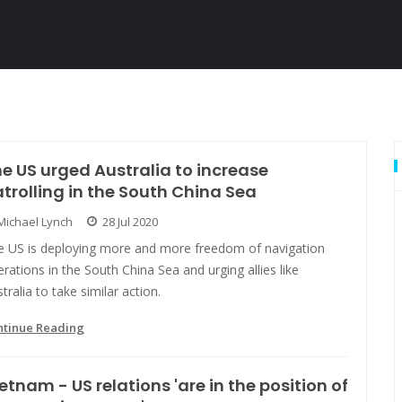
e US urged Australia to increase
trolling in the South China Sea
Michael Lynch
28 Jul 2020
e US is deploying more and more freedom of navigation
rations in the South China Sea and urging allies like
tralia to take similar action.
ntinue Reading
etnam - US relations 'are in the position of