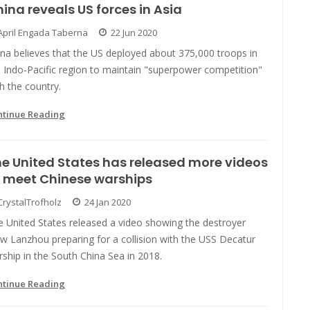
ina reveals US forces in Asia
April Engada Taberna
22 Jun 2020
na believes that the US deployed about 375,000 troops in
 Indo-Pacific region to maintain "superpower competition"
h the country.
ntinue Reading
e United States has released more videos
 meet Chinese warships
CrystalTrofholz
24 Jan 2020
e United States released a video showing the destroyer
w Lanzhou preparing for a collision with the USS Decatur
ship in the South China Sea in 2018.
ntinue Reading