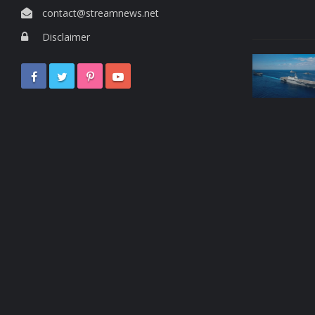
contact@streamnews.net
Disclaimer