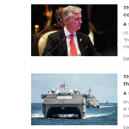
Th
c
US 
"th
Ch
Co
Th
th
Bru
at 
So
Co