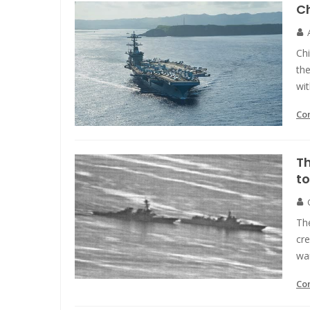
Ch
Chi
the
wit
Co
Th
to
Th
cre
war
Co