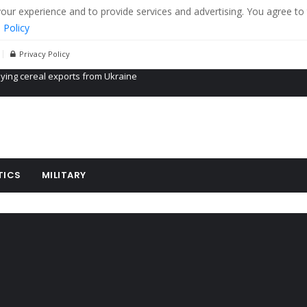
r experience and to provide services and advertising. You agree to 
 Policy
Privacy Policy
Propaganda of Mr. Trump 4 months in prison
billion aid to Ukraine every month
ying cereal exports from Ukraine
TICS
MILITARY