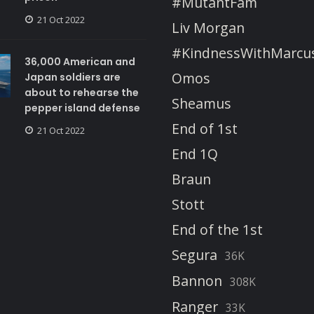
#MutantFam
21 Oct 2022
Liv Morgan
#KindnessWithMarcu
36,000 American and
Omos
Japan soldiers are
about to rehearse the
Sheamus
pepper island defense
End of 1st
21 Oct 2022
End 1Q
Braun
Stott
End of the 1st
Segura
36K
Bannon
308K
Ranger
33K