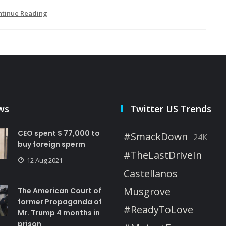
ntinue Reading
ws
Twitter US Trends
CEO spent $ 77,000 to
#SmackDown
24K
buy foreign sperm
#TheLastDriveIn
12 Aug 2021
Castellanos
Musgrove
The American Court of
former Propaganda of
#ReadyToLove
Mr. Trump 4 months in
prison