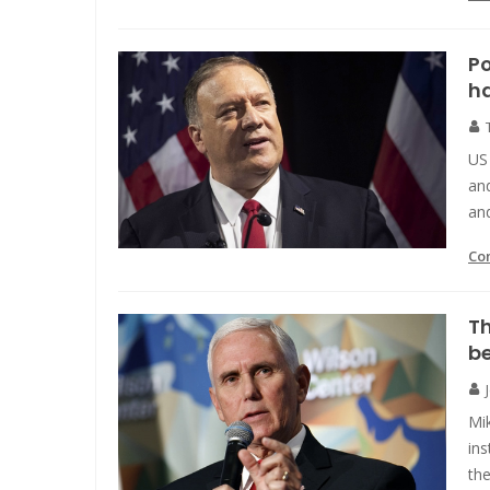
Po
h
US 
and
and
Co
T
be
Mik
ins
th