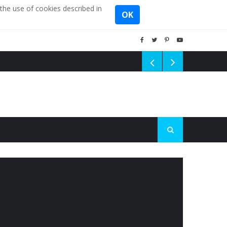
the use of cookies described in
OK