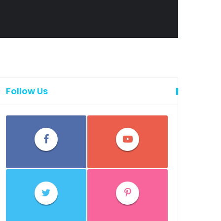
Follow Us