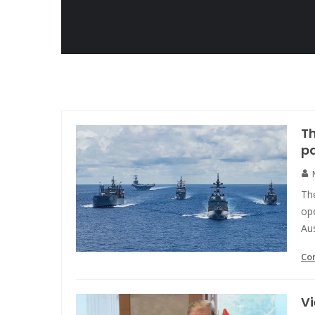
Th
pa
Th
ope
Aus
Co
Vi