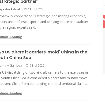
strategic partner'
Ayesha Ashraf
11 Jul 2020
etnam-US cooperation is strategic, considering economic,
urity and defense aspects and bringing peace and stability
the region, experts said.
ntinue Reading
o US aircraft carriers 'mold' China in the
outh China Sea
Johnny Gamboa
08 Jul 2020
 US dispatching of two aircraft carriers to the exercises in
 South China Sea is considered a necessary military move
prevent China from demanding irrational territorial claims.
ntinue Reading