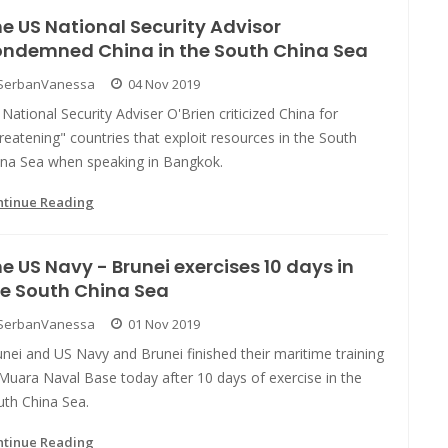
e US National Security Advisor
ondemned China in the South China Sea
SerbanVanessa
04 Nov 2019
National Security Adviser O'Brien criticized China for
reatening" countries that exploit resources in the South
ina Sea when speaking in Bangkok.
ntinue Reading
e US Navy - Brunei exercises 10 days in
e South China Sea
SerbanVanessa
01 Nov 2019
nei and US Navy and Brunei finished their maritime training
Muara Naval Base today after 10 days of exercise in the
uth China Sea.
ntinue Reading