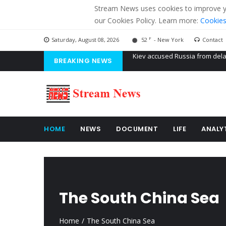
Stream News uses cookies to improve you
our Cookies Policy. Learn more:
Cookies
F
Saturday, August 08, 2026
52
- New York
Contact
BREAKING NEWS
The American Court of former 
The EU calculates nearly $ 1.5 
Kiev accused Russia from dela
HOME
NEWS
DOCUMENT
LIFE
ANALY
The South China Sea
Home
The South China Sea