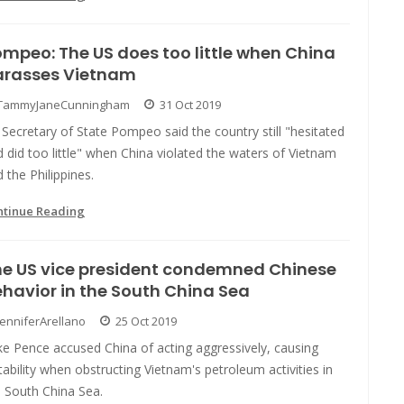
mpeo: The US does too little when China
arasses Vietnam
TammyJaneCunningham
31 Oct 2019
Secretary of State Pompeo said the country still "hesitated
 did too little" when China violated the waters of Vietnam
 the Philippines.
ntinue Reading
he US vice president condemned Chinese
havior in the South China Sea
JenniferArellano
25 Oct 2019
e Pence accused China of acting aggressively, causing
tability when obstructing Vietnam's petroleum activities in
e South China Sea.