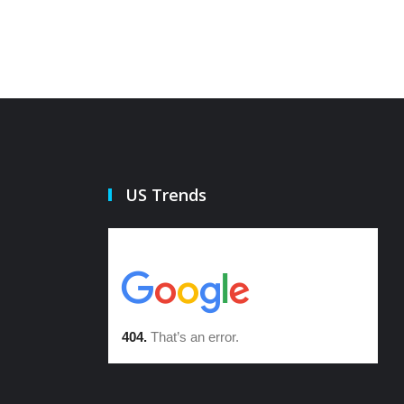
US Trends