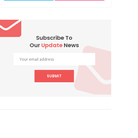
Subscribe To
Our
Update
News
SUBMIT