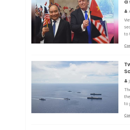
a 
Vi
sec
to 
Co
Tw
S
The
the
to 
Co