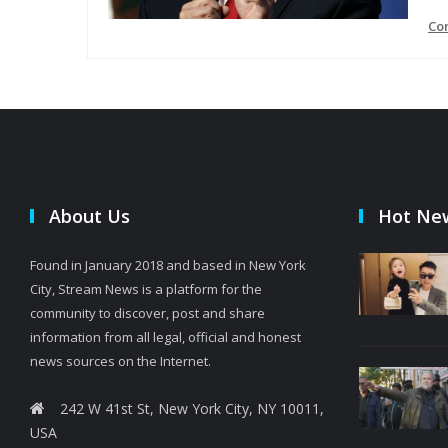
Co
About Us
Hot Ne
Found in January 2018 and based in New York
City, Stream News is a platform for the
community to discover, post and share
information from all legal, official and honest
news sources on the Internet.
242 W 41st St, New York City, NY 10011,
USA