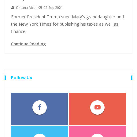
Oksana Mcs
22 Sep 2021
Former President Trump sued Mary's granddaughter and
the New York Times for publishing his taxes as well as
finance.
Continue Reading
Follow Us