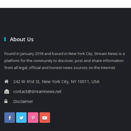
About Us
Found in January 2018 and based in New York City, Stream News is a
platform for the community to discover, post and share information
from all legal, official and honest news sources on the Internet.
242 W 41st St, New York City, NY 10011, USA
contact@streamnews.net
Disclaimer