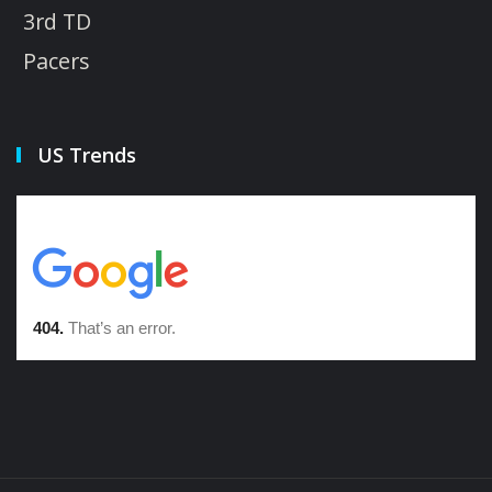
3rd TD
Pacers
US Trends