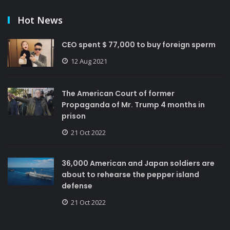
Hot News
CEO spent $ 77,000 to buy foreign sperm
12 Aug 2021
The American Court of former
Propaganda of Mr. Trump 4 months in
prison
21 Oct 2022
36,000 American and Japan soldiers are
about to rehearse the pepper island
defense
21 Oct 2022