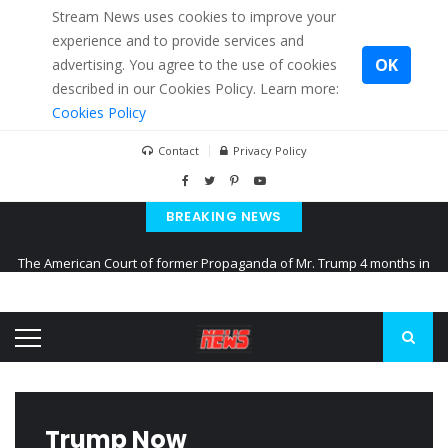
Stream News uses cookies to improve your
experience and to provide services and
OK
advertising. You agree to the use of cookies
described in our Cookies Policy. Learn more:
Cookies Policy
Contact
Privacy Policy
BREAKING NEWS
The American Court of former Propaganda of Mr. Trump 4 months in
prison
The EU calculates nearly $ 1.5 billion aid to Ukraine every month
Kiev accused Russia from delaying cereal exports from Ukraine
Trump Now