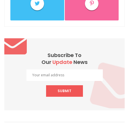
Subscribe To
Our
Update
News
SUBMIT