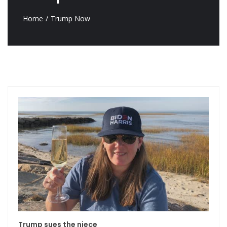
Home
Trump Now
Trump sues the niece