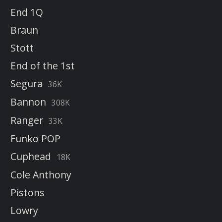
End 1Q
Braun
Stott
End of the 1st
Segura
36K
Bannon
308K
Ranger
33K
Funko POP
Cuphead
18K
Cole Anthony
Pistons
Lowry