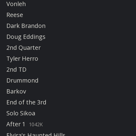
Vonleh
Reese
Dark Brandon
Doug Eddings
2nd Quarter
Tyler Herro
2nd TD
Drummond
Barkov
End of the 3rd
Solo Sikoa
After 1
1042K
Elvira's Haunted Hills