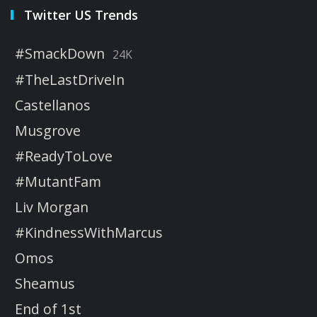
Twitter US Trends
#SmackDown
24K
#TheLastDriveIn
Castellanos
Musgrove
#ReadyToLove
#MutantFam
Liv Morgan
#KindnessWithMarcus
Omos
Sheamus
End of 1st