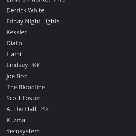
Derrick White
Friday Night Lights
Kessler
Diallo
Hami
Lindsey
49K
Joe Bob
The Bloodline
Scott Foster
At the Half
25K
Kuzma
Yecosystem