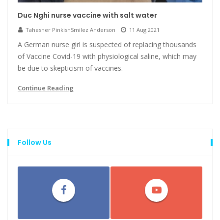
Duc Nghi nurse vaccine with salt water
Tahesher PinkishSmilez Anderson
11 Aug 2021
A German nurse girl is suspected of replacing thousands
of Vaccine Covid-19 with physiological saline, which may
be due to skepticism of vaccines.
Continue Reading
Follow Us