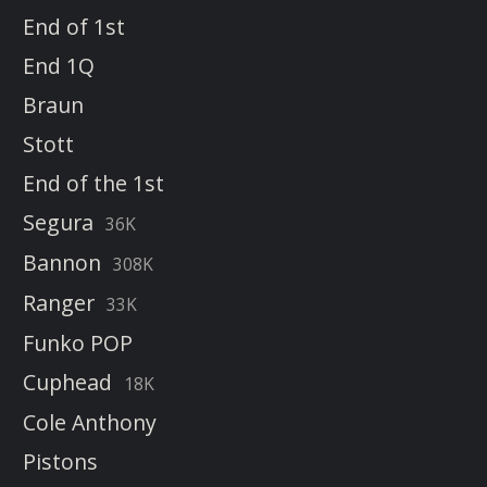
End of 1st
End 1Q
Braun
Stott
End of the 1st
Segura
36K
Bannon
308K
Ranger
33K
Funko POP
Cuphead
18K
Cole Anthony
Pistons