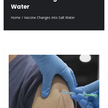
Water
Home
Vaccine Changes Into Salt Water