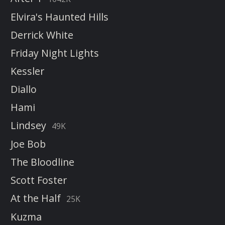
Elvira's Haunted Hills
Derrick White
Friday Night Lights
Kessler
Diallo
Hami
Lindsey
49K
Joe Bob
The Bloodline
Scott Foster
At the Half
25K
Kuzma