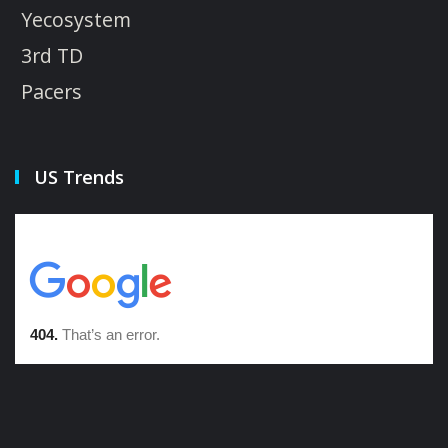
Yecosystem
3rd TD
Pacers
US Trends