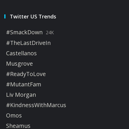
Twitter US Trends
#SmackDown
24K
#TheLastDriveIn
Castellanos
Musgrove
#ReadyToLove
#MutantFam
Liv Morgan
#KindnessWithMarcus
Omos
Sheamus