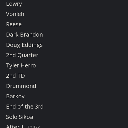
Lowry
Vonleh
Reese
Dark Brandon
Doug Eddings
2nd Quarter
Tyler Herro
2nd TD
Drummond
Barkov
End of the 3rd
Solo Sikoa
After 1
1042K