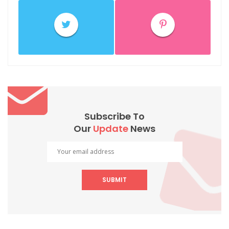
Subscribe To
Our
Update
News
SUBMIT