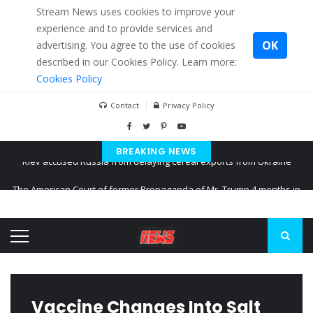
Stream News uses cookies to improve your
experience and to provide services and
OK
advertising. You agree to the use of cookies
described in our Cookies Policy. Learn more:
Cookies Policy
Contact
Privacy Policy
BREAKING NEWS
The American Court of former Propaganda of Mr. Trump 4 months in
prison
The EU calculates nearly $ 1.5 billion aid to Ukraine every month
Kiev accused Russia from delaying cereal exports from Ukraine
Vaccine Changes Into Salt