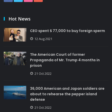
Hot News
CEO spent $ 77,000 to buy foreign sperm
12 Aug 2021
The American Court of former
Propaganda of Mr. Trump 4 months in
prison
21 Oct 2022
36,000 American and Japan soldiers are
about to rehearse the pepper island
defense
21 Oct 2022