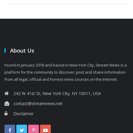
About Us
Found in January 2018 and based in New York City, Stream News is a
platform for the community to discover, post and share information
from all legal, official and honest news sources on the Internet.
242 W 41st St, New York City, NY 10011, USA
contact@streamnews.net
Disclaimer