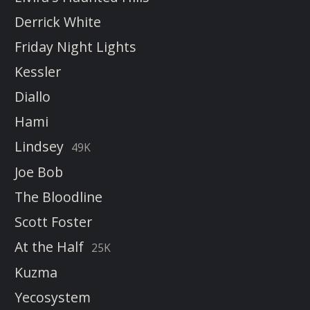
Derrick White
Friday Night Lights
Kessler
Diallo
Hami
Lindsey
49K
Joe Bob
The Bloodline
Scott Foster
At the Half
25K
Kuzma
Yecosystem