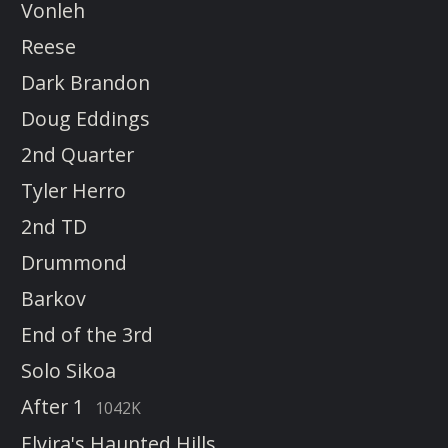
Vonleh
Reese
Dark Brandon
Doug Eddings
2nd Quarter
Tyler Herro
2nd TD
Drummond
Barkov
End of the 3rd
Solo Sikoa
After 1
1042K
Elvira's Haunted Hills