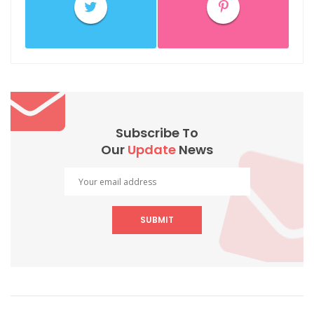
Subscribe To
Our
Update
News
SUBMIT