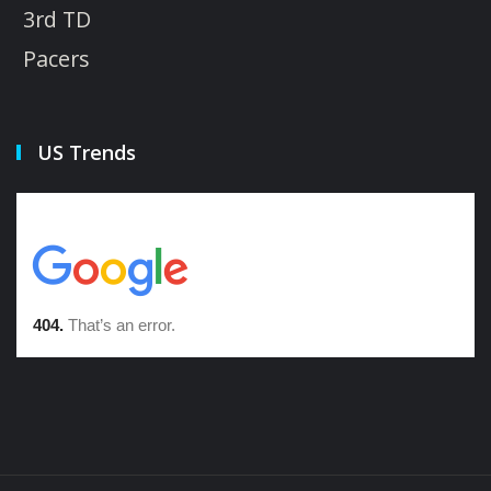
3rd TD
Pacers
US Trends