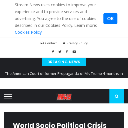
Stream News uses cookies to improve your
experience and to provide services and
OK
advertising. You agree to the use of cookies
described in our Cookies Policy. Learn more:
Cookies Policy
Contact
Privacy Policy
BREAKING NEWS
The American Court of former Propaganda of Mr. Trump 4 months in
prison
The EU calculates nearly $ 1.5 billion aid to Ukraine every month
Kiev accused Russia from delaying cereal exports from Ukraine
World Socio Political Crisis