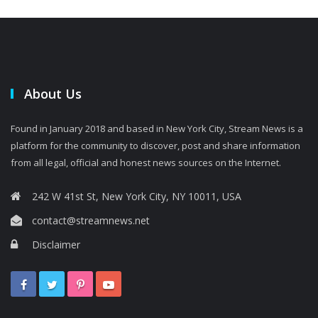
About Us
Found in January 2018 and based in New York City, Stream News is a
platform for the community to discover, post and share information
from all legal, official and honest news sources on the Internet.
242 W 41st St, New York City, NY 10011, USA
contact@streamnews.net
Disclaimer