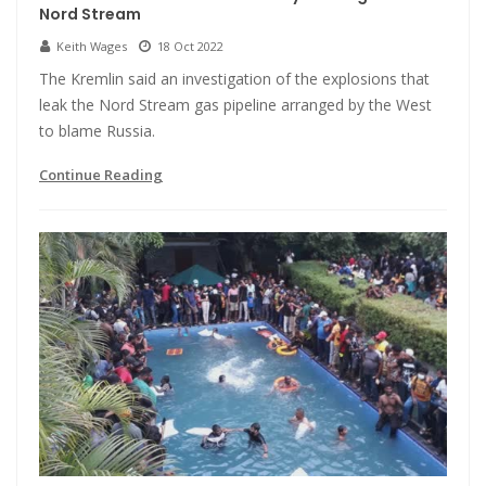
Nord Stream
Keith Wages
18 Oct 2022
The Kremlin said an investigation of the explosions that
leak the Nord Stream gas pipeline arranged by the West
to blame Russia.
Continue Reading