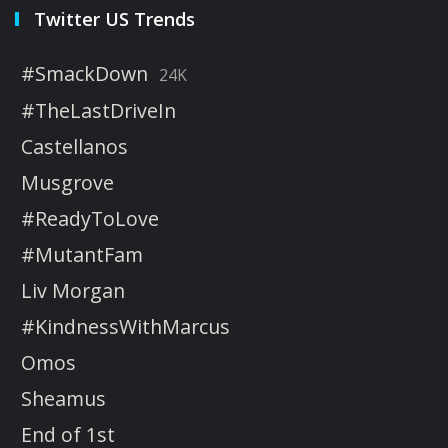
Twitter US Trends
#SmackDown
24K
#TheLastDriveIn
Castellanos
Musgrove
#ReadyToLove
#MutantFam
Liv Morgan
#KindnessWithMarcus
Omos
Sheamus
End of 1st