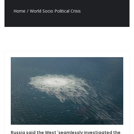
Home
World Socio Political Crisis
Russia said the West 'seamlessly investigated the