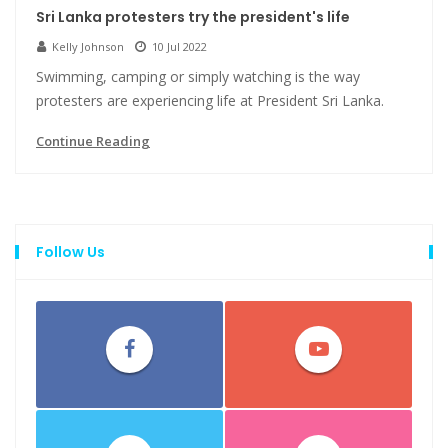
Sri Lanka protesters try the president's life
Kelly Johnson
10 Jul 2022
Swimming, camping or simply watching is the way
protesters are experiencing life at President Sri Lanka.
Continue Reading
Follow Us