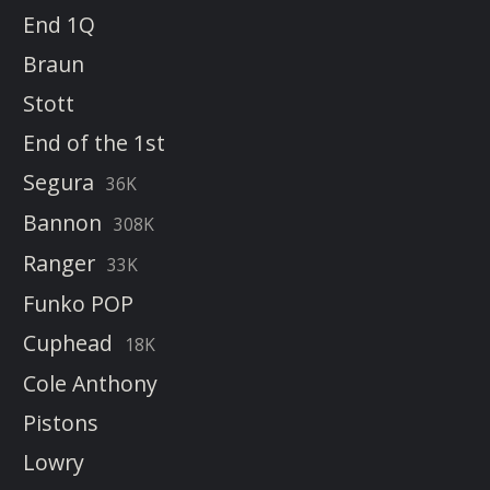
End 1Q
Braun
Stott
End of the 1st
Segura
36K
Bannon
308K
Ranger
33K
Funko POP
Cuphead
18K
Cole Anthony
Pistons
Lowry