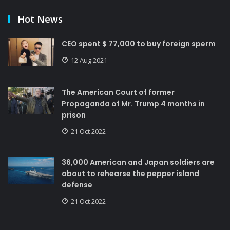
Hot News
CEO spent $ 77,000 to buy foreign sperm
12 Aug 2021
The American Court of former
Propaganda of Mr. Trump 4 months in
prison
21 Oct 2022
36,000 American and Japan soldiers are
about to rehearse the pepper island
defense
21 Oct 2022