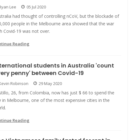
Ryan Lee
05 Jul 2020
tralia had thought of controlling nCoV, but the blockade of
0,000 people in the Melbourne area showed that the war
h Covid-19 was not over.
ntinue Reading
ternational students in Australia 'count
ery penny' between Covid-19
Kevin Robinson
29 May 2020
tillo, 26, from Colombia, now has just $ 66 to spend the
 in Melbourne, one of the most expensive cities in the
ld.
ntinue Reading