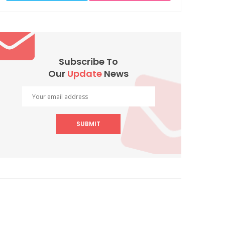
Subscribe To
Our
Update
News
SUBMIT