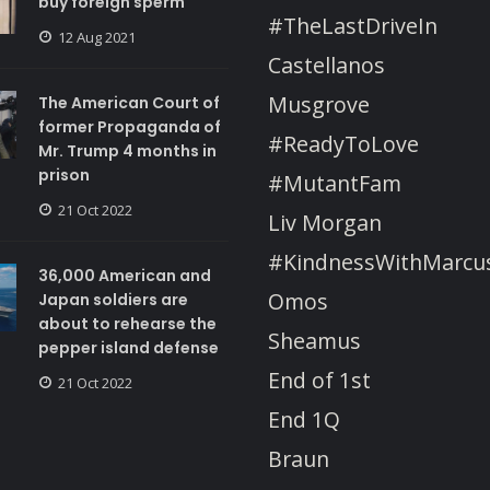
buy foreign sperm
#TheLastDriveIn
12 Aug 2021
Castellanos
Musgrove
The American Court of
former Propaganda of
#ReadyToLove
Mr. Trump 4 months in
prison
#MutantFam
21 Oct 2022
Liv Morgan
#KindnessWithMarcu
36,000 American and
Omos
Japan soldiers are
about to rehearse the
Sheamus
pepper island defense
End of 1st
21 Oct 2022
End 1Q
Braun