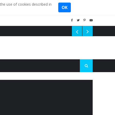
the use of cookies described in
OK