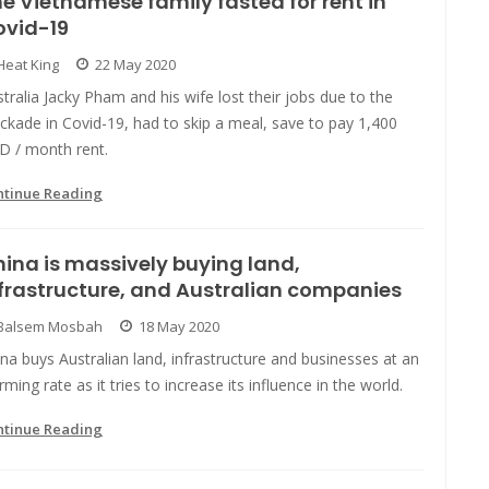
e Vietnamese family fasted for rent in
ovid-19
Heat King
22 May 2020
tralia Jacky Pham and his wife lost their jobs due to the
ckade in Covid-19, had to skip a meal, save to pay 1,400
D / month rent.
ntinue Reading
ina is massively buying land,
frastructure, and Australian companies
Balsem Mosbah
18 May 2020
na buys Australian land, infrastructure and businesses at an
rming rate as it tries to increase its influence in the world.
ntinue Reading