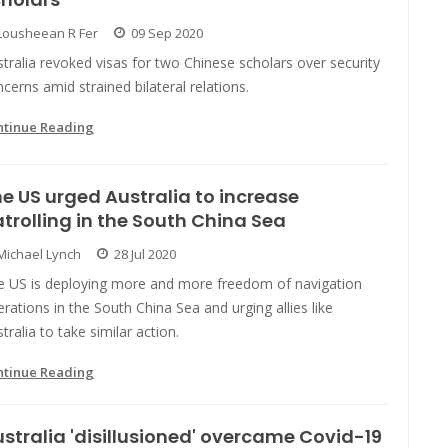
Lousheean R Fer
09 Sep 2020
tralia revoked visas for two Chinese scholars over security
cerns amid strained bilateral relations.
ntinue Reading
e US urged Australia to increase
trolling in the South China Sea
Michael Lynch
28 Jul 2020
e US is deploying more and more freedom of navigation
rations in the South China Sea and urging allies like
tralia to take similar action.
ntinue Reading
stralia 'disillusioned' overcame Covid-19