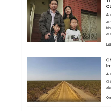
Th
C
Aus
blo
AU
Co
Ch
in
Chi
ala
Co