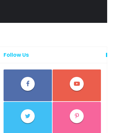
Follow Us