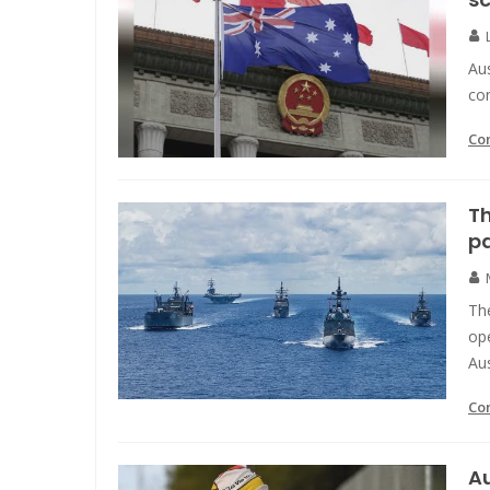
Aus
con
Co
Th
pa
Th
ope
Aus
Co
Au