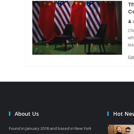
Th
C
Chi
whi
le
Co
About Us
Hot Ne
Found in January 2018 and based in New York