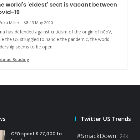
e world's 'eldest' seat is vacant between
ovid-19
Erika Miller
13 May 2020
na has defended against criticism of the origin of nCoV,
le the US struggled to handle the pandemic, the world
adership seems to be open.
ntinue Reading
ws
Twitter US Trends
CEO spent $ 77,000 to
#SmackDown
24K