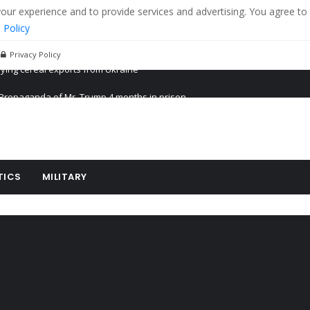
r experience and to provide services and advertising. You agree to 
 Policy
Privacy Policy
Propaganda of Mr. Trump 4 months in prison
billion aid to Ukraine every month
ying cereal exports from Ukraine
TICS
MILITARY