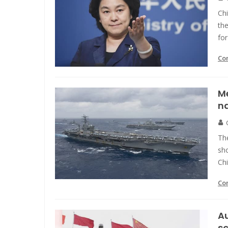
Chi
the
for
Co
Me
na
Th
sho
Chi
Co
Au
sc