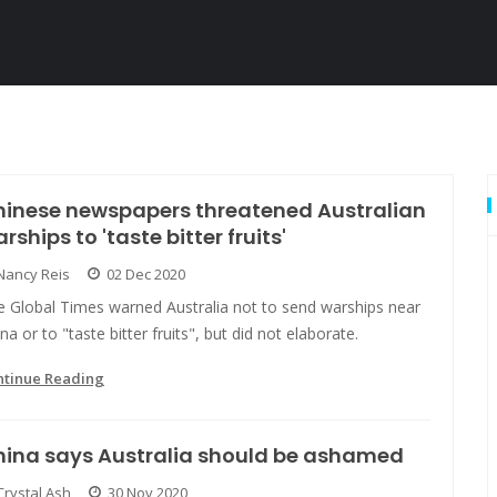
hinese newspapers threatened Australian
rships to 'taste bitter fruits'
Nancy Reis
02 Dec 2020
e Global Times warned Australia not to send warships near
na or to "taste bitter fruits", but did not elaborate.
ntinue Reading
hina says Australia should be ashamed
Crystal Ash
30 Nov 2020