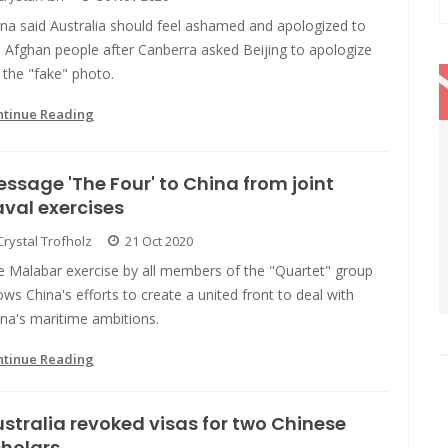
na said Australia should feel ashamed and apologized to
 Afghan people after Canberra asked Beijing to apologize
 the "fake" photo.
ntinue Reading
ssage 'The Four' to China from joint
val exercises
Crystal Trofholz
21 Oct 2020
e Malabar exercise by all members of the "Quartet" group
ws China's efforts to create a united front to deal with
na's maritime ambitions.
ntinue Reading
stralia revoked visas for two Chinese
holars