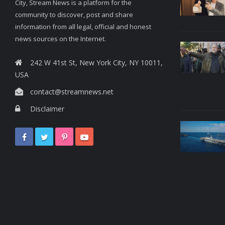
City, Stream News is a platform for the
community to discover, post and share
information from all legal, official and honest
news sources on the Internet.
242 W 41st St, New York City, NY 10011,
USA
contact@streamnews.net
Disclaimer