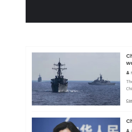
C
wa
Th
Chi
Co
C