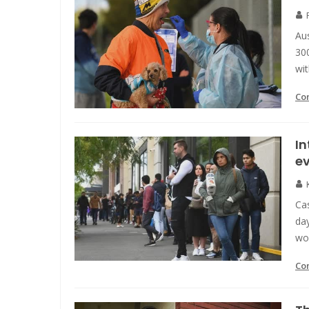
Aus
30
wit
Co
In
ev
Cas
day
wor
Co