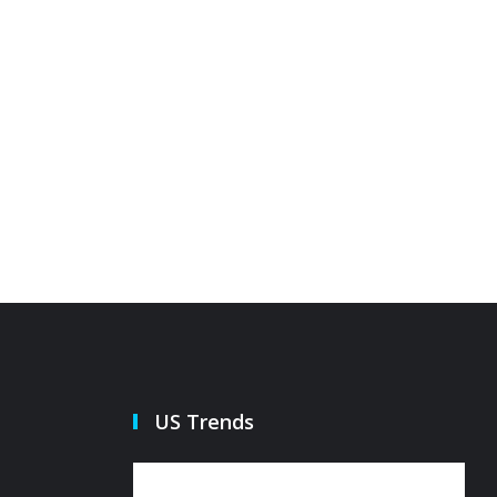
US Trends