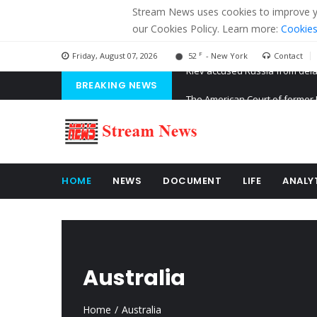
Stream News uses cookies to improve you
our Cookies Policy. Learn more:
Cookies
F
Friday, August 07, 2026
52
- New York
Contact
BREAKING NEWS
The American Court of former 
The EU calculates nearly $ 1.5 
Kiev accused Russia from dela
HOME
NEWS
DOCUMENT
LIFE
ANALY
Australia
Home
Australia