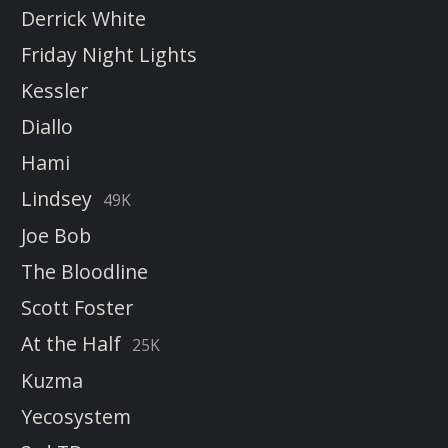
Derrick White
Friday Night Lights
Kessler
Diallo
Hami
Lindsey
49K
Joe Bob
The Bloodline
Scott Foster
At the Half
25K
Kuzma
Yecosystem