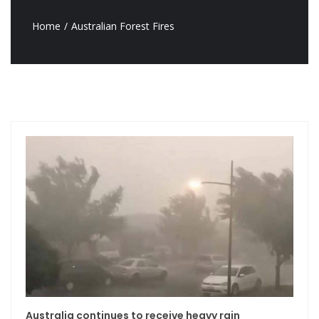
Home
Australian Forest Fires
Australia continues to receive heavy rain