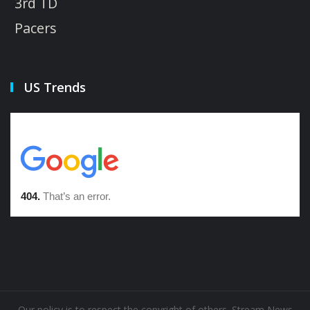
3rd TD
Pacers
US Trends
Our policy is to respect the copyright of others. Stream News