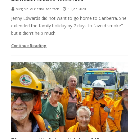
VirginiaLaFriedaOsonitsch
13 Jan 2020
Jenny Edwards did not want to go home to Canberra. She
extended the family holiday by 7 days to "avoid smoke"
but it didn't help much.
Continue Reading