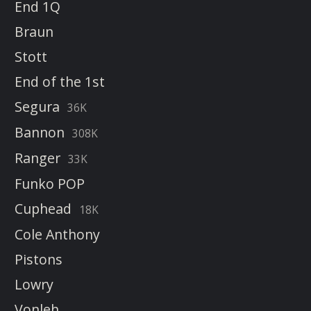
End 1Q
Braun
Stott
End of the 1st
Segura
36K
Bannon
308K
Ranger
33K
Funko POP
Cuphead
18K
Cole Anthony
Pistons
Lowry
Vonleh