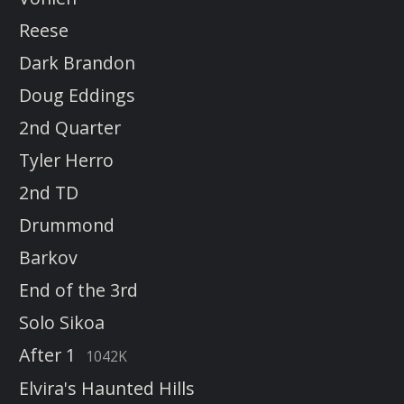
Reese
Dark Brandon
Doug Eddings
2nd Quarter
Tyler Herro
2nd TD
Drummond
Barkov
End of the 3rd
Solo Sikoa
After 1
1042K
Elvira's Haunted Hills