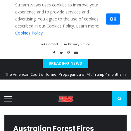
Stream News uses cookies to improve your
experience and to provide services and
OK
advertising. You agree to the use of cookies
described in our Cookies Policy. Learn more:
Cookies Policy
Contact
Privacy Policy
BREAKING NEWS
The American Court of former Propaganda of Mr. Trump 4 months in
prison
The EU calculates nearly $ 1.5 billion aid to Ukraine every month
Kiev accused Russia from delaying cereal exports from Ukraine
Australian Forest Fires