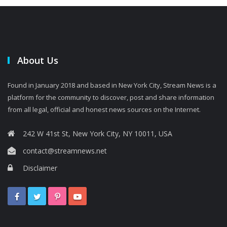
About Us
Found in January 2018 and based in New York City, Stream News is a
platform for the community to discover, post and share information
from all legal, official and honest news sources on the Internet.
242 W 41st St, New York City, NY 10011, USA
contact@streamnews.net
Disclaimer