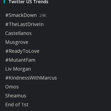
Twitter US Trends
#SmackDown
24K
#TheLastDriveIn
Castellanos
Musgrove
#ReadyToLove
#MutantFam
Liv Morgan
#KindnessWithMarcus
Omos
Sheamus
End of 1st