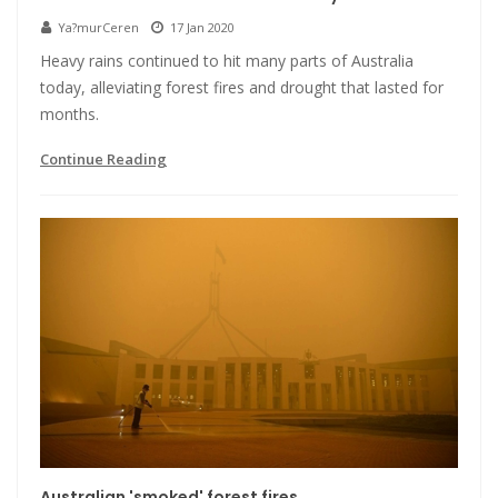
Ya?murCeren
17 Jan 2020
Heavy rains continued to hit many parts of Australia
today, alleviating forest fires and drought that lasted for
months.
Continue Reading
Australian 'smoked' forest fires