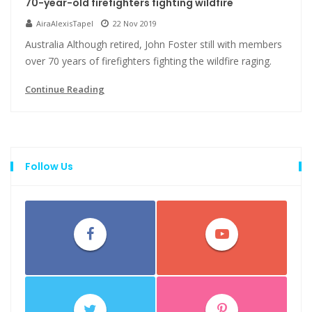
70-year-old firefighters fighting wildfire
AiraAlexisTapel
22 Nov 2019
Australia Although retired, John Foster still with members
over 70 years of firefighters fighting the wildfire raging.
Continue Reading
Follow Us