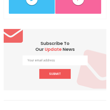
Subscribe To
Our
Update
News
SUBMIT