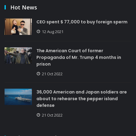
Hot News
CEO spent $ 77,000 to buy foreign sperm
12 Aug 2021
The American Court of former
Propaganda of Mr. Trump 4 months in
prison
21 Oct 2022
36,000 American and Japan soldiers are
about to rehearse the pepper island
defense
21 Oct 2022