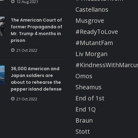
12 Aug 2021
Castellanos
Musgrove
The American Court of
former Propaganda of
#ReadyToLove
Mr. Trump 4 months in
prison
#MutantFam
21 Oct 2022
Liv Morgan
#KindnessWithMarcu
36,000 American and
Omos
Japan soldiers are
about to rehearse the
Sheamus
pepper island defense
End of 1st
21 Oct 2022
End 1Q
Braun
Stott