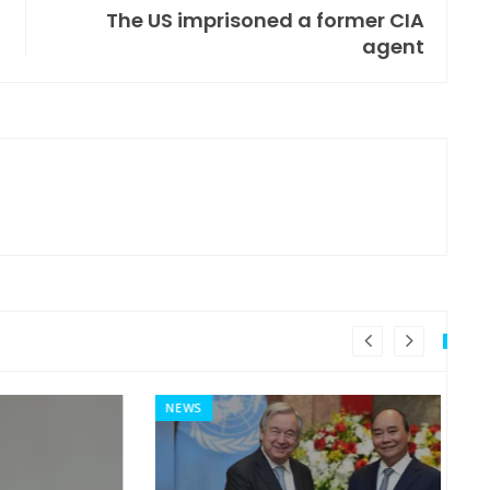
The US imprisoned a former CIA
agent
NEWS
MI