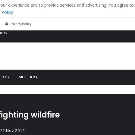
r experience and to provide services and advertising. You agree to 
 Policy
Privacy Policy
 tanks in eastern Ukraine
ying cereal exports from Ukraine
arus
TICS
MILITARY
ighting wildfire
22 Nov 2019