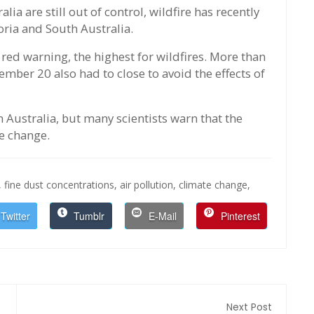
alia are still out of control, wildfire has recently
oria and South Australia.
 red warning, the highest for wildfires. More than
mber 20 also had to close to avoid the effects of
 Australia, but many scientists warn that the
e change.
,
fine dust concentrations,
air pollution,
climate change,
Twitter
Tumblr
E-Mail
Pinterest
Next Post