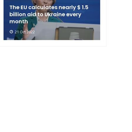
The EU calculates nearly $ 1.5
billion aid to Ukraine every
month
21 Oct 2022