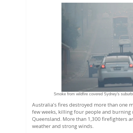
Smoke from wildfire covered Sydney's subur
Australia's fires destroyed more than one mi
few weeks, killing four people and burnin
Queensland. More than 1,300 firefighters are
weather and strong winds.