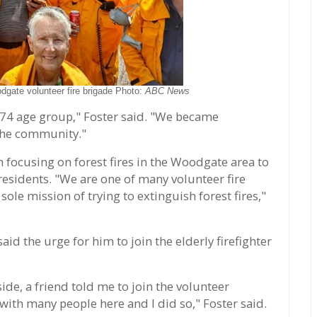
dgate volunteer fire brigade Photo:
ABC News
-74 age group," Foster said. "We became
 the community."
en focusing on forest fires in the Woodgate area to
esidents. "We are one of many volunteer fire
ole mission of trying to extinguish forest fires,"
d the urge for him to join the elderly firefighter
de, a friend told me to join the volunteer
 with many people here and I did so," Foster said.