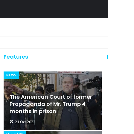
Features
NEWS
The American Court of former
Propaganda of Mr. Trump 4
months in prison
21 Oct 2022