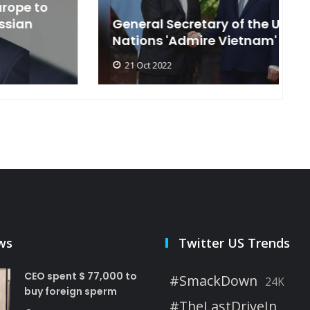
General Secretary of the United
s
Nations 'Admire Vietnam'
t
21 Oct 2022
ws
Twitter US Trends
CEO spent $ 77,000 to
#SmackDown
24K
buy foreign sperm
#TheLastDriveIn