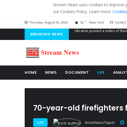
Stream News uses cookies to improve you
our Cookies Policy. Learn more:
Cookies
F
Thursday, August 06, 2026
52
- New York
Contact
BREAKING NEWS
'Russian mercenaries' to build
Kiev accused Russia from dela
Ukraine posted a video of Bel
HOME
NEWS
DOCUMENT
LIFE
ANALY
70-year-old firefighters f
AiraAlexisTapel
LIFE