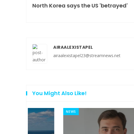
North Korea says the US 'betrayed'
AIRAALEXISTAPEL
airaalexistapel23@streamnews.net
You Might Also Like!
NEWS