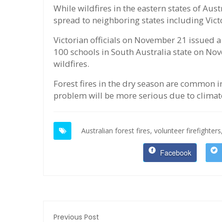
While wildfires in the eastern states of Austr
spread to neighboring states including Vict
Victorian officials on November 21 issued a
100 schools in South Australia state on Nove
wildfires.
Forest fires in the dry season are common in
problem will be more serious due to climat
Australian forest fires,
volunteer firefighters
Facebook
Previous Post