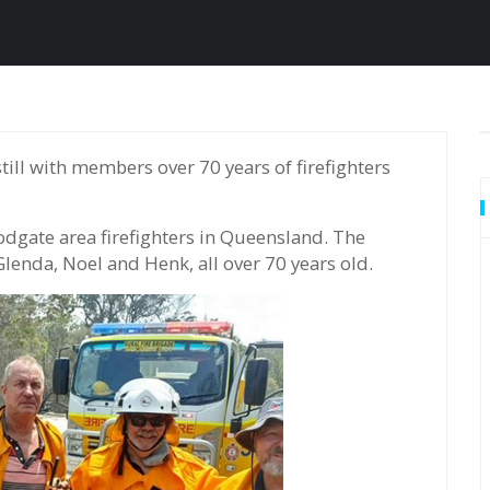
odgate area firefighters in Queensland. The
lenda, Noel and Henk, all over 70 years old.