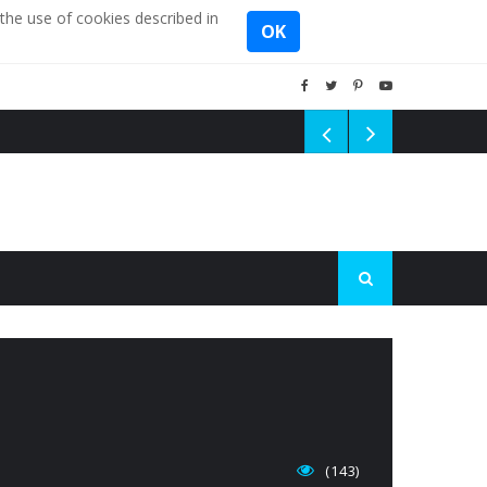
the use of cookies described in
OK
(143)