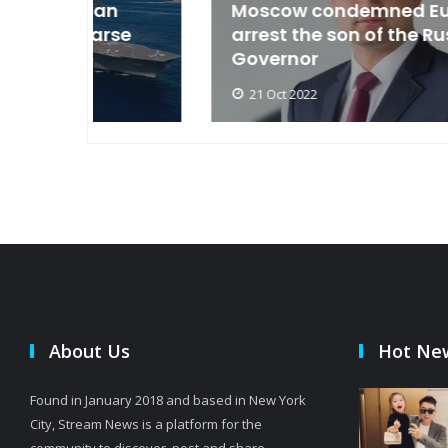
an
Moscow condemned Europe to
arse
arrest the son of the Russian
Governor
21 Oct 2022
About Us
Hot Ne
Found in January 2018 and based in New York
City, Stream News is a platform for the
community to discover, post and share