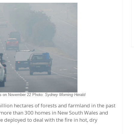
bs on November 22 Photo:
Sydney Morning Herald
llion hectares of forests and farmland in the past
g more than 300 homes in New South Wales and
 deployed to deal with the fire in hot, dry