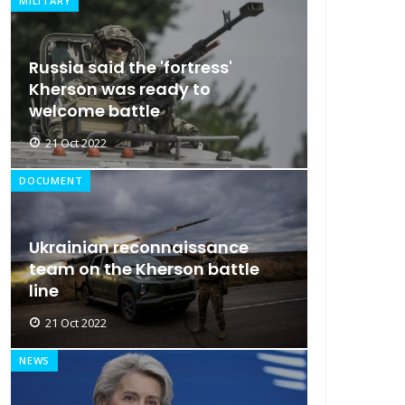
MILITARY
Russia said the 'fortress'
Kherson was ready to
welcome battle
21 Oct 2022
DOCUMENT
Ukrainian reconnaissance
team on the Kherson battle
line
21 Oct 2022
NEWS