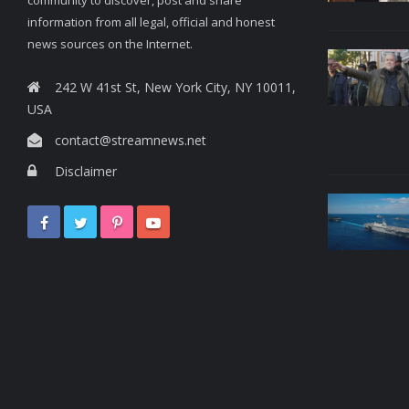
information from all legal, official and honest
news sources on the Internet.
242 W 41st St, New York City, NY 10011,
USA
contact@streamnews.net
Disclaimer