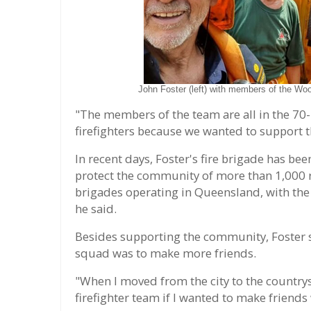
John Foster (left) with members of the Woo
"The members of the team are all in the 70
firefighters because we wanted to support
In recent days, Foster's fire brigade has be
protect the community of more than 1,000 r
brigades operating in Queensland, with the s
he said.
Besides supporting the community, Foster sai
squad was to make more friends.
"When I moved from the city to the countrysi
firefighter team if I wanted to make friends