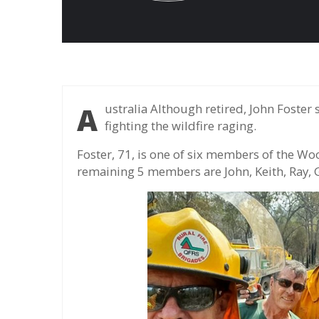
Australia Although retired, John Foster still with members over 70 years of firefighters
fighting the wildfire raging.
Foster, 71, is one of six members of the Wo
remaining 5 members are John, Keith, Ray, G