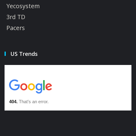
Yecosystem
3rd TD
Pacers
US Trends