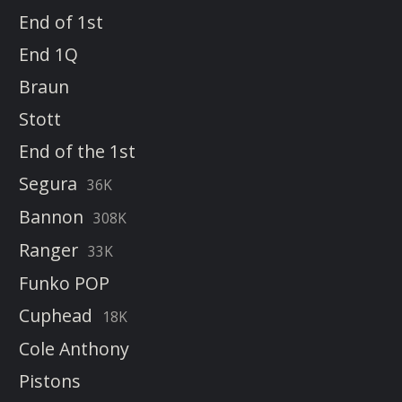
End of 1st
End 1Q
Braun
Stott
End of the 1st
Segura
36K
Bannon
308K
Ranger
33K
Funko POP
Cuphead
18K
Cole Anthony
Pistons