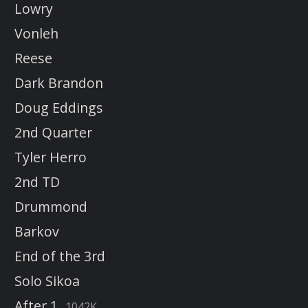
Lowry
Vonleh
Reese
Dark Brandon
Doug Eddings
2nd Quarter
Tyler Herro
2nd TD
Drummond
Barkov
End of the 3rd
Solo Sikoa
After 1
1042K