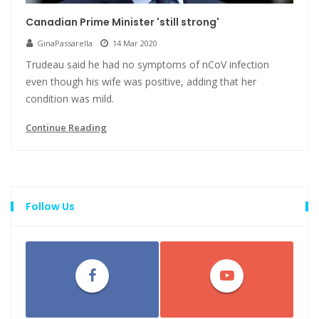
Canadian Prime Minister 'still strong'
GinaPassarella
14 Mar 2020
Trudeau said he had no symptoms of nCoV infection
even though his wife was positive, adding that her
condition was mild.
Continue Reading
Follow Us