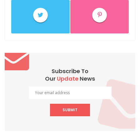
Subscribe To
Our
Update
News
SUBMIT