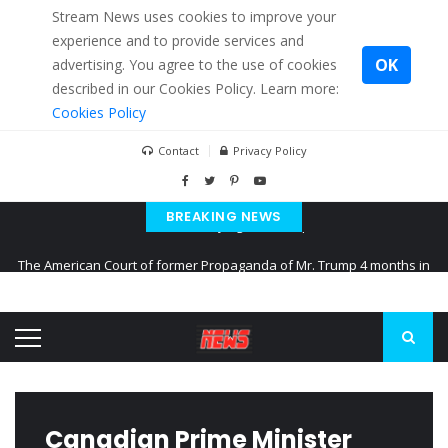
Stream News uses cookies to improve your
experience and to provide services and
OK
advertising. You agree to the use of cookies
described in our Cookies Policy. Learn more:
Cookies Policy
Contact
Privacy Policy
BREAKING NEWS
The American Court of former Propaganda of Mr. Trump 4 months in
prison
The EU calculates nearly $ 1.5 billion aid to Ukraine every month
Kiev accused Russia from delaying cereal exports from Ukraine
Canadian Prime Minister