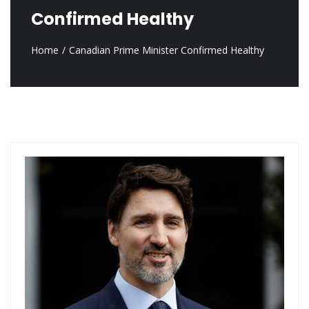
Confirmed Healthy
Home
Canadian Prime Minister Confirmed Healthy