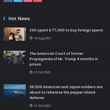
Hot News
CEO spent $ 77,000 to buy foreign sperm
12 Aug 2021
The American Court of former
Propaganda of Mr. Trump 4 months in
prison
21 Oct 2022
36,000 American and Japan soldiers are
about to rehearse the pepper island
defense
21 Oct 2022