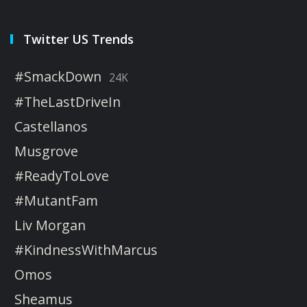
Twitter US Trends
#SmackDown
24K
#TheLastDriveIn
Castellanos
Musgrove
#ReadyToLove
#MutantFam
Liv Morgan
#KindnessWithMarcus
Omos
Sheamus