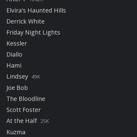
Elvira's Haunted Hills
Derrick White
Friday Night Lights
Kessler
Diallo
Hami
Lindsey
49K
Joe Bob
The Bloodline
Scott Foster
At the Half
25K
Kuzma