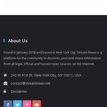
About Us
Found in January 2018 and based in New York City, Stream News is a
platform for the community to discover, post and share information
from all legal, official and honest news sources on the Internet.
242 W 41st St, New York City, NY 10011, USA
contact@streamnews.net
Disclaimer